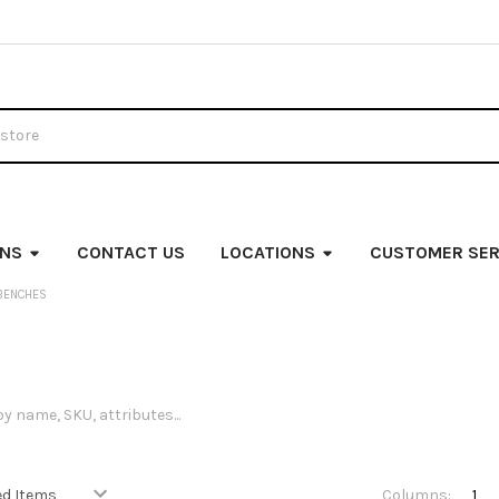
ONS
CONTACT US
LOCATIONS
CUSTOMER SER
BENCHES
Columns:
1