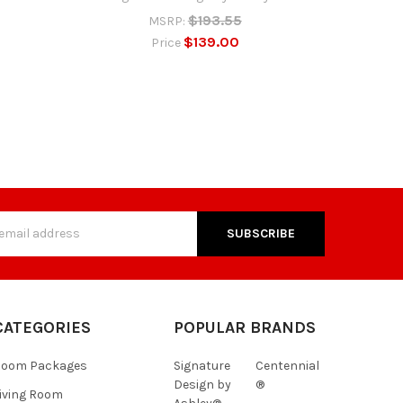
$193.55
MSRP:
$139.00
Price
s
CATEGORIES
POPULAR BRANDS
Room Packages
Signature
Centennial
Design by
®
iving Room