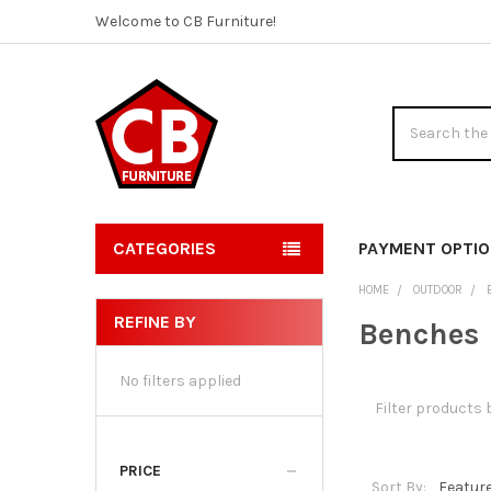
Welcome to CB Furniture!
Search
CATEGORIES
PAYMENT OPTI
HOME
OUTDOOR
REFINE BY
Benches
Sidebar
No filters applied
PRICE
Sort By: