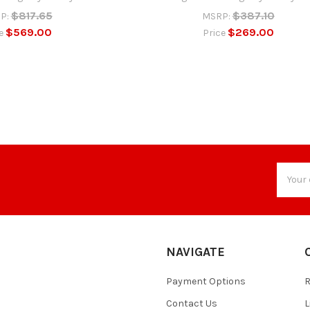
$817.65
$387.10
P:
MSRP:
$569.00
$269.00
ce
Price
Email
Addres
NAVIGATE
Payment Options
Contact Us
L