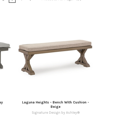
ay
Laguna Heights - Bench With Cushion -
Beige
Signature Design by Ashley®