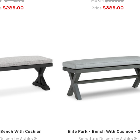
$442.75
$561.00
P:
MSRP:
$289.00
$389.00
ce
Price
 Bench With Cushion
Elite Park - Bench With Cushion - 
Design by Ashley®
Signature Design by Ashley®