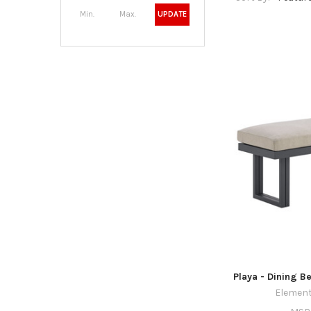
UPDATE
Playa - Dining B
Element