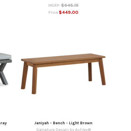
$645.15
MSRP:
$449.00
Price
Gray
Janiyah - Bench - Light Brown
Signature Design by Ashley®