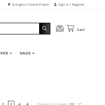
Arlington | Grand Prairie
Sign In
/
Register
Cart
VICE
SALES
2
3
4
6
Products Per Page: