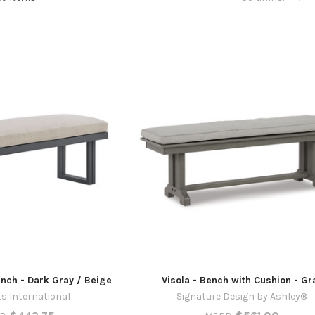
ench - Dark Gray / Beige
Visola - Bench with Cushion - Gr
s International
Signature Design by Ashley®