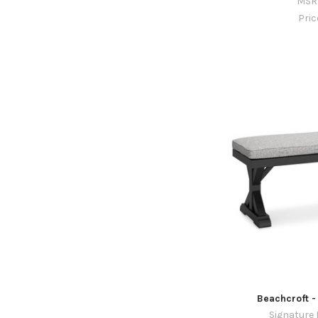
MSR
Pri
Beachcroft -
Signature 