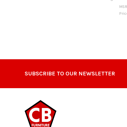
MSR
Pri
Footer
SUBSCRIBE TO OUR NEWSLETTER