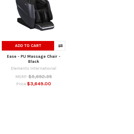
ADD TO CART
Ease - PU Massage Chair -
Black
Elements International
$5,692.35
MSRP:
$3,649.00
Price