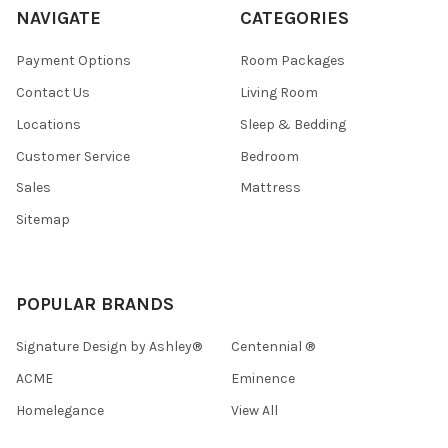
NAVIGATE
CATEGORIES
Payment Options
Room Packages
Contact Us
Living Room
Locations
Sleep & Bedding
Customer Service
Bedroom
Sales
Mattress
Sitemap
POPULAR BRANDS
Signature Design by Ashley®
Centennial ®
ACME
Eminence
Homelegance
View All