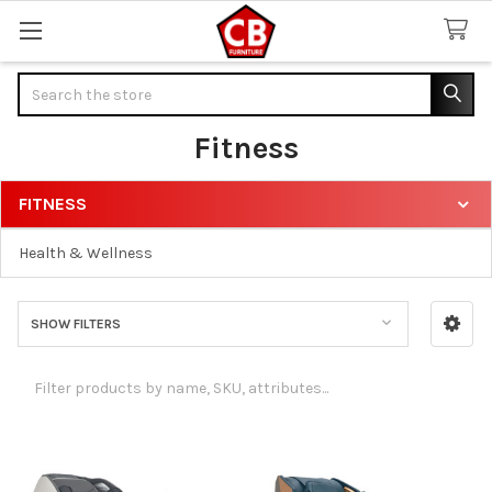
Search
Fitness
FITNESS
Sidebar
Health & Wellness
SHOW FILTERS