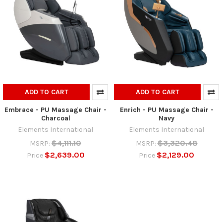
ADD TO CART
ADD TO CART
Embrace - PU Massage Chair -
Enrich - PU Massage Chair -
Charcoal
Navy
Elements International
Elements International
$4,111.10
$3,320.48
MSRP:
MSRP:
$2,639.00
$2,129.00
Price
Price