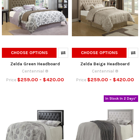
CHOOSE OPTIONS
CHOOSE OPTIONS
Zelda Green Headboard
Zelda Beige Headboard
Centennial ®
Centennial ®
$259.00 - $420.00
$259.00 - $420.00
Price
Price
In Stock In 2 Days*