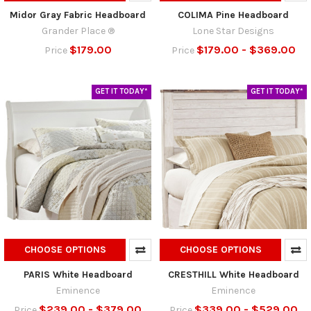
Midor Gray Fabric Headboard
COLIMA Pine Headboard
Grander Place ®
Lone Star Designs
$179.00
$179.00 - $369.00
Price
Price
GET IT TODAY*
GET IT TODAY*
CHOOSE OPTIONS
CHOOSE OPTIONS
PARIS White Headboard
CRESTHILL White Headboard
Eminence
Eminence
$239.00 - $379.00
$339.00 - $529.00
Price
Price