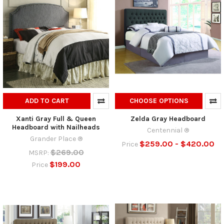
ADD TO CART
CHOOSE OPTIONS
Xanti Gray Full & Queen
Zelda Gray Headboard
Headboard with Nailheads
Centennial ®
Grander Place ®
$259.00 - $420.00
Price
$269.00
MSRP:
$199.00
Price