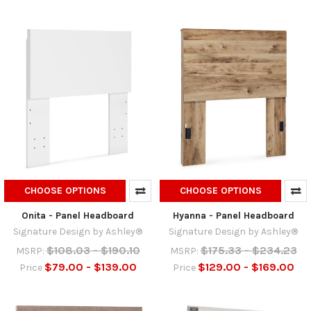
CHOOSE OPTIONS
CHOOSE OPTIONS
Onita - Panel Headboard
Hyanna - Panel Headboard
Signature Design by Ashley®
Signature Design by Ashley®
$108.03 - $190.10
$175.33 - $234.23
MSRP:
MSRP:
$79.00 - $139.00
$129.00 - $169.00
Price
Price