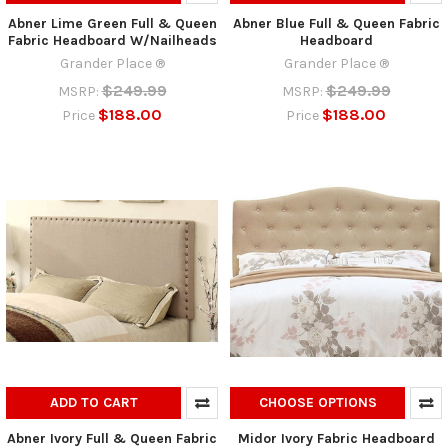
Abner Lime Green Full & Queen
Abner Blue Full & Queen Fabric
Fabric Headboard W/Nailheads
Headboard
Grander Place ®
Grander Place ®
$249.99
$249.99
MSRP:
MSRP:
$188.00
$188.00
Price
Price
ADD TO CART
CHOOSE OPTIONS
Abner Ivory Full & Queen Fabric
Midor Ivory Fabric Headboard