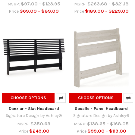
$97.00 - $123.95
$263.68 - $321.18
MSRP:
MSRP:
$69.00 - $89.00
$189.00 - $229.00
Price
Price
CHOOSE OPTIONS
CHOOSE OPTIONS
Danziar - Slat Headboard
Socalle - Panel Headboard
Signature Design by Ashley®
Signature Design by Ashley®
$350.63
$138.65 - $168.05
MSRP:
MSRP:
$249.00
$99.00 - $119.00
Price
Price