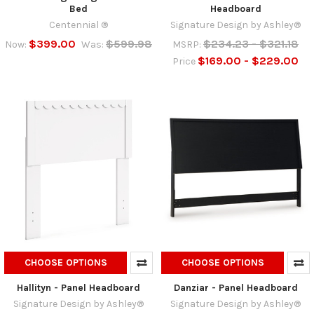
Bed
Headboard
Centennial ®
Signature Design by Ashley®
$399.00
$599.98
$234.23 - $321.18
Now:
Was:
MSRP:
$169.00 - $229.00
Price
CHOOSE OPTIONS
CHOOSE OPTIONS
Hallityn - Panel Headboard
Danziar - Panel Headboard
Signature Design by Ashley®
Signature Design by Ashley®