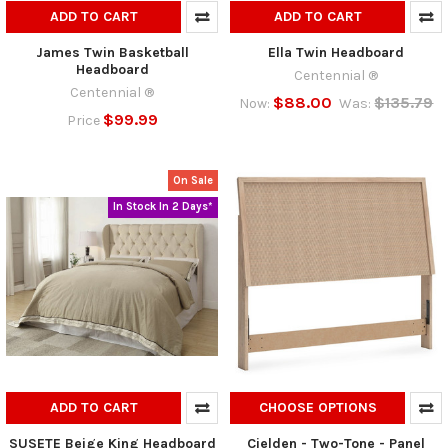
ADD TO CART
ADD TO CART
James Twin Basketball
Ella Twin Headboard
Headboard
Centennial ®
Centennial ®
$88.00
$135.79
Now:
Was:
$99.99
Price
On Sale
In Stock In 2 Days*
ADD TO CART
CHOOSE OPTIONS
SUSETE Beige King Headboard
Cielden - Two-Tone - Panel