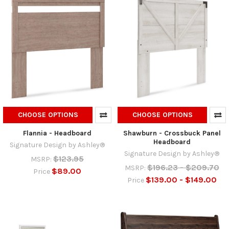
CHOOSE OPTIONS
CHOOSE OPTIONS
Flannia - Headboard
Shawburn - Crossbuck Panel
Headboard
Signature Design by Ashley®
Signature Design by Ashley®
$123.95
MSRP:
$196.23 - $209.70
MSRP:
$89.00
Price
$139.00 - $149.00
Price