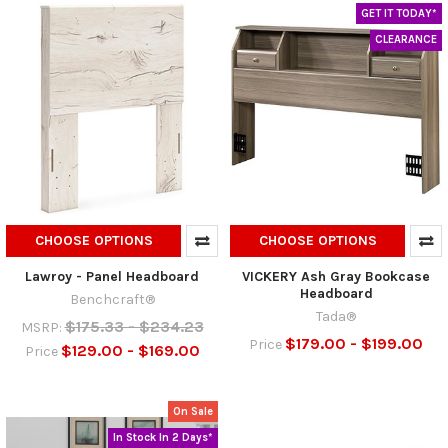
GET IT TODAY*
CLEARANCE
CHOOSE OPTIONS
CHOOSE OPTIONS
Lawroy - Panel Headboard
VICKERY Ash Gray Bookcase
Headboard
Benchcraft®
Tada®
$175.33 - $234.23
MSRP:
$179.00 - $199.00
Price
$129.00 - $169.00
Price
On Sale
In Stock In 2 Days*