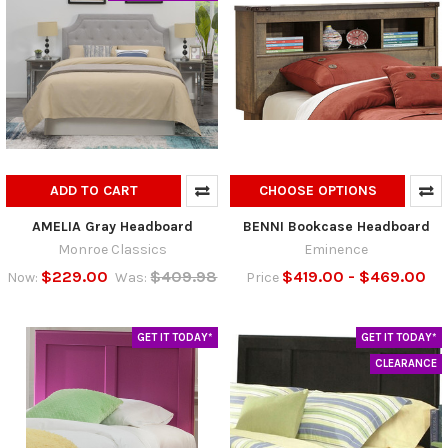
ADD TO CART
CHOOSE OPTIONS
AMELIA Gray Headboard
BENNI Bookcase Headboard
Monroe Classics
Eminence
$229.00
$409.98
$419.00 - $469.00
Now:
Was:
Price
GET IT TODAY*
GET IT TODAY*
CLEARANCE