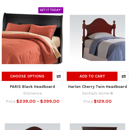
GET IT TODAY*
CHOOSE OPTIONS
ADD TO CART
PARIS Black Headboard
Harlen Cherry Twin Headboard
Eminence
Sentials Home ®
$239.00 - $399.00
$129.00
Price
Price