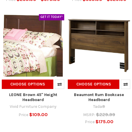
GET IT TODAY*
CHOOSE OPTIONS
CHOOSE OPTIONS
LEONE Brown 45" Height
Beaumont Rum Bookcase
Headboard
Headboard
Vivid Furniture Company
Tada®
$109.00
$229.99
Price
MSRP:
$175.00
Price