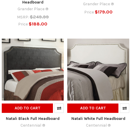
Headboard
Grander Place ®
Grander Place ®
$179.00
Price
$249.99
MSRP:
$188.00
Price
ADD TO CART
ADD TO CART
Natali Black Full Headboard
Natali White Full Headboard
Centennial ®
Centennial ®