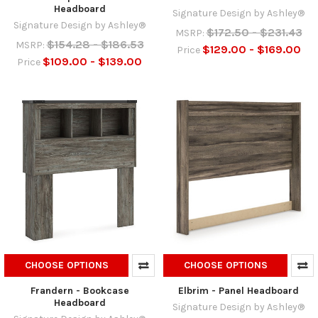
Headboard
Signature Design by Ashley®
Signature Design by Ashley®
$172.50 - $231.43
MSRP:
$154.28 - $186.53
MSRP:
$129.00 - $169.00
Price
$109.00 - $139.00
Price
CHOOSE OPTIONS
CHOOSE OPTIONS
Frandern - Bookcase
Elbrim - Panel Headboard
Headboard
Signature Design by Ashley®