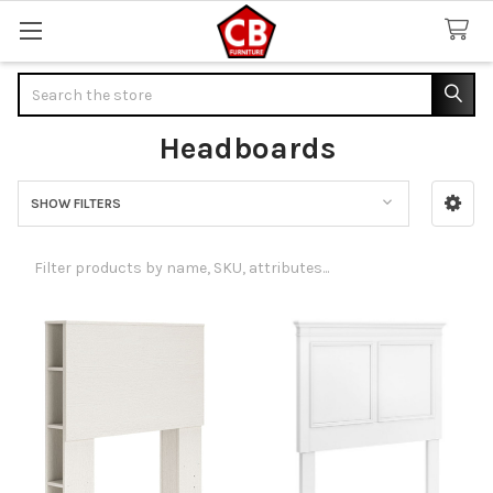
Search
Headboards
SHOW FILTERS
Sidebar