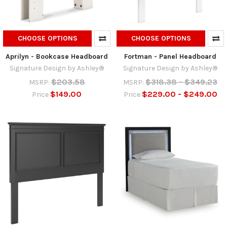
CHOOSE OPTIONS
CHOOSE OPTIONS
Aprilyn - Bookcase Headboard
Fortman - Panel Headboard
Signature Design by Ashley®
Signature Design by Ashley®
$203.58
$318.38 - $349.23
MSRP:
MSRP:
$149.00
$229.00 - $249.00
Price
Price