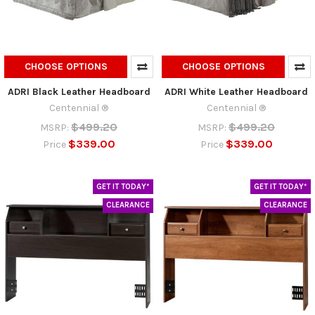
CHOOSE OPTIONS
CHOOSE OPTIONS
ADRI Black Leather Headboard
ADRI White Leather Headboard
Centennial ®
Centennial ®
$499.20
$499.20
MSRP:
MSRP:
$339.00
$339.00
Price
Price
GET IT TODAY*
GET IT TODAY*
CLEARANCE
CLEARANCE