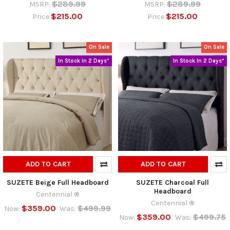
$289.99
$289.99
MSRP:
MSRP:
$215.00
$215.00
Price
Price
On Sale
On Sale
In Stock In 2 Days*
In Stock In 2 Days*
ADD TO CART
ADD TO CART
SUZETE Beige Full Headboard
SUZETE Charcoal Full
Headboard
Centennial ®
Centennial ®
$359.00
$499.99
Now:
Was:
$359.00
$499.75
Now:
Was: