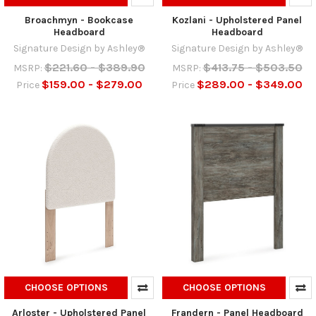
Broachmyn - Bookcase
Kozlani - Upholstered Panel
Headboard
Headboard
Signature Design by Ashley®
Signature Design by Ashley®
$221.60 - $389.90
$413.75 - $503.50
MSRP:
MSRP:
$159.00 - $279.00
$289.00 - $349.00
Price
Price
CHOOSE OPTIONS
CHOOSE OPTIONS
Arloster - Upholstered Panel
Frandern - Panel Headboard