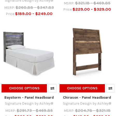
Signature Design by Ashley®
$321.18 - $469.85
MSRP:
$260.88 - $347.83
MSRP:
$229.00 - $329.00
Price
$189.00 - $249.00
Price
CHOOSE OPTIONS
CHOOSE OPTIONS
Baystorm - Panel Headboard
Chirason - Panel Headboard
Signature Design by Ashley®
Signature Design by Ashley®
$291.73 - $469.85
$204.78 - $321.18
MSRP:
MSRP: