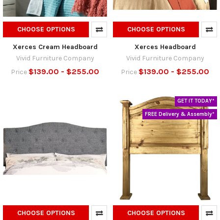
CHOOSE OPTIONS
CHOOSE OPTIONS
Xerces Cream Headboard
Xerces Headboard
Vivid Furniture Company
Vivid Furniture Company
$139.00 - $255.00
$139.00 - $255.00
Price
Price
GET IT TODAY*
FREE Delivery & Assembly*
CHOOSE OPTIONS
CHOOSE OPTIONS