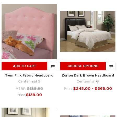
ADD TO CART
CHOOSE OPTIONS
Twin Pink Fabric Headboard
Zorion Dark Brown Headboard
Centennial ®
Centennial ®
$185.90
$245.00 - $369.00
MSRP:
Price
$139.00
Price