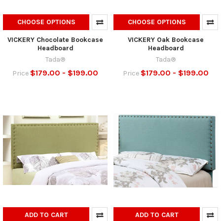
CHOOSE OPTIONS
CHOOSE OPTIONS
VICKERY Chocolate Bookcase
VICKERY Oak Bookcase
Headboard
Headboard
Tada®
Tada®
$179.00 - $199.00
$179.00 - $199.00
Price
Price
ADD TO CART
ADD TO CART