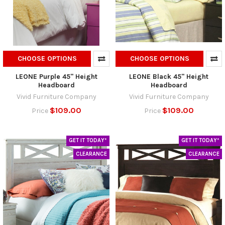
CHOOSE OPTIONS
CHOOSE OPTIONS
LEONE Purple 45" Height
LEONE Black 45" Height
Headboard
Headboard
Vivid Furniture Company
Vivid Furniture Company
$109.00
$109.00
Price
Price
GET IT TODAY*
GET IT TODAY*
CLEARANCE
CLEARANCE