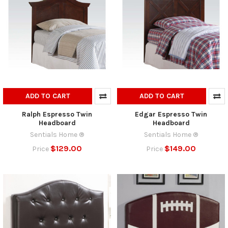
ADD TO CART
ADD TO CART
Ralph Espresso Twin
Edgar Espresso Twin
Headboard
Headboard
Sentials Home ®
Sentials Home ®
$129.00
$149.00
Price
Price