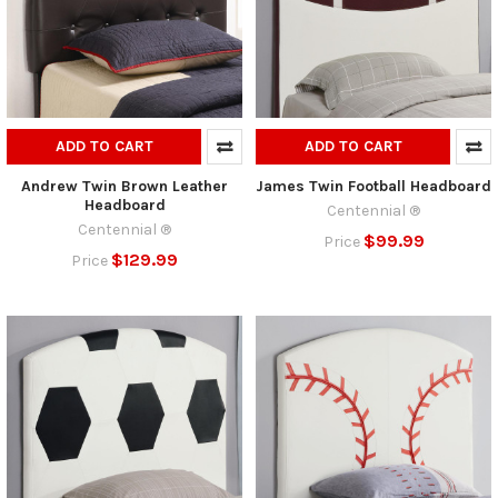
ADD TO CART
ADD TO CART
Andrew Twin Brown Leather
James Twin Football Headboard
Headboard
Centennial ®
Centennial ®
$99.99
Price
$129.99
Price