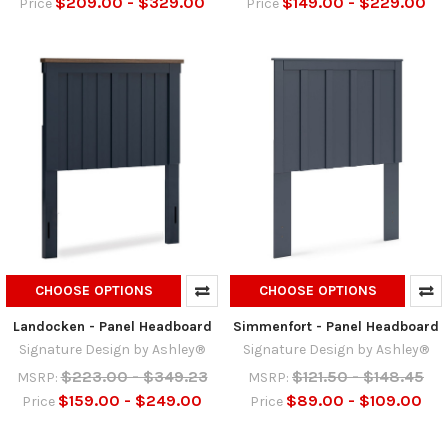
$209.00 - $329.00
$149.00 - $229.00
Price
Price
CHOOSE OPTIONS
CHOOSE OPTIONS
Landocken - Panel Headboard
Simmenfort - Panel Headboard
Signature Design by Ashley®
Signature Design by Ashley®
$223.00 - $349.23
$121.50 - $148.45
MSRP:
MSRP:
$159.00 - $249.00
$89.00 - $109.00
Price
Price