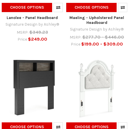
CHOOSE OPTIONS
CHOOSE OPTIONS
Lanolee - Panel Headboard
Maeling - Upholstered Panel
Headboard
Signature Design by Ashley®
Signature Design by Ashley®
$349.23
MSRP:
$277.70 - $446.00
MSRP:
$249.00
Price
$199.00 - $309.00
Price
CHOOSE OPTIONS
CHOOSE OPTIONS