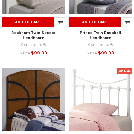
ADD TO CART
ADD TO CART
Beckham Twin Soccer
Prince Twin Baseball
Headboard
Headboard
Centennial ®
Centennial ®
$99.99
$99.99
Price
Price
On Sale