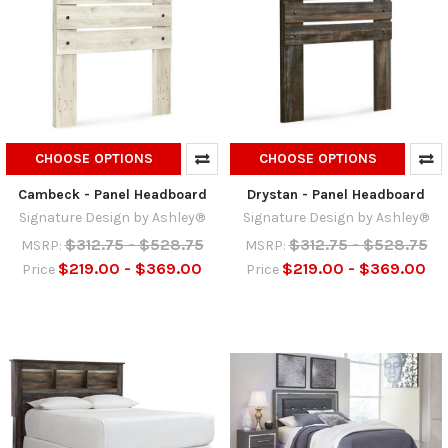
CHOOSE OPTIONS
CHOOSE OPTIONS
Cambeck - Panel Headboard
Drystan - Panel Headboard
Signature Design by Ashley®
Signature Design by Ashley®
$312.75 - $528.75
$312.75 - $528.75
MSRP:
MSRP:
$219.00 - $369.00
$219.00 - $369.00
Price
Price