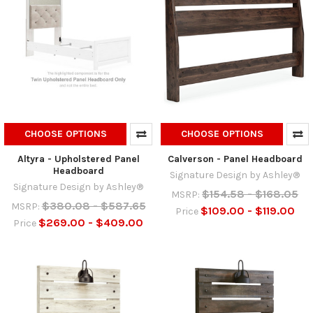
CHOOSE OPTIONS
CHOOSE OPTIONS
Altyra - Upholstered Panel
Calverson - Panel Headboard
Headboard
Signature Design by Ashley®
Signature Design by Ashley®
$154.58 - $168.05
MSRP:
$380.08 - $587.65
MSRP:
$109.00 - $119.00
Price
$269.00 - $409.00
Price