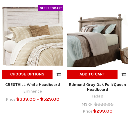
GET IT TODAY*
CHOOSE OPTIONS
ADD TO CART
CRESTHILL White Headboard
Edmond Gray Oak Full/Queen
Headboard
Eminence
Tada®
$339.00 - $529.00
Price
$389.95
MSRP:
$299.00
Price