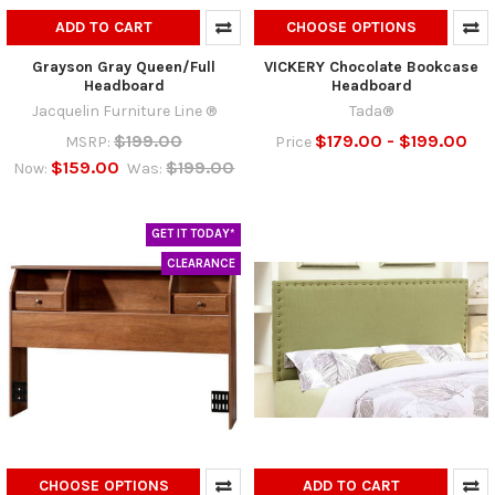
ADD TO CART
CHOOSE OPTIONS
Grayson Gray Queen/Full
VICKERY Chocolate Bookcase
Headboard
Headboard
Jacquelin Furniture Line ®
Tada®
$199.00
$179.00 - $199.00
MSRP:
Price
$159.00
$199.00
Now:
Was:
GET IT TODAY*
CLEARANCE
CHOOSE OPTIONS
ADD TO CART