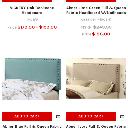
VICKERY Oak Bookcase
Abner Lime Green Full & Queen
Headboard
Fabric Headboard W/Nailheads
Tada®
Grander Place ®
$179.00 - $199.00
$249.99
Price
MSRP:
$188.00
Price
ADD TO CART
ADD TO CART
Abner Blue Full & Queen Fabric
Abner Ivory Full & Queen Fabric