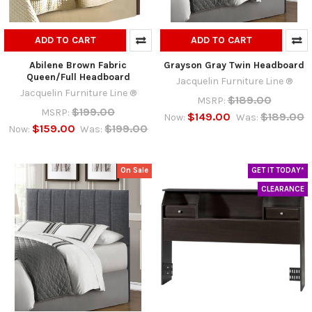
ADD TO CART
ADD TO CART
Abilene Brown Fabric
Grayson Gray Twin Headboard
Queen/Full Headboard
Jacquelin Furniture Line ®
Jacquelin Furniture Line ®
$189.00
MSRP:
$199.00
MSRP:
$149.00
$189.00
Now:
Was:
$159.00
$199.00
Now:
Was:
On Sale
GET IT TODAY*
CLEARANCE