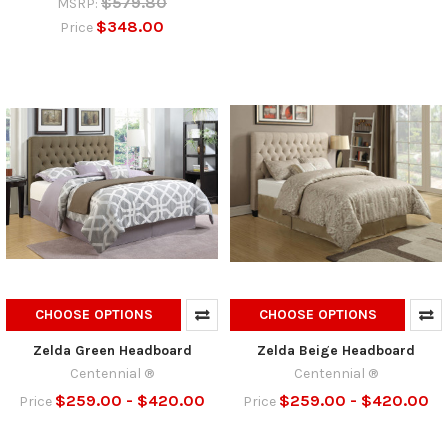
$579.80
MSRP:
$348.00
Price
CHOOSE OPTIONS
CHOOSE OPTIONS
Zelda Green Headboard
Zelda Beige Headboard
Centennial ®
Centennial ®
$259.00 - $420.00
$259.00 - $420.00
Price
Price