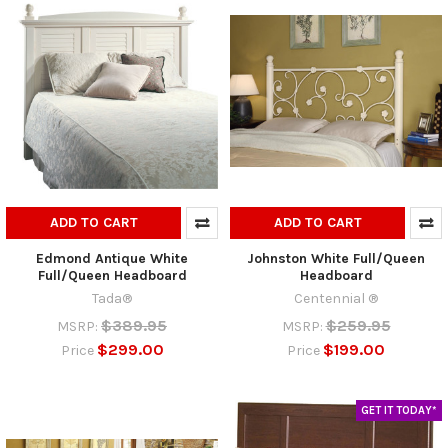
ADD TO CART
ADD TO CART
Edmond Antique White
Johnston White Full/Queen
Full/Queen Headboard
Headboard
Tada®
Centennial ®
$389.95
$259.95
MSRP:
MSRP:
$299.00
$199.00
Price
Price
GET IT TODAY*