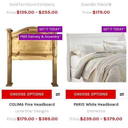
Vivid Furniture Company
Grander Place ®
$139.00 - $255.00
$179.00
Price
Price
GET IT TODAY*
GET IT TODAY*
FREE Delivery & Assembly*
CHOOSE OPTIONS
CHOOSE OPTIONS
COLIMA Pine Headboard
PARIS White Headboard
Lone Star Designs
Eminence
$179.00 - $369.00
$239.00 - $379.00
Price
Price