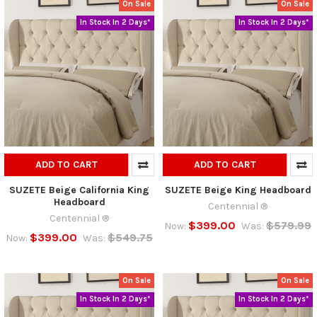
On Sale
On Sale
In Stock In 2 Days*
In Stock In 2 Days*
ADD TO CART
ADD TO CART
SUZETE Beige California King
SUZETE Beige King Headboard
Headboard
Centennial ®
Centennial ®
$399.00
$579.99
Now:
Was:
$399.00
$549.75
Now:
Was:
On Sale
On Sale
In Stock In 2 Days*
In Stock In 2 Days*