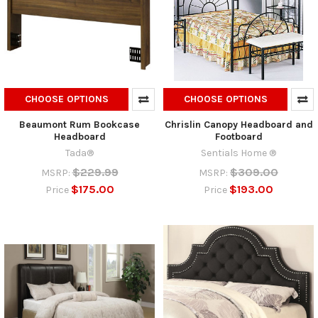
CHOOSE OPTIONS
CHOOSE OPTIONS
Beaumont Rum Bookcase
Chrislin Canopy Headboard and
Headboard
Footboard
Tada®
Sentials Home ®
$229.99
$309.00
MSRP:
MSRP:
$175.00
$193.00
Price
Price