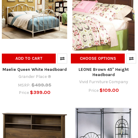
ADD TO CART
CHOOSE OPTIONS
Maelie Queen White Headboard
LEONE Brown 45" Height
Headboard
Grander Place ®
Vivid Furniture Company
$499.95
MSRP:
$109.00
Price
$399.00
Price