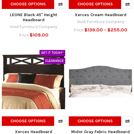
CHOOSE OPTIONS
CHOOSE OPTIONS
LEONE Black 45" Height
Xerces Cream Headboard
Headboard
Vivid Furniture Company
Vivid Furniture Company
$139.00 - $255.00
Price
$109.00
Price
GET IT TODAY*
CLEARANCE
CHOOSE OPTIONS
CHOOSE OPTIONS
Xerces Headboard
Midor Gray Fabric Headboard