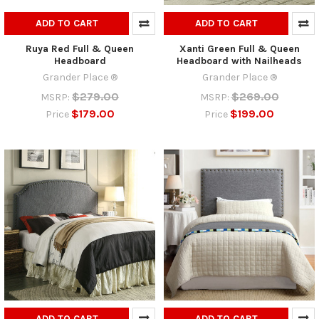
ADD TO CART
ADD TO CART
Ruya Red Full & Queen
Xanti Green Full & Queen
Headboard
Headboard with Nailheads
Grander Place ®
Grander Place ®
$279.00
$269.00
MSRP:
MSRP:
$179.00
$199.00
Price
Price
ADD TO CART
ADD TO CART