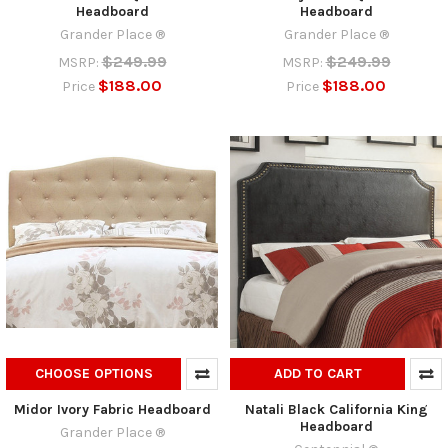
Headboard
Headboard
Grander Place ®
Grander Place ®
$249.99
$249.99
MSRP:
MSRP:
$188.00
$188.00
Price
Price
CHOOSE OPTIONS
ADD TO CART
Midor Ivory Fabric Headboard
Natali Black California King
Headboard
Grander Place ®