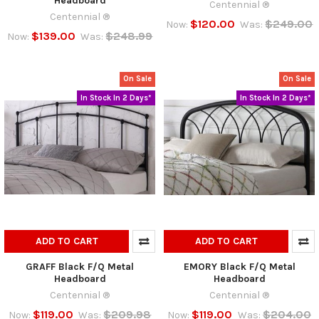
Headboard
Centennial ®
Centennial ®
$120.00
$249.00
Now:
Was:
$139.00
$248.99
Now:
Was:
On Sale
On Sale
In Stock In 2 Days*
In Stock In 2 Days*
ADD TO CART
ADD TO CART
GRAFF Black F/Q Metal
EMORY Black F/Q Metal
Headboard
Headboard
Centennial ®
Centennial ®
$119.00
$209.98
$119.00
$204.00
Now:
Was:
Now:
Was: