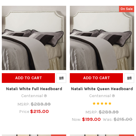
On Sale
ADD TO CART
ADD TO CART
Natali White Full Headboard
Natali White Queen Headboard
Centennial ®
Centennial ®
$289.99
MSRP:
$215.00
$289.99
Price
MSRP:
$199.00
$215.00
Now:
Was: