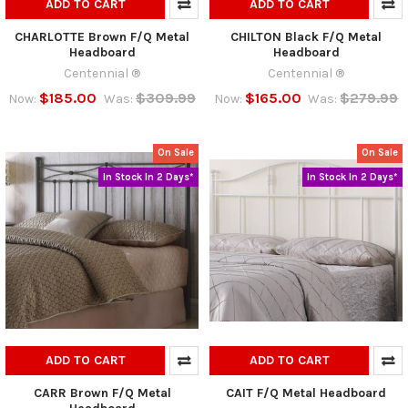
ADD TO CART
ADD TO CART
CHARLOTTE Brown F/Q Metal
CHILTON Black F/Q Metal
Headboard
Headboard
Centennial ®
Centennial ®
$185.00
$309.99
$165.00
$279.99
Now:
Was:
Now:
Was:
On Sale
On Sale
In Stock In 2 Days*
In Stock In 2 Days*
ADD TO CART
ADD TO CART
CARR Brown F/Q Metal
CAIT F/Q Metal Headboard