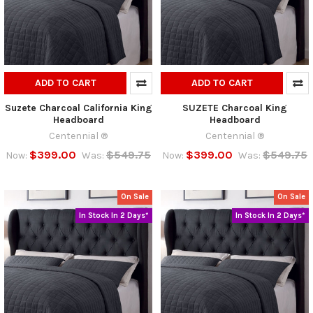
ADD TO CART
ADD TO CART
Suzete Charcoal California King
SUZETE Charcoal King
Headboard
Headboard
Centennial ®
Centennial ®
$399.00
$549.75
$399.00
$549.75
Now:
Was:
Now:
Was:
On Sale
On Sale
In Stock In 2 Days*
In Stock In 2 Days*