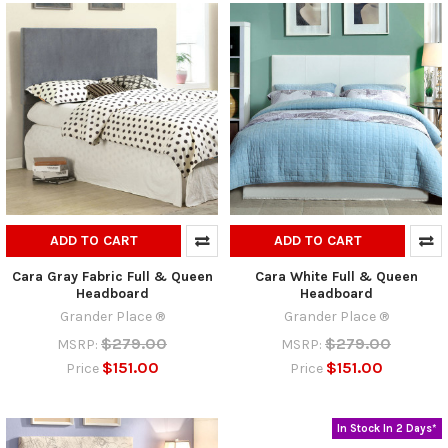
ADD TO CART
ADD TO CART
Cara Gray Fabric Full & Queen
Cara White Full & Queen
Headboard
Headboard
Grander Place ®
Grander Place ®
$279.00
$279.00
MSRP:
MSRP:
$151.00
$151.00
Price
Price
In Stock In 2 Days*