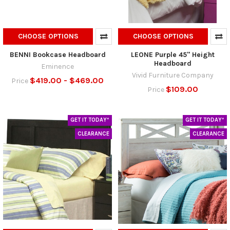
CHOOSE OPTIONS
CHOOSE OPTIONS
BENNI Bookcase Headboard
LEONE Purple 45" Height
Headboard
Eminence
Vivid Furniture Company
$419.00 - $469.00
Price
$109.00
Price
GET IT TODAY*
GET IT TODAY*
CLEARANCE
CLEARANCE