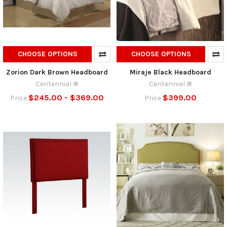
CHOOSE OPTIONS
CHOOSE OPTIONS
Zorion Dark Brown Headboard
Miraje Black Headboard
Centennial ®
Centennial ®
$245.00 - $369.00
$399.00
Price
Price