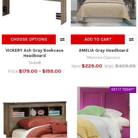
CHOOSE OPTIONS
ADD TO CART
VICKERY Ash Gray Bookcase
AMELIA Gray Headboard
Headboard
Monroe Classics
Tada®
$229.00
$409.98
Now:
Was:
$179.00 - $199.00
Price
GET IT TODAY*