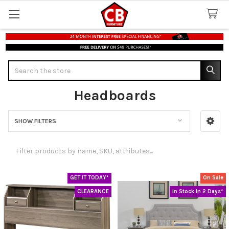
Search
Headboards
SHOW FILTERS
Sidebar
GET IT TODAY*
On Sale
CLEARANCE
In Stock In 2 Days*