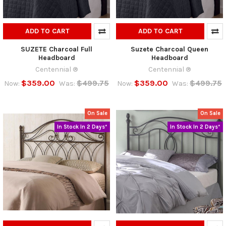
ADD TO CART
ADD TO CART
SUZETE Charcoal Full
Suzete Charcoal Queen
Headboard
Headboard
Centennial ®
Centennial ®
$359.00
$499.75
$359.00
$499.75
Now:
Was:
Now:
Was:
On Sale
On Sale
In Stock In 2 Days*
In Stock In 2 Days*