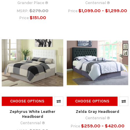
Grander Place ®
Centennial ®
$279.00
$1,099.00 - $1,299.00
MSRP:
Price
$151.00
Price
CHOOSE OPTIONS
CHOOSE OPTIONS
Zephyrus White Leather
Zelda Gray Headboard
Headboard
Centennial ®
Centennial ®
$259.00 - $420.00
Price