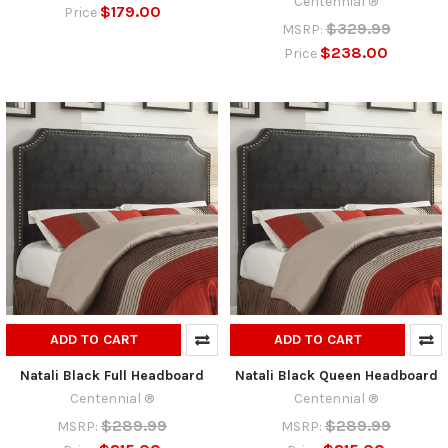
Centennial ®
$179.00
Price
$329.99
MSRP:
$238.00
Price
ADD TO CART
ADD TO CART
Natali Black Full Headboard
Natali Black Queen Headboard
Centennial ®
Centennial ®
$289.99
$289.99
MSRP:
MSRP: