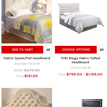
ADD TO CART
CHOOSE OPTIONS
Viatrix Queen/Full Headboard
YUKI Beige Fabric Tufted
Headboard
Grander Place ®
Centennial ®
$279.00
MSRP:
$799.00 - $1,199.00
Price
$151.00
Price