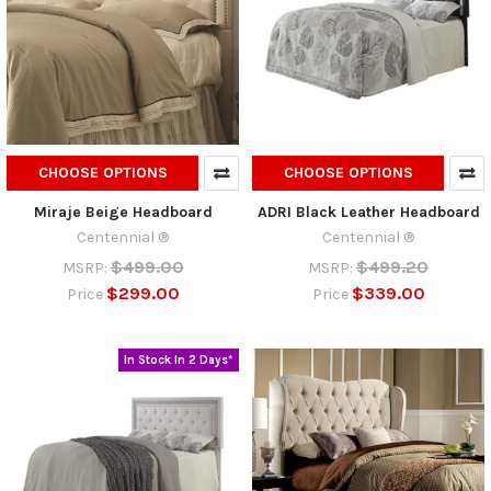
CHOOSE OPTIONS
CHOOSE OPTIONS
Miraje Beige Headboard
ADRI Black Leather Headboard
Centennial ®
Centennial ®
$499.00
$499.20
MSRP:
MSRP:
$299.00
$339.00
Price
Price
In Stock In 2 Days*