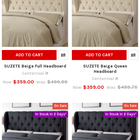
ADD TO CART
ADD TO CART
SUZETE Beige Full Headboard
SUZETE Beige Queen
Headboard
Centennial ®
Centennial ®
$359.00
$499.99
Now:
Was:
$359.00
$499.75
Now:
Was:
On Sale
On Sale
In Stock In 2 Days*
In Stock In 2 Days*