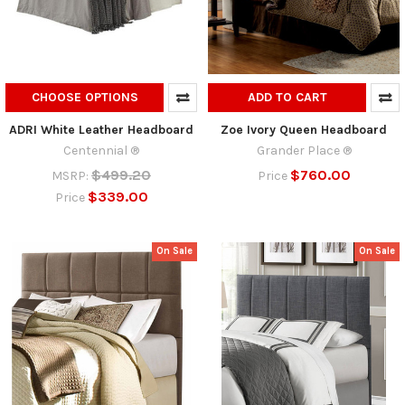
CHOOSE OPTIONS
ADD TO CART
ADRI White Leather Headboard
Zoe Ivory Queen Headboard
Centennial ®
Grander Place ®
$499.20
$760.00
MSRP:
Price
$339.00
Price
On Sale
On Sale