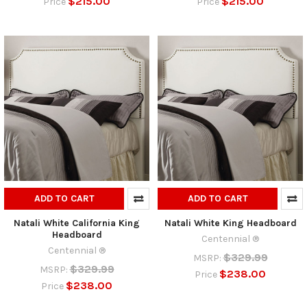
$215.00
$215.00
Price
Price
ADD TO CART
ADD TO CART
Natali White California King
Natali White King Headboard
Headboard
Centennial ®
Centennial ®
$329.99
MSRP:
$329.99
MSRP:
$238.00
Price
$238.00
Price