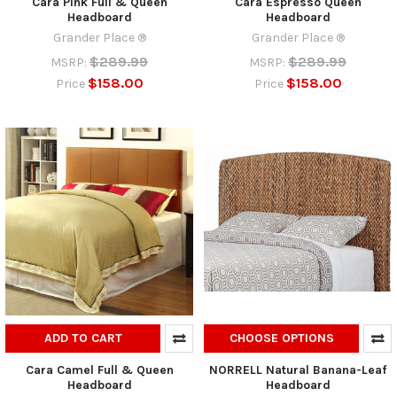
Cara Pink Full & Queen
Cara Espresso Queen
Headboard
Headboard
Grander Place ®
Grander Place ®
$289.99
$289.99
MSRP:
MSRP:
$158.00
$158.00
Price
Price
ADD TO CART
CHOOSE OPTIONS
Cara Camel Full & Queen
NORRELL Natural Banana-Leaf
Headboard
Headboard