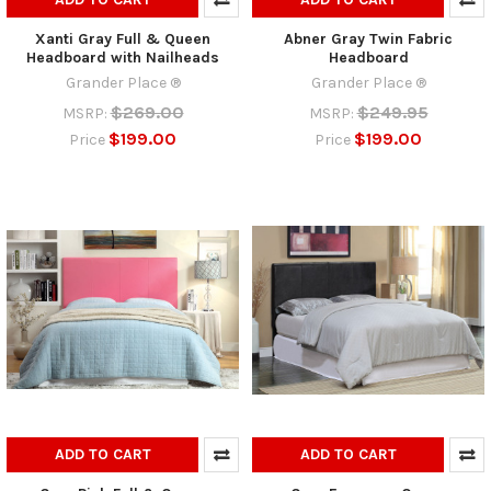
Xanti Gray Full & Queen
Abner Gray Twin Fabric
Headboard with Nailheads
Headboard
Grander Place ®
Grander Place ®
$269.00
$249.95
MSRP:
MSRP:
$199.00
$199.00
Price
Price
ADD TO CART
ADD TO CART