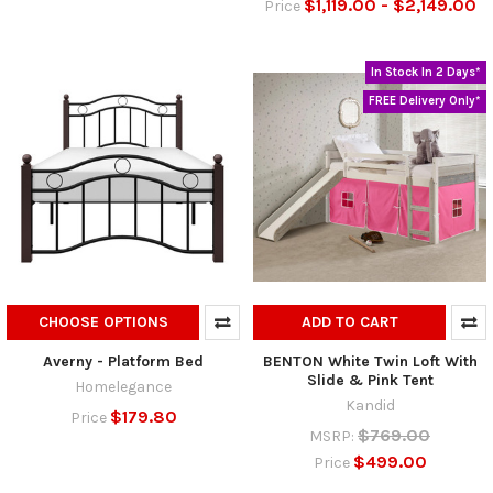
$1,119.00 - $2,149.00
Price
In Stock In 2 Days*
FREE Delivery Only*
CHOOSE OPTIONS
ADD TO CART
Averny - Platform Bed
BENTON White Twin Loft With
Slide & Pink Tent
Homelegance
Kandid
$179.80
Price
$769.00
MSRP:
$499.00
Price