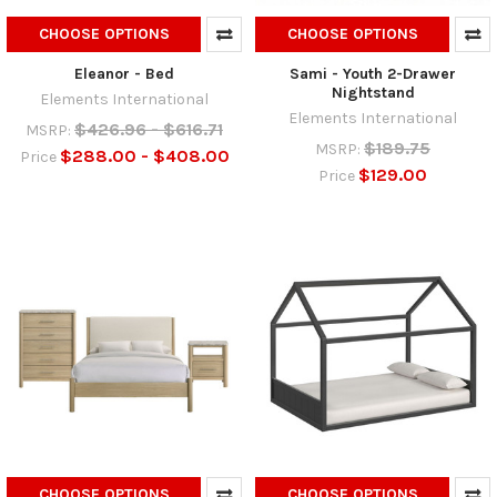
CHOOSE OPTIONS
CHOOSE OPTIONS
Eleanor - Bed
Sami - Youth 2-Drawer
Nightstand
Elements International
Elements International
$426.96 - $616.71
MSRP:
$189.75
MSRP:
$288.00 - $408.00
Price
$129.00
Price
CHOOSE OPTIONS
CHOOSE OPTIONS