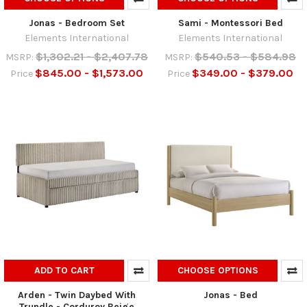
Jonas - Bedroom Set
Sami - Montessori Bed
Elements International
Elements International
$1,302.21 - $2,407.78
$540.53 - $584.98
MSRP:
MSRP:
$845.00 - $1,573.00
$349.00 - $379.00
Price
Price
ADD TO CART
CHOOSE OPTIONS
Arden - Twin Daybed With
Jonas - Bed
Trundle - Corduroy Beige