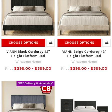
CHOOSE OPTIONS
CHOOSE OPTIONS
VIANN Black Corduroy 42"
VIANN Beige Corduroy 42"
Height Platform Bed
Height Platform Bed
Winsome Home
Winsome Home
$299.00 - $399.00
$299.00 - $399.00
Price
Price
FREE Delivery & Assembly*