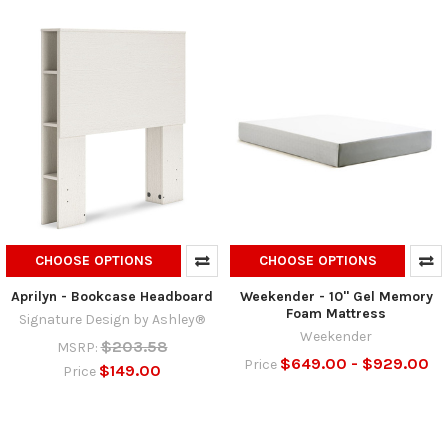
CHOOSE OPTIONS
CHOOSE OPTIONS
Aprilyn - Bookcase Headboard
Weekender - 10" Gel Memory
Foam Mattress
Signature Design by Ashley®
Weekender
$203.58
MSRP:
$649.00 - $929.00
Price
$149.00
Price