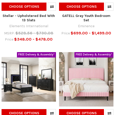
CHOOSE OPTIONS
CHOOSE OPTIONS
Stellar - Upholstered Bed With
GATELL Gray Youth Bedroom
13 Slats
Set
Elements International
Eminence
$528.56 - $730.08
$699.00 - $1,499.00
MSRP:
Price
$348.00 - $478.00
Price
FREE Delivery & Assembly*
FREE Delivery & Assembly*
CHOOSE OPTIONS
CHOOSE OPTIONS