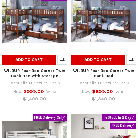
ADD TO CART
ADD TO CART
WILBUR Four Bed Corner Twin
WILBUR Four Bed Corner Twin
Bunk Bed with Storage
Bunk Bed
Jacquelin Furniture Line ®
Jacquelin Furniture Line ®
$999.00
$899.00
Now:
Was:
Now:
Was:
$1,499.00
$1,349.00
FREE Delivery Only*
In Stock In 2 Days*
FREE Delivery*