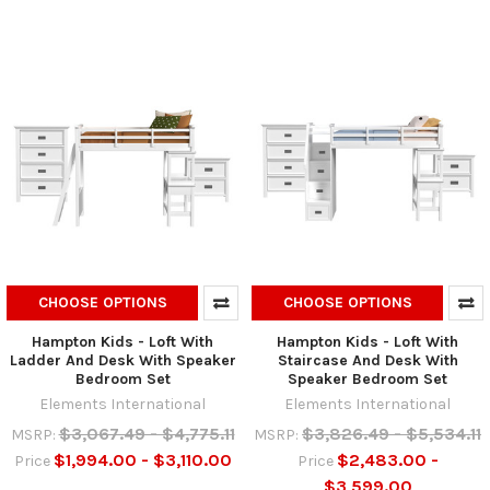
CHOOSE OPTIONS
CHOOSE OPTIONS
Hampton Kids - Loft With
Hampton Kids - Loft With
Ladder And Desk With Speaker
Staircase And Desk With
Bedroom Set
Speaker Bedroom Set
Elements International
Elements International
$3,067.49 - $4,775.11
$3,826.49 - $5,534.11
MSRP:
MSRP:
$1,994.00 - $3,110.00
$2,483.00 -
Price
Price
$3,599.00