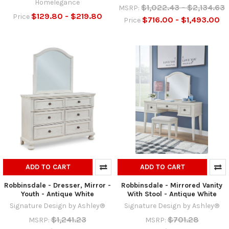
Homelegance
$1,022.43 - $2,134.63
MSRP:
$129.80 - $219.80
Price
$716.00 - $1,493.00
Price
ADD TO CART
ADD TO CART
Robbinsdale - Dresser, Mirror -
Robbinsdale - Mirrored Vanity
Youth - Antique White
With Stool - Antique White
Signature Design by Ashley®
Signature Design by Ashley®
$1,241.23
$701.28
MSRP:
MSRP: