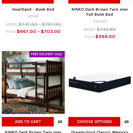
Heartland - Bunk Bed
KINKO Dark Brown Twin over
Full Bunk Bed
ACME
Kandid
$747.50 - $787.50
MSRP:
$749.99
MSRP:
$667.00 - $703.00
Price
$599.00
Price
FREE DELIVERY Only*
ADD TO CART
CHOOSE OPTIONS
KINKO Dark Brown Twin over
Dreamcloud Classic Memory