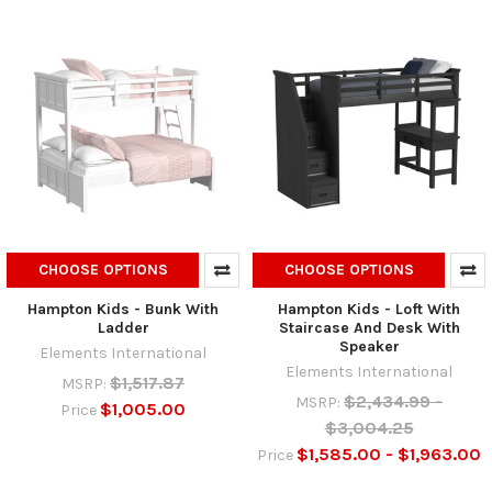
CHOOSE OPTIONS
CHOOSE OPTIONS
Hampton Kids - Bunk With
Hampton Kids - Loft With
Ladder
Staircase And Desk With
Speaker
Elements International
Elements International
$1,517.87
MSRP:
$2,434.99 -
MSRP:
$1,005.00
Price
$3,004.25
$1,585.00 - $1,963.00
Price