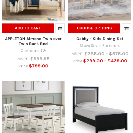
ADD TO CART
CHOOSE OPTIONS
APPLETON Almond Twin over
Gabby - Kids Dining Set
Twin Bunk Bed
Steve Silver Furniture
Centennial ®
$385.00 - $575.00
MSRP:
$999.95
MSRP:
$299.00 - $439.00
Price
$799.00
Price