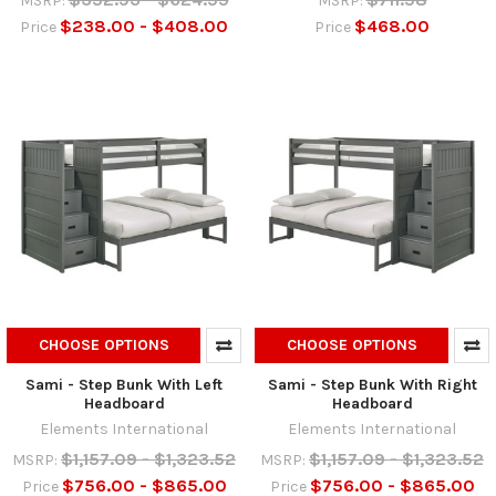
MSRP:
MSRP:
$238.00 - $408.00
$468.00
Price
Price
CHOOSE OPTIONS
CHOOSE OPTIONS
Sami - Step Bunk With Left
Sami - Step Bunk With Right
Headboard
Headboard
Elements International
Elements International
$1,157.09 - $1,323.52
$1,157.09 - $1,323.52
MSRP:
MSRP:
$756.00 - $865.00
$756.00 - $865.00
Price
Price