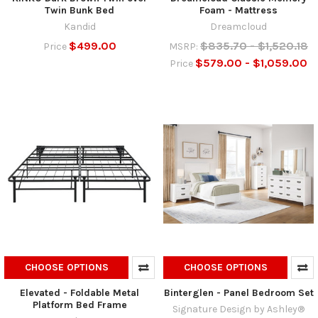
Twin Bunk Bed
Foam - Mattress
Kandid
Dreamcloud
$499.00
$835.70 - $1,520.18
Price
MSRP:
$579.00 - $1,059.00
Price
CHOOSE OPTIONS
CHOOSE OPTIONS
Elevated - Foldable Metal
Binterglen - Panel Bedroom Set
Platform Bed Frame
Signature Design by Ashley®