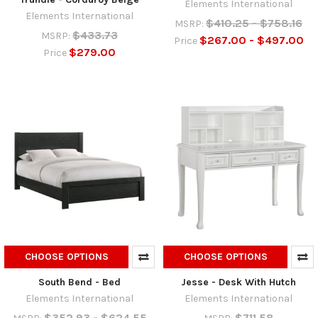
Elements International
Elements International
$410.25 - $758.16
MSRP:
$433.73
MSRP:
$267.00 - $497.00
Price
$279.00
Price
CHOOSE OPTIONS
CHOOSE OPTIONS
South Bend - Bed
Jesse - Desk With Hutch
Elements International
Elements International
$352.93 - $624.55
$711.58