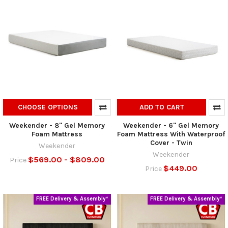
CHOOSE OPTIONS
ADD TO CART
Weekender - 8" Gel Memory
Weekender - 6" Gel Memory
Foam Mattress
Foam Mattress With Waterproof
Cover - Twin
Weekender
Weekender
$569.00 - $809.00
Price
$449.00
Price
FREE Delivery & Assembly*
FREE Delivery & Assembly*