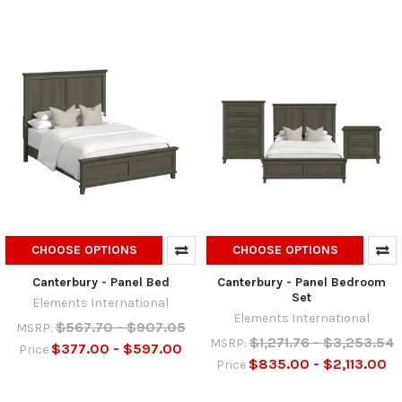
CHOOSE OPTIONS
CHOOSE OPTIONS
Canterbury - Panel Bed
Canterbury - Panel Bedroom
Set
Elements International
Elements International
$567.70 - $907.05
MSRP:
$1,271.76 - $3,253.54
MSRP:
$377.00 - $597.00
Price
$835.00 - $2,113.00
Price