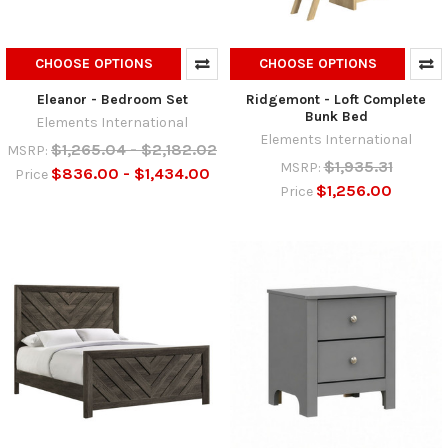
CHOOSE OPTIONS
CHOOSE OPTIONS
Eleanor - Bedroom Set
Ridgemont - Loft Complete
Bunk Bed
Elements International
Elements International
$1,265.04 - $2,182.02
MSRP:
$1,935.31
MSRP:
$836.00 - $1,434.00
Price
$1,256.00
Price