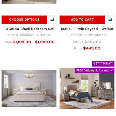
CHOOSE OPTIONS
ADD TO CART
LACROIX Black Bedroom Set
Malibu - Twin Daybed - Walnut
Kate & Madison Furniture
Elements International
$1,199.00 - $1,999.00
$697.83
Price
MSRP:
$449.00
Price
GET IT TODAY*
FREE Delivery & Assembly*