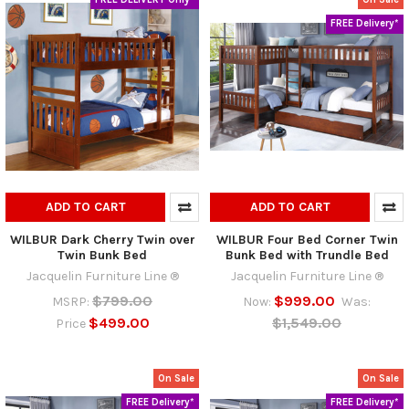
FREE Delivery*
ADD TO CART
ADD TO CART
WILBUR Dark Cherry Twin over
WILBUR Four Bed Corner Twin
Twin Bunk Bed
Bunk Bed with Trundle Bed
Jacquelin Furniture Line ®
Jacquelin Furniture Line ®
$799.00
$999.00
MSRP:
Now:
Was:
$499.00
$1,549.00
Price
On Sale
On Sale
FREE Delivery*
FREE Delivery*