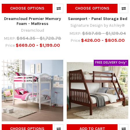
CHOOSE OPTIONS
CHOOSE OPTIONS
Dreamcloud Premier Memory
Savonport - Panel Storage Bed
Foam - Mattress
Signature Design by Ashley®
Dreamcloud
$587.68 - $1,129.04
MSRP:
$954.35 - $1,728.78
MSRP:
$426.00 - $805.00
Price
$669.00 - $1,199.00
Price
FREE DELIVERY Only*
CHOOSE OPTIONS
ADD TO CART