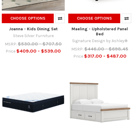
CHOOSE OPTIONS
CHOOSE OPTIONS
Joanna - Kids Dining Set
Maeling - Upholstered Panel
Bed
Steve Silver Furniture
Signature Design by Ashley®
$530.00 - $707.50
MSRP:
$446.00 - $698.45
MSRP:
$409.00 - $539.00
Price
$317.00 - $487.00
Price