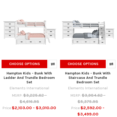
CHOOSE OPTIONS
CHOOSE OPTIONS
Hampton Kids - Bunk With
Hampton Kids - Bunk With
Ladder And Trundle Bedroom
Staircase And Trundle
Set
Bedroom Set
Elements International
Elements International
$3,225.62 -
$3,984.62 -
MSRP:
MSRP:
$4,616.98
$5,375.98
$2,103.00 - $3,010.00
$2,592.00 -
Price
Price
$3,499.00