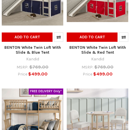
ADD TO CART
ADD TO CART
BENTON White Twin Loft With
BENTON White Twin Loft With
Slide & Blue Tent
Slide & Red Tent
Kandid
Kandid
$769.00
$769.00
MSRP:
MSRP:
$499.00
$499.00
Price
Price
FREE DELIVERY Only*