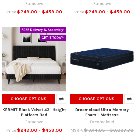
Famcave
Famcave
$249.00 - $459.00
$249.00 - $459.00
Price
Price
FREE Delivery & Assembly*
GET IT TODAY*
CHOOSE OPTIONS
CHOOSE OPTIONS
KERMIT Black Velvet 43" Height
Dreamcloud Ultra Memory
Platform Bed
Foam - Mattress
Famcave
Dreamcloud
$249.00 - $459.00
$1,614.05 - $3,097.70
Price
MSRP: