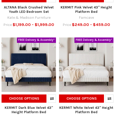
ALTANA Black Crushed Velvet
KERMIT Pink Velvet 43" Height
Youth LED Bedroom Set
Platform Bed
Kate & Madison Furniture
Famcave
$1,199.00 - $1,999.00
$249.00 - $459.00
Price
Price
FREE Delivery & Assembly*
FREE Delivery & Assembly*
CHOOSE OPTIONS
CHOOSE OPTIONS
KERMIT Dark Blue Velvet 43"
KERMIT White Velvet 43" Height
Height Platform Bed
Platform Bed