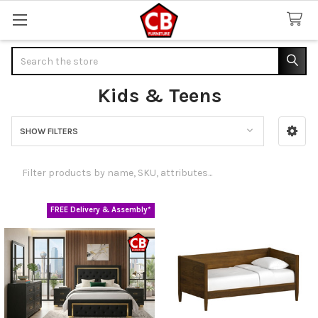
Search
Kids & Teens
SHOW FILTERS
Sidebar
FREE Delivery & Assembly*