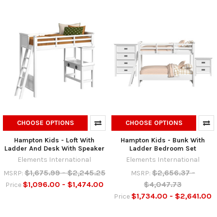
CHOOSE OPTIONS
CHOOSE OPTIONS
Hampton Kids - Loft With
Hampton Kids - Bunk With
Ladder And Desk With Speaker
Ladder Bedroom Set
Elements International
Elements International
$1,675.99 - $2,245.25
$2,656.37 -
MSRP:
MSRP:
$1,096.00 - $1,474.00
$4,047.73
Price
$1,734.00 - $2,641.00
Price