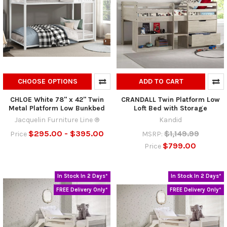
CHOOSE OPTIONS
ADD TO CART
CHLOE White 78" x 42" Twin
CRANDALL Twin Platform Low
Metal Platform Low Bunkbed
Loft Bed with Storage
Jacquelin Furniture Line ®
Kandid
$295.00 - $395.00
$1,149.99
Price
MSRP:
$799.00
Price
In Stock In 2 Days*
In Stock In 2 Days*
FREE Delivery Only*
FREE Delivery Only*