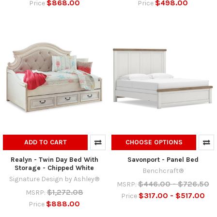
$868.00
$498.00
Price
Price
ADD TO CART
CHOOSE OPTIONS
Realyn - Twin Day Bed With
Savonport - Panel Bed
Storage - Chipped White
Benchcraft®
Signature Design by Ashley®
$446.00 - $726.50
MSRP:
$1,272.08
MSRP:
$317.00 - $517.00
Price
$888.00
Price