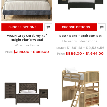
CHOOSE OPTIONS
CHOOSE OPTIONS
VIANN Gray Corduroy 42"
South Bend - Bedroom Set
Height Platform Bed
Elements International
Winsome Home
$1,361.81 - $2,534.56
MSRP:
$299.00 - $399.00
Price
$886.00 - $1,644.00
Price