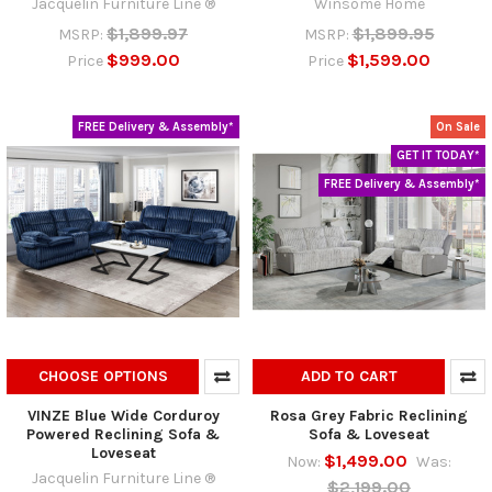
Jacquelin Furniture Line ®
Winsome Home
$1,899.97
$1,899.95
MSRP:
MSRP:
$999.00
$1,599.00
Price
Price
FREE Delivery & Assembly*
On Sale
GET IT TODAY*
FREE Delivery & Assembly*
CHOOSE OPTIONS
ADD TO CART
VINZE Blue Wide Corduroy
Rosa Grey Fabric Reclining
Powered Reclining Sofa &
Sofa & Loveseat
Loveseat
$1,499.00
Now:
Was:
Jacquelin Furniture Line ®
$2,199.00