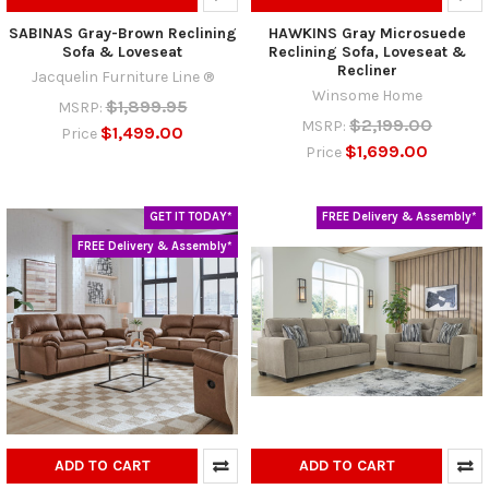
SABINAS Gray-Brown Reclining
HAWKINS Gray Microsuede
Sofa & Loveseat
Reclining Sofa, Loveseat &
Recliner
Jacquelin Furniture Line ®
Winsome Home
$1,899.95
MSRP:
$2,199.00
MSRP:
$1,499.00
Price
$1,699.00
Price
GET IT TODAY*
FREE Delivery & Assembly*
FREE Delivery & Assembly*
ADD TO CART
ADD TO CART