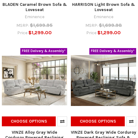
BLADEN Caramel Brown Sofa &
HARRISON Light Brown Sofa &
Loveseat
Loveseat
Eminence
Eminence
$1,699.95
$1,699.98
MSRP:
MSRP:
$1,299.00
$1,299.00
Price
Price
FREE Delivery & Assembly*
FREE Delivery & Assembly*
CHOOSE OPTIONS
CHOOSE OPTIONS
VINZE Alloy Gray Wide
VINZE Dark Gray Wide Corduroy
Corduroy Powered Reclining
Powered Reclining Sofa &