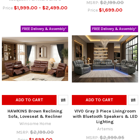
$2,199.00
MSRP:
$1,999.00 - $2,499.00
Price
$1,699.00
Price
FREE Delivery & Assembly*
FREE Delivery & Assembly*
ADD TO CART
ADD TO CART
HAWKINS Brown Reclining
VIVO Gray 3 Piece Livingroom
Sofa, Loveseat & Recliner
with Bluetooth Speakers & LED
Lighting
Winsome Home
Artemis
$2,199.00
MSRP:
$2,999.95
MSRP:
$1,699.00
Price