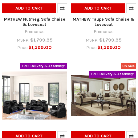
ADD TO CART
ADD TO CART
MATHEW Nutmeg Sofa Chaise
MATHEW Taupe Sofa Chaise &
& Loveseat
Loveseat
Eminence
Eminence
$1,799.95
$1,799.95
MSRP:
MSRP:
$1,399.00
$1,399.00
Price
Price
FREE Delivery & Assembly*
On Sale
FREE Delivery & Assembly*
ADD TO CART
ADD TO CART