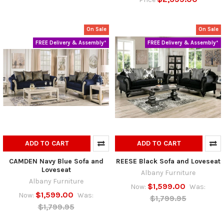
On Sale
On Sale
FREE Delivery & Assembly*
FREE Delivery & Assembly*
ADD TO CART
ADD TO CART
CAMDEN Navy Blue Sofa and
REESE Black Sofa and Loveseat
Loveseat
Albany Furniture
Albany Furniture
$1,599.00
Now:
Was:
$1,599.00
Now:
Was:
$1,799.95
$1,799.95