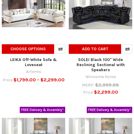
CHOOSE OPTIONS
ADD TO CART
LEIKA Off-White Sofa &
SOLEI Black 100" Wide
Loveseat
Reclining Sectional with
Speakers
Artemis
Winsome Home
$1,799.00 - $2,299.00
Price
$2,999.98
MSRP:
$2,299.00
Price
FREE Delivery & Assembly*
FREE Delivery & Assembly*