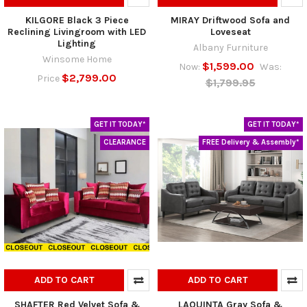
KILGORE Black 3 Piece
MIRAY Driftwood Sofa and
Reclining Livingroom with LED
Loveseat
Lighting
Albany Furniture
Winsome Home
$1,599.00
Now:
Was:
$2,799.00
Price
$1,799.95
GET IT TODAY*
GET IT TODAY*
CLEARANCE
FREE Delivery & Assembly*
ADD TO CART
ADD TO CART
SHAFTER Red Velvet Sofa &
LAQUINTA Gray Sofa &