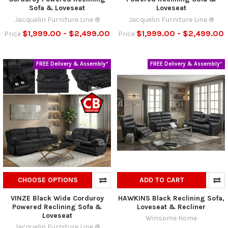
Sofa & Loveseat
Loveseat
Jacquelin Furniture Line ®
Jacquelin Furniture Line ®
$1,999.00 - $2,499.00
$1,999.00 - $2,499.00
Price
Price
FREE Delivery & Assembly*
FREE Delivery & Assembly*
CHOOSE OPTIONS
ADD TO CART
VINZE Black Wide Corduroy
HAWKINS Black Reclining Sofa,
Powered Reclining Sofa &
Loveseat & Recliner
Loveseat
Winsome Home
Jacquelin Furniture Line ®