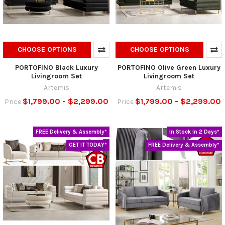
CHOOSE OPTIONS
CHOOSE OPTIONS
PORTOFINO Black Luxury
PORTOFINO Olive Green Luxury
Livingroom Set
Livingroom Set
Artemis
Artemis
$1,799.00 - $2,299.00
$1,799.00 - $2,299.00
Price
Price
FREE Delivery & Assembly*
In Stock In 2 Days*
GET IT TODAY*
FREE Delivery & Assembly*