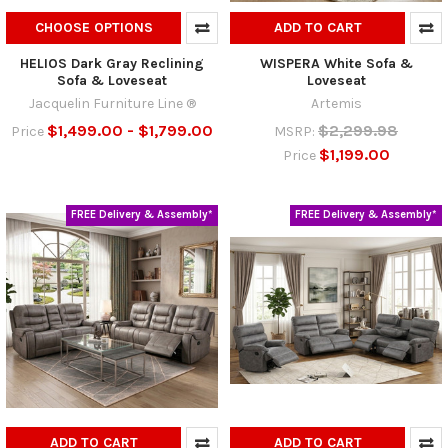
CHOOSE OPTIONS
ADD TO CART
HELIOS Dark Gray Reclining
WISPERA White Sofa &
Sofa & Loveseat
Loveseat
Jacquelin Furniture Line ®
Artemis
$1,499.00 - $1,799.00
$2,299.98
Price
MSRP:
$1,199.00
Price
FREE Delivery & Assembly*
FREE Delivery & Assembly*
ADD TO CART
ADD TO CART