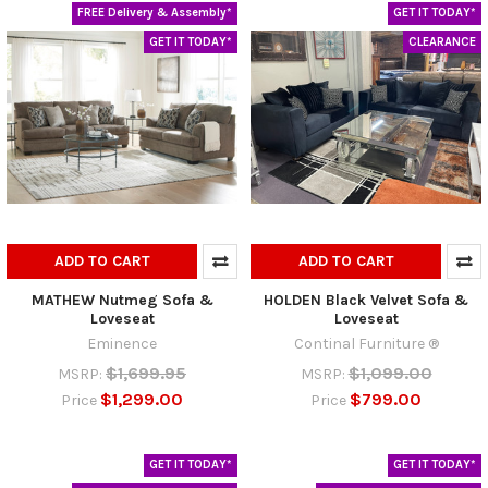
FREE Delivery & Assembly*
GET IT TODAY*
GET IT TODAY*
CLEARANCE
ADD TO CART
ADD TO CART
MATHEW Nutmeg Sofa &
HOLDEN Black Velvet Sofa &
Loveseat
Loveseat
Eminence
Continal Furniture ®
$1,699.95
$1,099.00
MSRP:
MSRP:
$1,299.00
$799.00
Price
Price
GET IT TODAY*
GET IT TODAY*