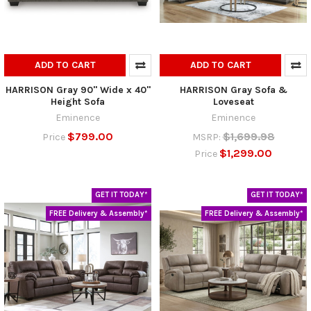
ADD TO CART
ADD TO CART
HARRISON Gray 90" Wide x 40"
HARRISON Gray Sofa &
Height Sofa
Loveseat
Eminence
Eminence
$799.00
$1,699.98
Price
MSRP:
$1,299.00
Price
GET IT TODAY*
GET IT TODAY*
FREE Delivery & Assembly*
FREE Delivery & Assembly*