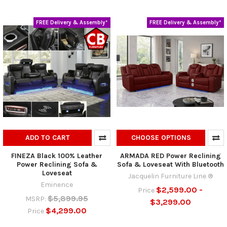
FREE Delivery & Assembly*
FREE Delivery & Assembly*
ADD TO CART
CHOOSE OPTIONS
FINEZA Black 100% Leather
ARMADA RED Power Reclining
Power Reclining Sofa &
Sofa & Loveseat With Bluetooth
Loveseat
Jacquelin Furniture Line ®
Eminence
$2,599.00 -
Price
$5,899.95
MSRP:
$3,299.00
$4,299.00
Price