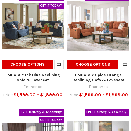
GET IT TODAY*
CHOOSE OPTIONS
CHOOSE OPTIONS
EMBASSY Ink Blue Reclining
EMBASSY Spice Orange
Sofa & Loveseat
Reclining Sofa & Loveseat
Eminence
Eminence
$1,599.00 - $1,899.00
$1,599.00 - $1,899.00
Price
Price
FREE Delivery & Assembly*
FREE Delivery & Assembly*
GET IT TODAY*