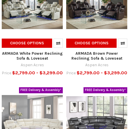
CHOOSE OPTIONS
CHOOSE OPTIONS
ARMADA White Power Reclining
ARMADA Brown Power
Sofa & Loveseat
Reclining Sofa & Loveseat
Aspen Acres
Aspen Acres
$2,799.00 - $3,299.00
$2,799.00 - $3,299.00
Price
Price
FREE Delivery & Assembly*
FREE Delivery & Assembly*