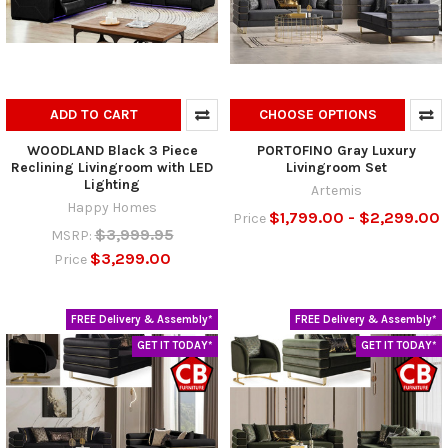
ADD TO CART
CHOOSE OPTIONS
WOODLAND Black 3 Piece
PORTOFINO Gray Luxury
Reclining Livingroom with LED
Livingroom Set
Lighting
Artemis
Happy Homes
$1,799.00 - $2,299.00
Price
$3,999.95
MSRP:
$3,299.00
Price
FREE Delivery & Assembly*
FREE Delivery & Assembly*
GET IT TODAY*
GET IT TODAY*