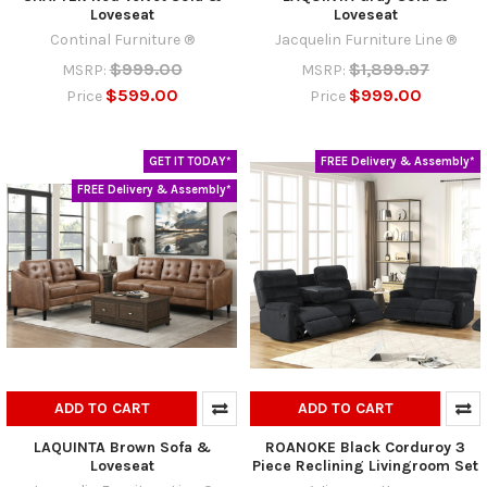
Loveseat
Loveseat
Continal Furniture ®
Jacquelin Furniture Line ®
$999.00
$1,899.97
MSRP:
MSRP:
$599.00
$999.00
Price
Price
GET IT TODAY*
FREE Delivery & Assembly*
FREE Delivery & Assembly*
ADD TO CART
ADD TO CART
LAQUINTA Brown Sofa &
ROANOKE Black Corduroy 3
Loveseat
Piece Reclining Livingroom Set