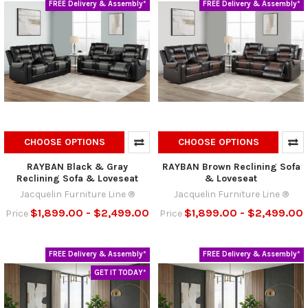
FREE Delivery & Assembly*
FREE Delivery & Assembly*
CHOOSE OPTIONS
CHOOSE OPTIONS
RAYBAN Black & Gray
RAYBAN Brown Reclining Sofa
Reclining Sofa & Loveseat
& Loveseat
Jacquelin Furniture Line ®
Jacquelin Furniture Line ®
$1,899.00 - $2,499.00
$1,899.00 - $2,499.00
Price
Price
FREE Delivery & Assembly*
FREE Delivery & Assembly*
GET IT TODAY*