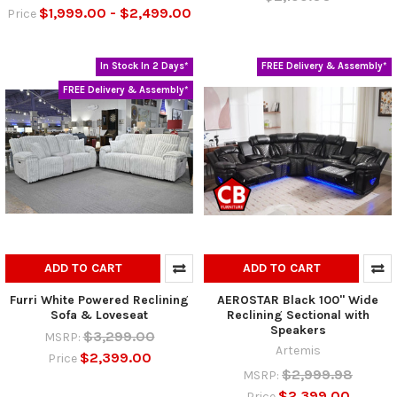
$1,999.00 - $2,499.00
Price
In Stock In 2 Days*
FREE Delivery & Assembly*
FREE Delivery & Assembly*
ADD TO CART
ADD TO CART
Furri White Powered Reclining
AEROSTAR Black 100" Wide
Sofa & Loveseat
Reclining Sectional with
Speakers
$3,299.00
MSRP:
Artemis
$2,399.00
Price
$2,999.98
MSRP:
$2,399.00
Price