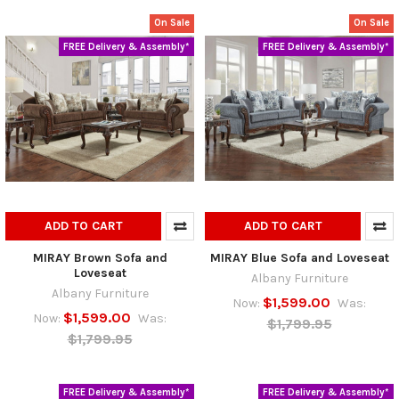
On Sale
On Sale
FREE Delivery & Assembly*
FREE Delivery & Assembly*
ADD TO CART
ADD TO CART
MIRAY Brown Sofa and
MIRAY Blue Sofa and Loveseat
Loveseat
Albany Furniture
Albany Furniture
$1,599.00
Now:
Was:
$1,599.00
Now:
Was:
$1,799.95
$1,799.95
FREE Delivery & Assembly*
FREE Delivery & Assembly*