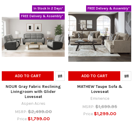
In Stock In 2 Days*
FREE Delivery & Assembly*
FREE Delivery & Assembly*
ADD TO CART
ADD TO CART
NOUR Gray Fabric Reclining
MATHEW Taupe Sofa &
Livingroom with Glider
Loveseat
Loveseat
Eminence
Aspen Acres
$1,699.95
MSRP:
$2,499.00
MSRP:
$1,299.00
Price
$1,799.00
Price