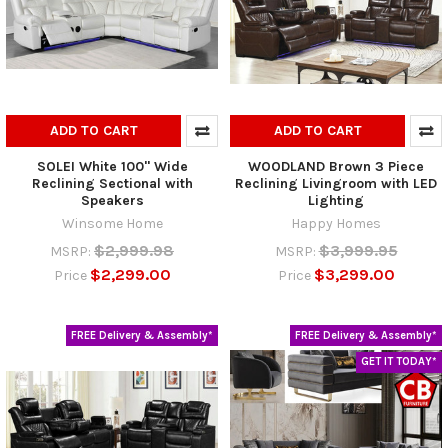
ADD TO CART
ADD TO CART
SOLEI White 100" Wide
WOODLAND Brown 3 Piece
Reclining Sectional with
Reclining Livingroom with LED
Speakers
Lighting
Winsome Home
Happy Homes
$2,999.98
$3,999.95
MSRP:
MSRP:
$2,299.00
$3,299.00
Price
Price
FREE Delivery & Assembly*
FREE Delivery & Assembly*
GET IT TODAY*