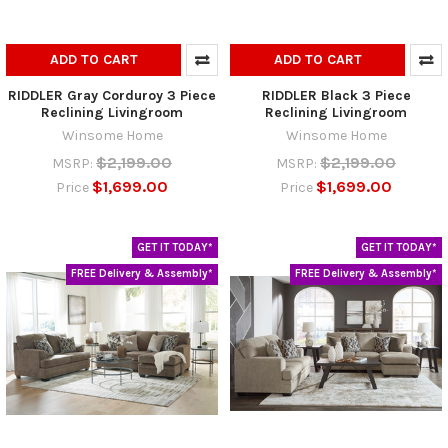
ADD TO CART
ADD TO CART
RIDDLER Gray Corduroy 3 Piece
RIDDLER Black 3 Piece
Reclining Livingroom
Reclining Livingroom
Winsome Home
Winsome Home
$2,199.00
$2,199.00
MSRP:
MSRP:
$1,699.00
$1,699.00
Price
Price
GET IT TODAY*
GET IT TODAY*
FREE Delivery & Assembly*
FREE Delivery & Assembly*