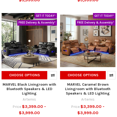
GET IT TODAY*
GET IT TODAY*
FREE Delivery & Assembly*
FREE Delivery & Assembly*
CHOOSE OPTIONS
CHOOSE OPTIONS
MARVEL Black Livingroom with
MARVEL Caramel Brown
Bluetooth Speakers & LED
Livingroom with Bluetooth
Lighting
Speakers & LED Lighting
Artemis
Artemis
$3,399.00 -
$3,399.00 -
Price
Price
$3,999.00
$3,999.00