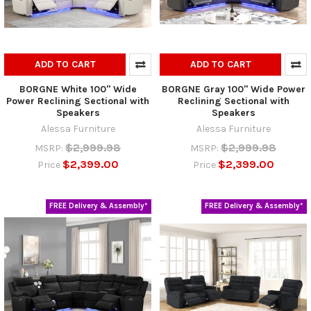
ADD TO CART
ADD TO CART
BORGNE White 100" Wide
BORGNE Gray 100" Wide Power
Power Reclining Sectional with
Reclining Sectional with
Speakers
Speakers
Alessa Furniture
Alessa Furniture
$2,999.98
$2,999.98
MSRP:
MSRP:
$2,399.00
$2,399.00
Price
Price
FREE Delivery & Assembly*
FREE Delivery & Assembly*