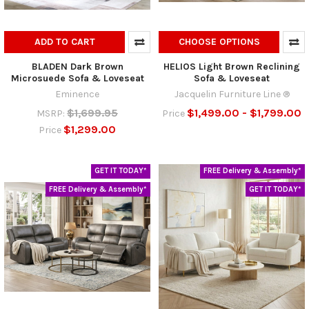
ADD TO CART
CHOOSE OPTIONS
BLADEN Dark Brown
HELIOS Light Brown Reclining
Microsuede Sofa & Loveseat
Sofa & Loveseat
Eminence
Jacquelin Furniture Line ®
$1,699.95
$1,499.00 - $1,799.00
MSRP:
Price
$1,299.00
Price
GET IT TODAY*
FREE Delivery & Assembly*
FREE Delivery & Assembly*
GET IT TODAY*