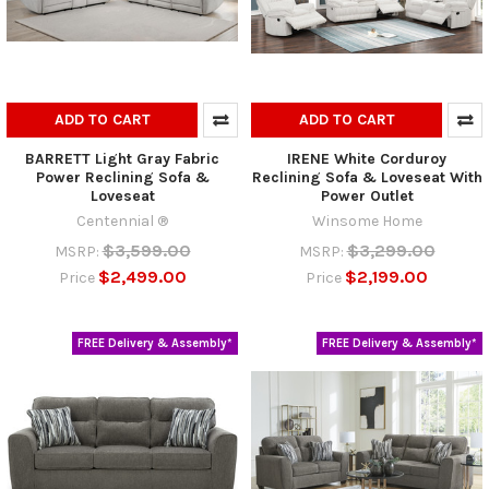
ADD TO CART
ADD TO CART
BARRETT Light Gray Fabric
IRENE White Corduroy
Power Reclining Sofa &
Reclining Sofa & Loveseat With
Loveseat
Power Outlet
Centennial ®
Winsome Home
$3,599.00
$3,299.00
MSRP:
MSRP:
$2,499.00
$2,199.00
Price
Price
FREE Delivery & Assembly*
FREE Delivery & Assembly*