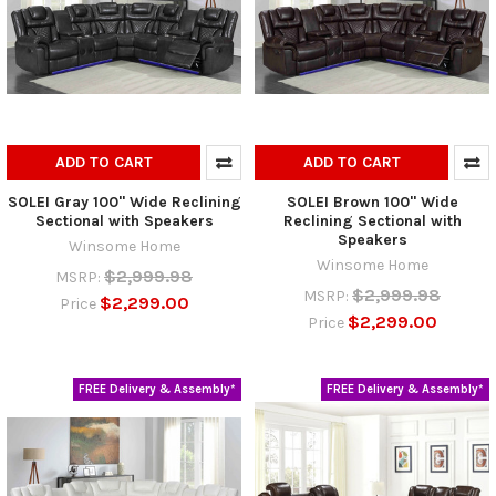
ADD TO CART
ADD TO CART
SOLEI Gray 100" Wide Reclining
SOLEI Brown 100" Wide
Sectional with Speakers
Reclining Sectional with
Speakers
Winsome Home
Winsome Home
$2,999.98
MSRP:
$2,999.98
MSRP:
$2,299.00
Price
$2,299.00
Price
FREE Delivery & Assembly*
FREE Delivery & Assembly*