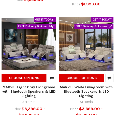
$1,999.00
Price
GET IT TODAY*
GET IT TODAY*
FREE Delivery & Assembly*
FREE Delivery & Assembly*
CHOOSE OPTIONS
CHOOSE OPTIONS
MARVEL Light Gray Livingroom
MARVEL White Livingroom with
with Bluetooth Speakers & LED
Bluetooth Speakers & LED
Lighting
Lighting
Artemis
Artemis
$3,399.00 -
$3,399.00 -
Price
Price
$3,999.00
$3,999.00