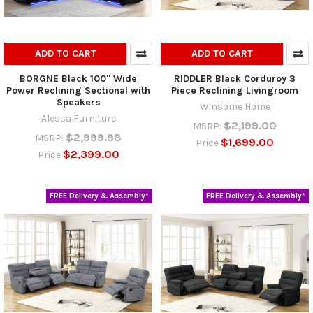
ADD TO CART
ADD TO CART
BORGNE Black 100" Wide
RIDDLER Black Corduroy 3
Power Reclining Sectional with
Piece Reclining Livingroom
Speakers
Winsome Home
Alessa Furniture
$2,199.00
MSRP:
$2,999.98
MSRP:
$1,699.00
Price
$2,399.00
Price
FREE Delivery & Assembly*
FREE Delivery & Assembly*