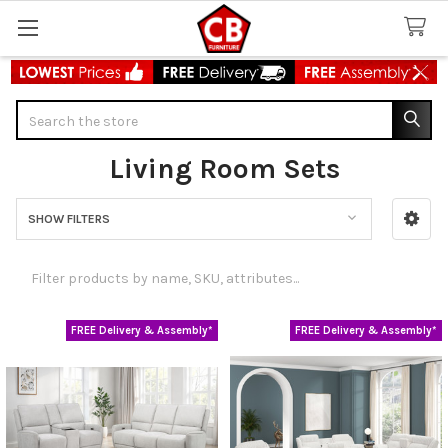
Search
Living Room Sets
SHOW FILTERS
Sidebar
FREE Delivery & Assembly*
FREE Delivery & Assembly*