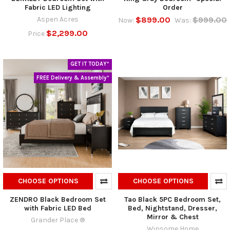
Fabric LED Lighting
Order
Aspen Acres
$899.00
$999.00
Now:
Was:
$2,299.00
Price
GET IT TODAY*
FREE Delivery & Assembly*
CHOOSE OPTIONS
CHOOSE OPTIONS
ZENDRO Black Bedroom Set
Tao Black 5PC Bedroom Set,
with Fabric LED Bed
Bed, Nightstand, Dresser,
Mirror & Chest
Grander Place ®
Winsome Home