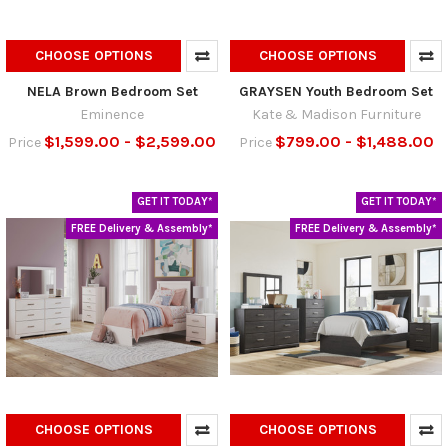
CHOOSE OPTIONS
CHOOSE OPTIONS
NELA Brown Bedroom Set
GRAYSEN Youth Bedroom Set
Eminence
Kate & Madison Furniture
$1,599.00 - $2,599.00
$799.00 - $1,488.00
Price
Price
GET IT TODAY*
GET IT TODAY*
FREE Delivery & Assembly*
FREE Delivery & Assembly*
CHOOSE OPTIONS
CHOOSE OPTIONS