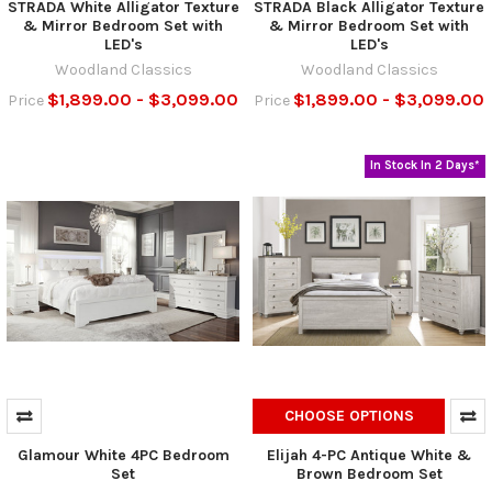
STRADA White Alligator Texture
STRADA Black Alligator Texture
& Mirror Bedroom Set with
& Mirror Bedroom Set with
LED's
LED's
Woodland Classics
Woodland Classics
$1,899.00 - $3,099.00
$1,899.00 - $3,099.00
Price
Price
In Stock In 2 Days*
CHOOSE OPTIONS
Glamour White 4PC Bedroom
Elijah 4-PC Antique White &
Set
Brown Bedroom Set