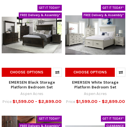
GET IT TODAY*
GET IT TODAY*
FREE Delivery & Assembly*
FREE Delivery & Assembly*
CHOOSE OPTIONS
CHOOSE OPTIONS
EMERSEN Black Storage
EMERSEN White Storage
Platform Bedroom Set
Platform Bedroom Set
Aspen Acres
Aspen Acres
$1,599.00 - $2,899.00
$1,599.00 - $2,899.00
Price
Price
GET IT TODAY*
GET IT TODAY*
FREE Delivery & Assembly*
CLEARANCE