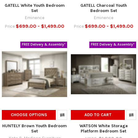
GATELL White Youth Bedroom
GATELL Charcoal Youth
Set
Bedroom Set
Eminence
Eminence
$699.00 - $1,499.00
$699.00 - $1,499.00
Price
Price
FREE Delivery & Assembly*
FREE Delivery & Assembly*
CHOOSE OPTIONS
ADD TO CART
HUNTELY Brown Youth Bedroom
WATSON White Storage
Set
Platform Bedroom Set