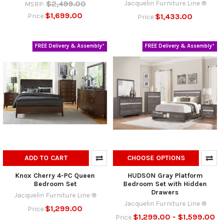
$2,499.00
Jacquelin Furniture Line ®
MSRP:
$1,699.00
$1,433.00
Price
Price
FREE Delivery & Assembly*
FREE Delivery & Assembly*
ADD TO CART
CHOOSE OPTIONS
Knox Cherry 4-PC Queen
HUDSON Gray Platform
Bedroom Set
Bedroom Set with Hidden
Drawers
Jacquelin Furniture Line ®
Jacquelin Furniture Line ®
$1,299.00
Price
$1,299.00 - $1,599.00
Price