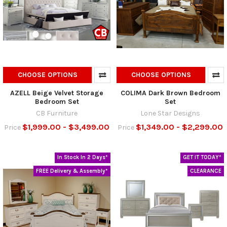
CHOOSE OPTIONS
CHOOSE OPTIONS
AZELL Beige Velvet Storage
COLIMA Dark Brown Bedroom
Bedroom Set
Set
CB Furniture
Lone Star Designs
$1,999.00 - $3,499.00
$1,349.00 - $2,299.00
Price
Price
In Stock In 2 Days*
GET IT TODAY*
FREE Delivery & Assembly*
CLEARANCE