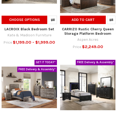
CHOOSE OPTIONS
ADD TO CART
LACROIX Black Bedroom Set
CARRIZO Rustic Cherry Queen
Storage Platform Bedroom
Kate & Madison Furniture
Aspen Acres
$1,199.00 - $1,999.00
Price
$2,249.00
Price
GET IT TODAY*
FREE Delivery & Assembly*
FREE Delivery & Assembly*