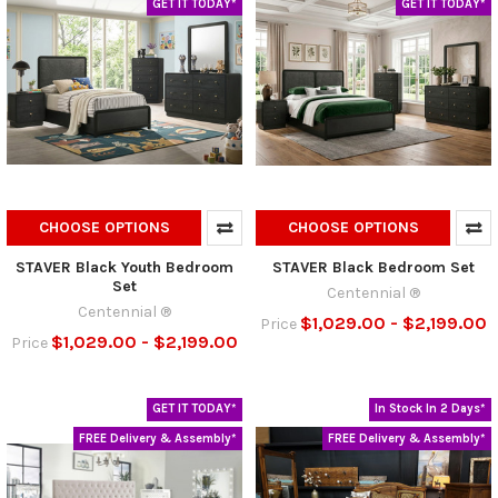
GET IT TODAY*
GET IT TODAY*
CHOOSE OPTIONS
CHOOSE OPTIONS
STAVER Black Youth Bedroom
STAVER Black Bedroom Set
Set
Centennial ®
Centennial ®
$1,029.00 - $2,199.00
Price
$1,029.00 - $2,199.00
Price
GET IT TODAY*
In Stock In 2 Days*
FREE Delivery & Assembly*
FREE Delivery & Assembly*