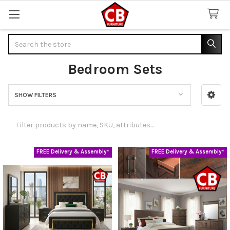
Search
Bedroom Sets
SHOW FILTERS
Sidebar
FREE Delivery & Assembly*
FREE Delivery & Assembly*