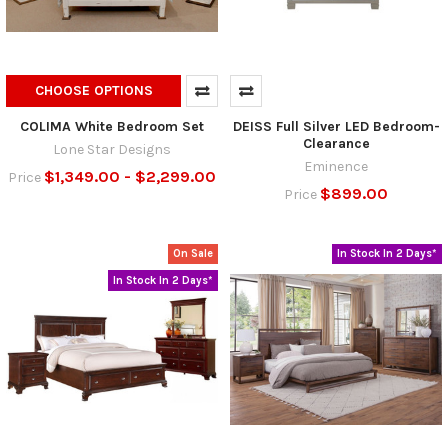
CHOOSE OPTIONS
COLIMA White Bedroom Set
DEISS Full Silver LED Bedroom-
Clearance
Lone Star Designs
Eminence
$1,349.00 - $2,299.00
Price
$899.00
Price
On Sale
In Stock In 2 Days*
In Stock In 2 Days*