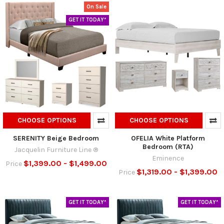
On Sale
GET IT TODAY*
CHOOSE OPTIONS
CHOOSE OPTIONS
SERENITY Beige Bedroom
OFELIA White Platform
Bedroom (RTA)
Jacquelin Furniture Line ®
Eminence
$1,399.00 - $1,499.00
Price
$1,319.00 - $1,399.00
Price
GET IT TODAY*
GET IT TODAY*