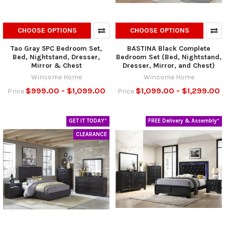
CHOOSE OPTIONS
CHOOSE OPTIONS
Tao Gray 5PC Bedroom Set,
BASTINA Black Complete
Bed, Nightstand, Dresser,
Bedroom Set (Bed, Nightstand,
Mirror & Chest
Dresser, Mirror, and Chest)
Winsome Home
Winsome Home
$999.00 - $1,099.00
$1,099.00 - $1,299.00
Price
Price
GET IT TODAY*
FREE Delivery & Assembly*
CLEARANCE