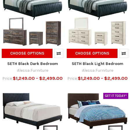
CHOOSE OPTIONS
CHOOSE OPTIONS
SETH Black Dark Bedroom
SETH Black Light Bedroom
Alessa Furniture
Alessa Furniture
$1,249.00 - $2,499.00
$1,249.00 - $2,499.00
Price
Price
GET IT TODAY*