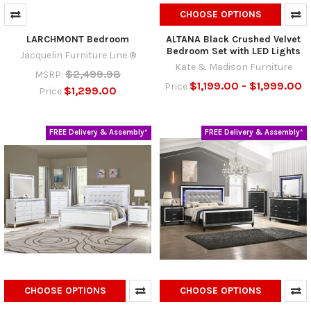
CHOOSE OPTIONS
LARCHMONT Bedroom
ALTANA Black Crushed Velvet
Bedroom Set with LED Lights
Jacquelin Furniture Line ®
Kate & Madison Furniture
$2,499.98
MSRP:
$1,199.00 - $1,999.00
Price
$1,299.00
Price
FREE Delivery & Assembly*
FREE Delivery & Assembly*
CHOOSE OPTIONS
CHOOSE OPTIONS