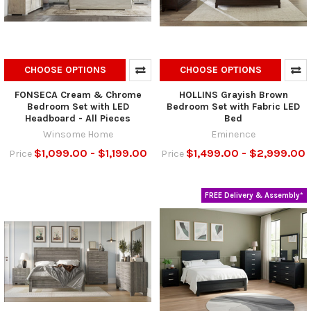
CHOOSE OPTIONS
CHOOSE OPTIONS
FONSECA Cream & Chrome
HOLLINS Grayish Brown
Bedroom Set with LED
Bedroom Set with Fabric LED
Headboard - All Pieces
Bed
Winsome Home
Eminence
$1,099.00 - $1,199.00
$1,499.00 - $2,999.00
Price
Price
FREE Delivery & Assembly*