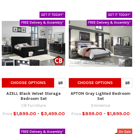
GET IT TODAY*
GET IT TODAY*
FREE Delivery & Assembly*
FREE Delivery & Assembly*
CHOOSE OPTIONS
CHOOSE OPTIONS
AZELL Black Velvet Storage
APTON Gray Lighted Bedroom
Bedroom Set
Set
CB Furniture
Eminence
$1,899.00 - $3,499.00
$899.00 - $1,899.00
Price
Price
FREE Delivery & Assembly*
On Sale