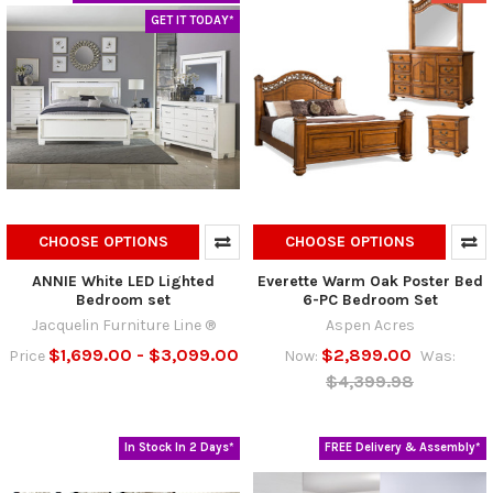
GET IT TODAY*
CHOOSE OPTIONS
CHOOSE OPTIONS
ANNIE White LED Lighted
Everette Warm Oak Poster Bed
Bedroom set
6-PC Bedroom Set
Jacquelin Furniture Line ®
Aspen Acres
$1,699.00 - $3,099.00
$2,899.00
Price
Now:
Was:
$4,399.98
In Stock In 2 Days*
FREE Delivery & Assembly*