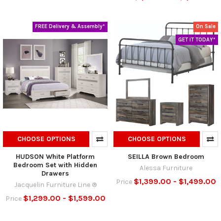
FREE Delivery & Assembly*
On Sale
GET IT TODAY*
CHOOSE OPTIONS
CHOOSE OPTIONS
HUDSON White Platform
SEILLA Brown Bedroom
Bedroom Set with Hidden
Alessa Furniture
Drawers
$1,399.00 - $1,499.00
Price
Jacquelin Furniture Line ®
$1,299.00 - $1,599.00
Price