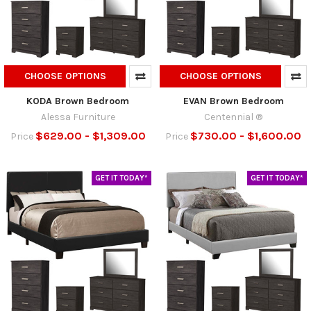
CHOOSE OPTIONS
CHOOSE OPTIONS
KODA Brown Bedroom
EVAN Brown Bedroom
Alessa Furniture
Centennial ®
$629.00 - $1,309.00
$730.00 - $1,600.00
Price
Price
GET IT TODAY*
GET IT TODAY*