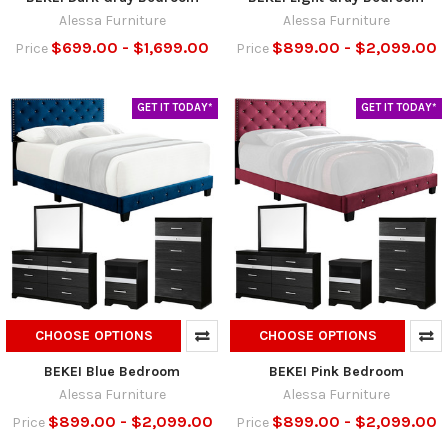
Alessa Furniture
Alessa Furniture
$699.00 - $1,699.00
$899.00 - $2,099.00
Price
Price
GET IT TODAY*
GET IT TODAY*
CHOOSE OPTIONS
CHOOSE OPTIONS
BEKEI Blue Bedroom
BEKEI Pink Bedroom
Alessa Furniture
Alessa Furniture
$899.00 - $2,099.00
$899.00 - $2,099.00
Price
Price