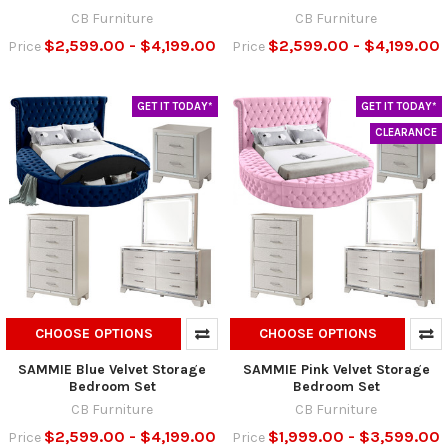
CB Furniture
CB Furniture
$2,599.00 - $4,199.00
$2,599.00 - $4,199.00
Price
Price
GET IT TODAY*
GET IT TODAY*
CLEARANCE
CHOOSE OPTIONS
CHOOSE OPTIONS
SAMMIE Blue Velvet Storage
SAMMIE Pink Velvet Storage
Bedroom Set
Bedroom Set
CB Furniture
CB Furniture
$2,599.00 - $4,199.00
$1,999.00 - $3,599.00
Price
Price