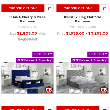
CHOOSE OPTIONS
CHOOSE OPTIONS
ELIANA Cherry 6 Piece
KINSLEY King Platform
Bedroom
Bedroom
Aspen Acres
Monroe Classics
$2,809.00
$1,999.00 - $3,299.00
Now:
Was:
Price
$4,299.98
GET IT TODAY*
GET IT TODAY*
FREE Delivery & Assembly*
FREE Delivery & Assembly*
CHOOSE OPTIONS
CHOOSE OPTIONS