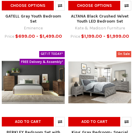
CHOOSE OPTIONS
CHOOSE OPTIONS
GATELL Gray Youth Bedroom
ALTANA Black Crushed Velvet
Set
Youth LED Bedroom Set
Eminence
Kate & Madison Furniture
$699.00 - $1,499.00
$1,199.00 - $1,999.00
Price
Price
GET IT TODAY*
On Sale
FREE Delivery & Assembly*
ADD TO CART
ADD TO CART
BERKLEY Bedroom Set with
King Gray Bedroom- Special