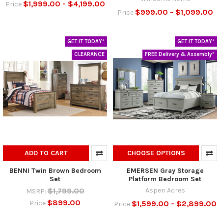
$1,999.00 - $4,199.00
Price
$999.00 - $1,099.00
Price
GET IT TODAY*
GET IT TODAY*
CLEARANCE
FREE Delivery & Assembly*
ADD TO CART
CHOOSE OPTIONS
BENNI Twin Brown Bedroom
EMERSEN Gray Storage
Set
Platform Bedroom Set
$1,799.00
Aspen Acres
MSRP:
$899.00
$1,599.00 - $2,899.00
Price
Price