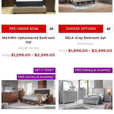
PRE-ORDER NOW
CHOOSE OPTIONS
MAXIMO Upholstered Bedroom
NELA Gray Bedroom Set
Set
Eminence
Aspen Acres
$1,899.00 - $3,499.00
Price
$1,299.00 - $2,399.00
Price
GET IT TODAY*
FREE Delivery & Assembly*
FREE Delivery & Assembly*