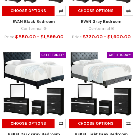
CHOOSE OPTIONS
CHOOSE OPTIONS
EVAN Black Bedroom
EVAN Gray Bedroom
Centennial ®
Centennial ®
$850.00 - $1,899.00
$730.00 - $1,600.00
Price
Price
GET IT TODAY*
GET IT TODAY*
CHOOSE OPTIONS
CHOOSE OPTIONS
BEKEI Dark Gray Bedroom
BEKEI Light Gray Bedroom