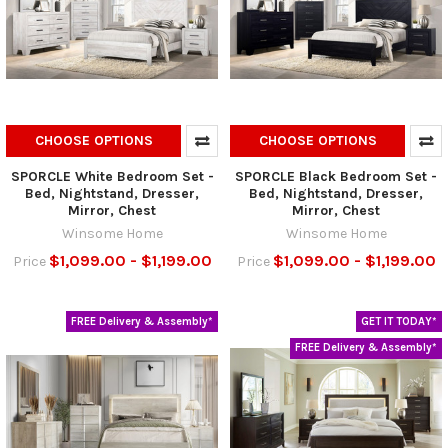
CHOOSE OPTIONS
CHOOSE OPTIONS
SPORCLE White Bedroom Set -
SPORCLE Black Bedroom Set -
Bed, Nightstand, Dresser,
Bed, Nightstand, Dresser,
Mirror, Chest
Mirror, Chest
Winsome Home
Winsome Home
$1,099.00 - $1,199.00
$1,099.00 - $1,199.00
Price
Price
FREE Delivery & Assembly*
GET IT TODAY*
FREE Delivery & Assembly*