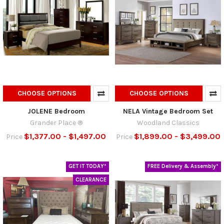
CHOOSE OPTIONS
CHOOSE OPTIONS
JOLENE Bedroom
NELA Vintage Bedroom Set
Grander Place ®
Woodland Classics
$1,377.00 - $1,497.00
$1,899.00 - $3,499.00
Price
Price
GET IT TODAY*
FREE Delivery & Assembly*
CLEARANCE