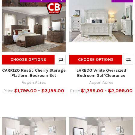
CHOOSE OPTIONS
CHOOSE OPTIONS
CARRIZO Rustic Cherry Storage
LAREDO White Oversized
Platform Bedroom Set
Bedroom Set*Clearance
Aspen Acres
Aspen Acres
$1,799.00 - $3,199.00
$1,799.00 - $2,099.00
Price
Price