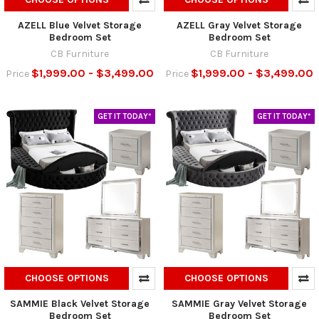
AZELL Blue Velvet Storage
AZELL Gray Velvet Storage
Bedroom Set
Bedroom Set
CB Furniture
CB Furniture
$1,999.00 - $3,499.00
$1,999.00 - $3,499.00
Price
Price
GET IT TODAY*
GET IT TODAY*
CHOOSE OPTIONS
CHOOSE OPTIONS
SAMMIE Black Velvet Storage
SAMMIE Gray Velvet Storage
Bedroom Set
Bedroom Set