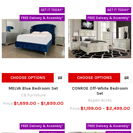
GET IT TODAY*
GET IT TODAY*
FREE Delivery & Assembly*
FREE Delivery & Assembly*
CHOOSE OPTIONS
CHOOSE OPTIONS
MELVA Blue Bedroom Set
CONROE Off-White Bedroom
Set
CB Furniture
Aspen Acres
$1,699.00 - $1,899.00
Price
$1,199.00 - $2,499.00
Price
FREE Delivery & Assembly*
FREE Delivery & Assembly*