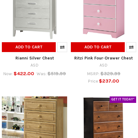
ADD TO CART
ADD TO CART
Rianni Silver Chest
Ritzi Pink Four-Drawer Chest
ASD
ASD
$422.00
$519.99
$329.99
Now:
Was:
MSRP:
$237.00
Price
GET IT TODAY*