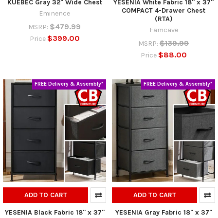
KUEBEC Gray 32" Wide Chest
YESENIA White Fabric 18" x 37"
COMPACT 4-Drawer Chest
Eminence
(RTA)
$479.99
MSRP:
Famcave
$399.00
Price
$139.99
MSRP:
$88.00
Price
FREE Delivery & Assembly*
FREE Delivery & Assembly*
ADD TO CART
ADD TO CART
YESENIA Black Fabric 18" x 37"
YESENIA Gray Fabric 18" x 37"