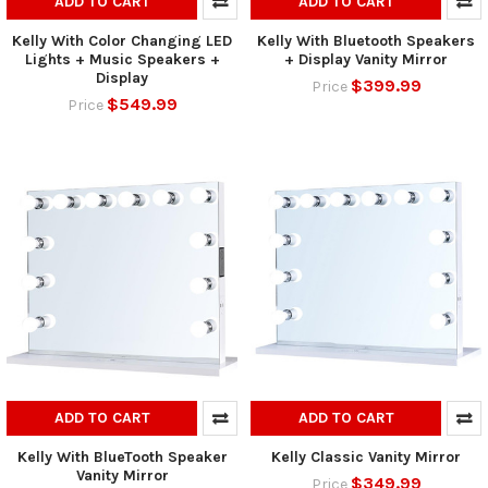
ADD TO CART
ADD TO CART
Kelly With Color Changing LED
Kelly With Bluetooth Speakers
Lights + Music Speakers +
+ Display Vanity Mirror
Display
$399.99
Price
$549.99
Price
ADD TO CART
ADD TO CART
Kelly With BlueTooth Speaker
Kelly Classic Vanity Mirror
Vanity Mirror
$349.99
Price