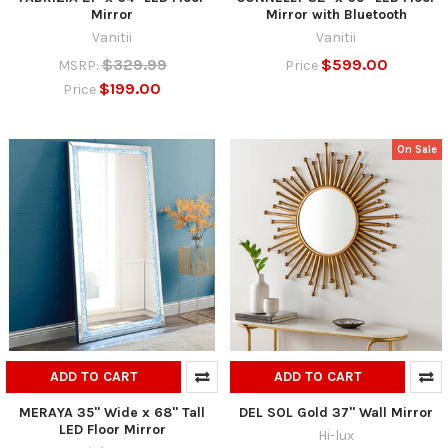
Mirror
Mirror with Bluetooth
Vanitii
Vanitii
$329.99
$599.00
MSRP:
Price
$199.00
Price
On Sale
ADD TO CART
ADD TO CART
MERAYA 35" Wide x 68" Tall
DEL SOL Gold 37" Wall Mirror
LED Floor Mirror
Hi-lux