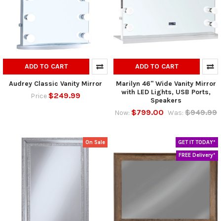
ADD TO CART
ADD TO CART
Audrey Classic Vanity Mirror
Marilyn 46" Wide Vanity Mirror
with LED Lights, USB Ports,
$249.99
Price
Speakers
$799.00
$949.99
Now:
Was:
On Sale
GET IT TODAY*
FREE Delivery*