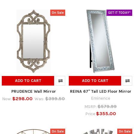
On Sale
GET IT TODAY*
ADD TO CART
ADD TO CART
PRUDENCE Wall Mirror
REINA 67" Tall LED Floor Mirror
$298.00
$399.50
Eminence
Now:
Was:
$579.99
MSRP:
$355.00
Price
On Sale
On Sale