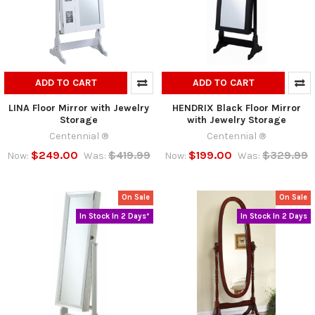
ADD TO CART
ADD TO CART
LINA Floor Mirror with Jewelry
HENDRIX Black Floor Mirror
Storage
with Jewelry Storage
Centennial ®
Centennial ®
$249.00
$419.99
$199.00
$329.99
Now:
Was:
Now:
Was:
On Sale
On Sale
In Stock In 2 Days*
In Stock In 2 Days