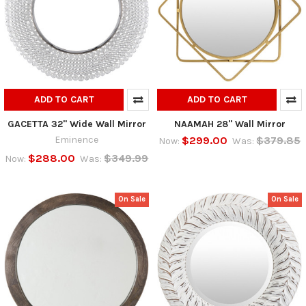
ADD TO CART
ADD TO CART
GACETTA 32" Wide Wall Mirror
NAAMAH 28" Wall Mirror
Eminence
$299.00
$379.85
Now:
Was:
$288.00
$349.99
Now:
Was:
On Sale
On Sale