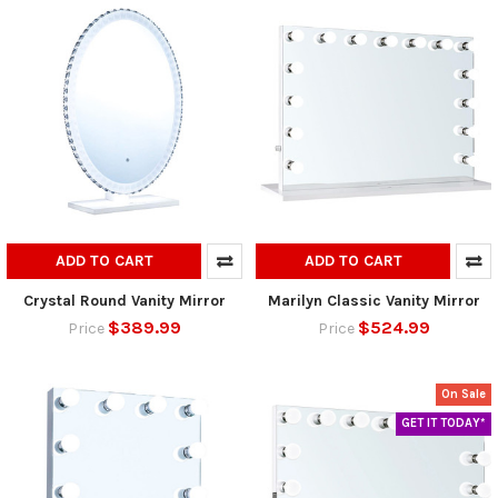
ADD TO CART
ADD TO CART
Crystal Round Vanity Mirror
Marilyn Classic Vanity Mirror
$389.99
$524.99
Price
Price
On Sale
GET IT TODAY*