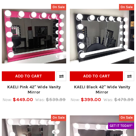
On Sale
On Sale
ADD TO CART
ADD TO CART
KAELI Pink 42" Wide Vanity
KAELI Black 42" Wide Vanity
Mirror
Mirror
$449.00
$539.99
$399.00
$479.99
Now:
Was:
Now:
Was:
On Sale
On Sale
GET IT TODAY*