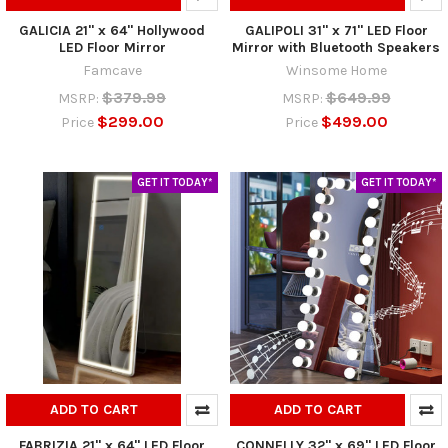
GALICIA 21" x 64" Hollywood
GALIPOLI 31" x 71" LED Floor
LED Floor Mirror
Mirror with Bluetooth Speakers
Famcave
Winsome Home
$379.99
$649.99
MSRP:
MSRP:
$299.00
$499.00
Price
Price
GET IT TODAY*
GET IT TODAY*
ADD TO CART
ADD TO CART
FABRIZIA 21" x 64" LED Floor
CONNELLY 32" x 69" LED Floor