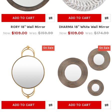
ADD TO CART
ADD TO CART
RORY 18" Wall Mirror
DHARMA 18" White Wall Mirror
$109.00
$159.99
$109.00
$174.99
Now:
Was:
Now:
Was:
On Sale
On Sale
ADD TO CART
ADD TO CART