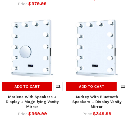
$379.99
Price
ADD TO CART
ADD TO CART
Marlene With Speakers +
Audrey With Bluetooth
Display + Magnifying Vanity
Speakers + Display Vanity
Mirror
Mirror
$369.99
$349.99
Price
Price