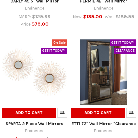
DARLY 45.5" Wall Mirror
HERMIE 42" Wall Mirror
Eminence
Eminence
$129.99
$139.00
$189.99
MSRP:
Now:
Was:
$79.00
Price
On Sale
GET IT TODAY*
GET IT TODAY*
CLEARANCE
ADD TO CART
ADD TO CART
SPARTA 2 Piece Wall Mirrors
ETTI 72" Wall Mirror *Clearance
Eminence
Eminence