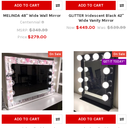
ADD TO CART
ADD TO CART
MELINDA 48" Wide Wall Mirror
GLITTER Iridescent Black 42"
Wide Vanity Mirror
Centennial ®
$449.00
$539.99
Now:
Was:
$349.99
MSRP:
$279.00
Price
On Sale
On Sale
GET IT TODAY*
ADD TO CART
ADD TO CART