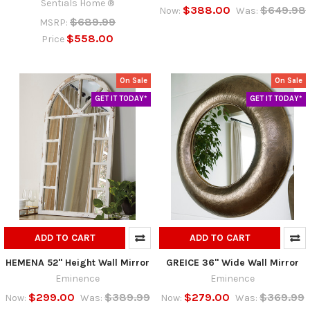
Sentials Home ®
$388.00
$649.98
Now:
Was:
$689.99
MSRP:
$558.00
Price
On Sale
On Sale
GET IT TODAY*
GET IT TODAY*
ADD TO CART
ADD TO CART
HEMENA 52" Height Wall Mirror
GREICE 36" Wide Wall Mirror
Eminence
Eminence
$299.00
$389.99
$279.00
$369.99
Now:
Was:
Now:
Was: