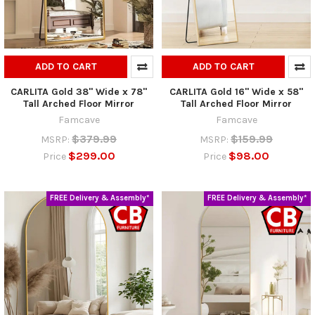
ADD TO CART
ADD TO CART
CARLITA Gold 38" Wide x 78"
CARLITA Gold 16" Wide x 58"
Tall Arched Floor Mirror
Tall Arched Floor Mirror
Famcave
Famcave
$379.99
$159.99
MSRP:
MSRP:
$299.00
$98.00
Price
Price
FREE Delivery & Assembly*
FREE Delivery & Assembly*