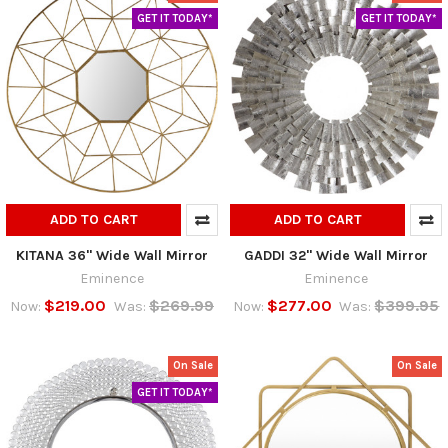
GET IT TODAY*
GET IT TODAY*
ADD TO CART
ADD TO CART
KITANA 36" Wide Wall Mirror
GADDI 32" Wide Wall Mirror
Eminence
Eminence
$219.00
$269.99
$277.00
$399.95
Now:
Was:
Now:
Was:
On Sale
On Sale
GET IT TODAY*