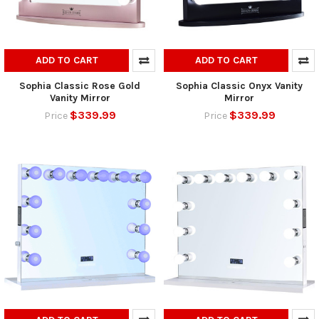
ADD TO CART
ADD TO CART
Sophia Classic Rose Gold
Sophia Classic Onyx Vanity
Vanity Mirror
Mirror
$339.99
$339.99
Price
Price