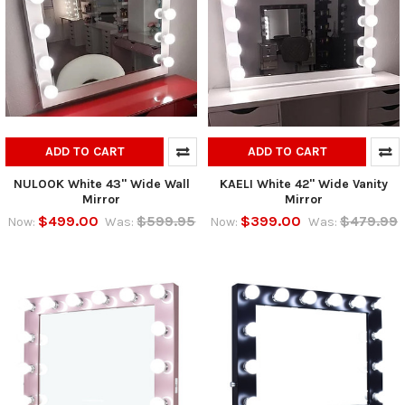
ADD TO CART
ADD TO CART
NULOOK White 43" Wide Wall
KAELI White 42" Wide Vanity
Mirror
Mirror
$499.00
$599.95
$399.00
$479.99
Now:
Was:
Now:
Was: