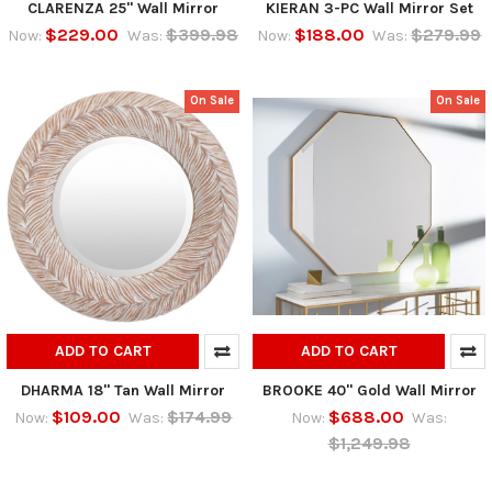
CLARENZA 25" Wall Mirror
KIERAN 3-PC Wall Mirror Set
$229.00
$399.98
$188.00
$279.99
Now:
Was:
Now:
Was:
On Sale
On Sale
ADD TO CART
ADD TO CART
DHARMA 18" Tan Wall Mirror
BROOKE 40" Gold Wall Mirror
$109.00
$174.99
$688.00
Now:
Was:
Now:
Was:
$1,249.98