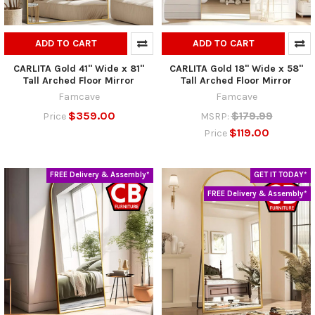
ADD TO CART
ADD TO CART
CARLITA Gold 41" Wide x 81"
CARLITA Gold 18" Wide x 58"
Tall Arched Floor Mirror
Tall Arched Floor Mirror
Famcave
Famcave
$359.00
$179.99
Price
MSRP:
$119.00
Price
FREE Delivery & Assembly*
GET IT TODAY*
FREE Delivery & Assembly*