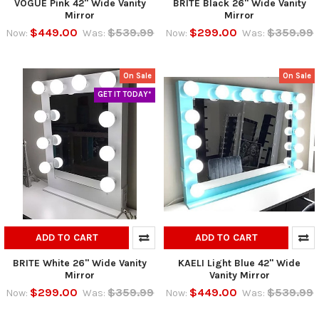
VOGUE Pink 42" Wide Vanity
BRITE Black 26" Wide Vanity
Mirror
Mirror
$449.00
$539.99
$299.00
$359.99
Now:
Was:
Now:
Was:
On Sale
On Sale
GET IT TODAY*
ADD TO CART
ADD TO CART
BRITE White 26" Wide Vanity
KAELI Light Blue 42" Wide
Mirror
Vanity Mirror
$299.00
$359.99
$449.00
$539.99
Now:
Was:
Now:
Was: