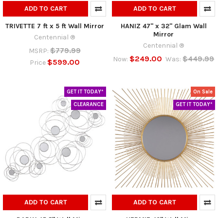
ADD TO CART
ADD TO CART
TRIVETTE 7 ft x 5 ft Wall Mirror
HANIZ 47" x 32" Glam Wall
Mirror
Centennial ®
Centennial ®
$779.99
MSRP:
$249.00
$449.99
Now:
Was:
$599.00
Price
GET IT TODAY*
On Sale
CLEARANCE
GET IT TODAY*
ADD TO CART
ADD TO CART