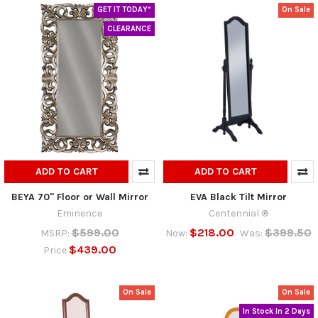
GET IT TODAY*
On Sale
CLEARANCE
ADD TO CART
ADD TO CART
BEYA 70" Floor or Wall Mirror
EVA Black Tilt Mirror
Eminence
Centennial ®
$599.00
$218.00
$399.50
MSRP:
Now:
Was:
$439.00
Price
On Sale
On Sale
In Stock In 2 Days