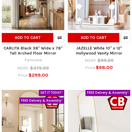
ADD TO CART
ADD TO CART
CARLITA Black 38" Wide x 78"
JAZELLE White 10" x 12"
Tall Arched Floor Mirror
Hollywood Vanity Mirror
Famcave
$99.95
MSRP:
$68.00
$379.99
Price
MSRP:
$299.00
Price
GET IT TODAY*
FREE Delivery & Assembly*
FREE Delivery & Assembly*