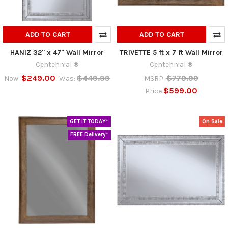
ADD TO CART
ADD TO CART
HANIZ 32" x 47" Wall Mirror
TRIVETTE 5 ft x 7 ft Wall Mirror
Centennial ®
Centennial ®
$249.00
$449.99
$779.99
Now:
Was:
MSRP:
$599.00
Price
GET IT TODAY*
On Sale
FREE Delivery*