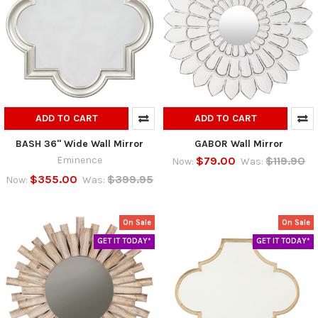
ADD TO CART
ADD TO CART
BASH 36" Wide Wall Mirror
GABOR Wall Mirror
Eminence
$79.00
$119.90
Now:
Was:
$355.00
$399.95
Now:
Was:
On Sale
On Sale
GET IT TODAY*
GET IT TODAY*