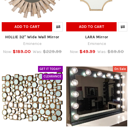
ADD TO CART
ADD TO CART
HOLLIE 32" Wide Wall Mirror
LARA Mirror
Eminence
Eminence
$189.00
$229.99
$49.99
$89.50
Now:
Was:
Now:
Was:
GET IT TODAY*
On Sale
CLEARANCE