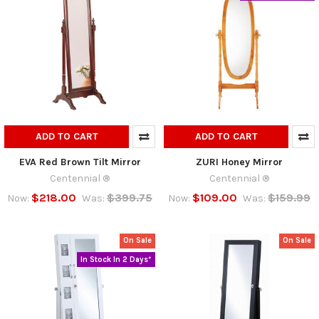
ADD TO CART
ADD TO CART
EVA Red Brown Tilt Mirror
ZURI Honey Mirror
Centennial ®
Centennial ®
$218.00
$399.75
$109.00
$159.99
Now:
Was:
Now:
Was:
On Sale
On Sale
In Stock In 2 Days*