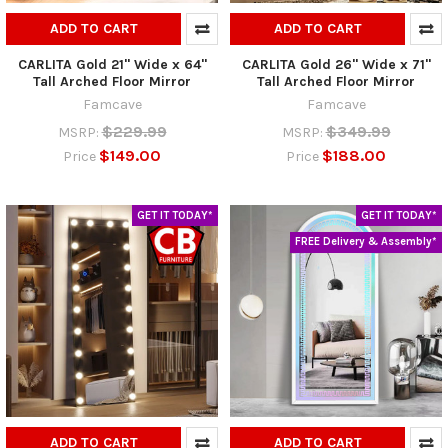
ADD TO CART
ADD TO CART
CARLITA Gold 21" Wide x 64"
CARLITA Gold 26" Wide x 71"
Tall Arched Floor Mirror
Tall Arched Floor Mirror
Famcave
Famcave
$229.99
$349.99
MSRP:
MSRP:
$149.00
$188.00
Price
Price
GET IT TODAY*
GET IT TODAY*
FREE Delivery & Assembly*
ADD TO CART
ADD TO CART