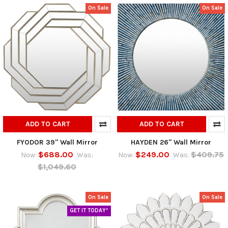
On Sale
On Sale
ADD TO CART
ADD TO CART
FYODOR 39" Wall Mirror
HAYDEN 26" Wall Mirror
$688.00
$249.00
$409.75
Now:
Was:
Now:
Was:
$1,049.60
On Sale
On Sale
GET IT TODAY*