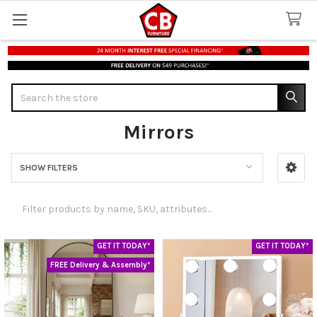
Search
Mirrors
SHOW FILTERS
Sidebar
GET IT TODAY*
GET IT TODAY*
FREE Delivery & Assembly*