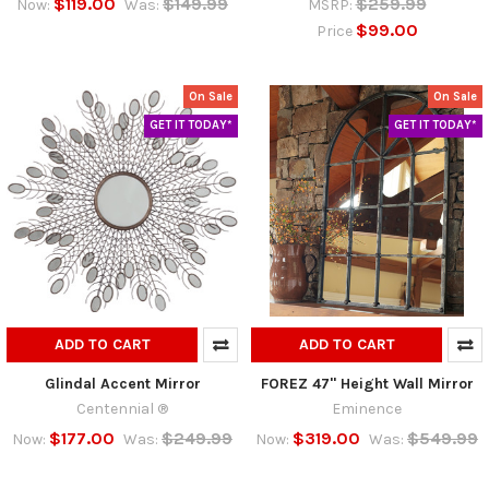
$119.00
$149.99
$259.99
Now:
Was:
MSRP:
$99.00
Price
On Sale
On Sale
GET IT TODAY*
GET IT TODAY*
ADD TO CART
ADD TO CART
Glindal Accent Mirror
FOREZ 47" Height Wall Mirror
Centennial ®
Eminence
$177.00
$249.99
$319.00
$549.99
Now:
Was:
Now:
Was: