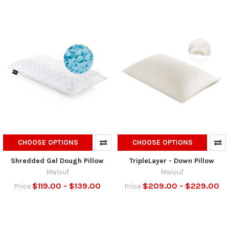
CHOOSE OPTIONS
CHOOSE OPTIONS
Shredded Gel Dough Pillow
TripleLayer - Down Pillow
Malouf
Malouf
$119.00 - $139.00
$209.00 - $229.00
Price
Price