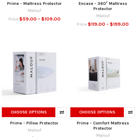
Prime - Mattress Protector
Encase - 360° Mattress
Protector
Malouf
Malouf
$59.00 - $109.00
Price
$119.00 - $199.00
Price
CHOOSE OPTIONS
CHOOSE OPTIONS
Prime - Pillow Protector
Prime - Comfort Mattress
Protector
Malouf
Malouf