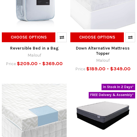
CHOOSE OPTIONS
CHOOSE OPTIONS
Reversible Bed in a Bag
Down Alternative Mattress
Topper
Malouf
Malouf
$209.00 - $369.00
Price
$189.00 - $349.00
Price
In Stock In 2 Days*
FREE Delivery & Assembly*