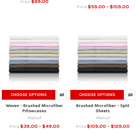
$69.00
Price
$59.00 - $109.00
Price
CHOOSE OPTIONS
CHOOSE OPTIONS
Woven - Brushed Microfiber
Brushed Microfiber - Split
Pillowcases
Sheets
Malouf
Malouf
$39.00 - $49.00
$109.00 - $129.00
Price
Price