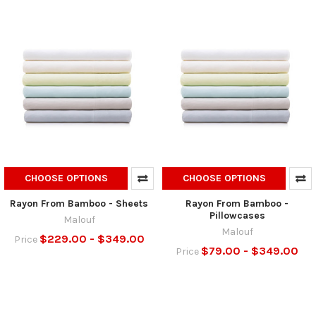
CHOOSE OPTIONS
CHOOSE OPTIONS
Rayon From Bamboo - Sheets
Rayon From Bamboo -
Pillowcases
Malouf
Malouf
$229.00 - $349.00
Price
$79.00 - $349.00
Price