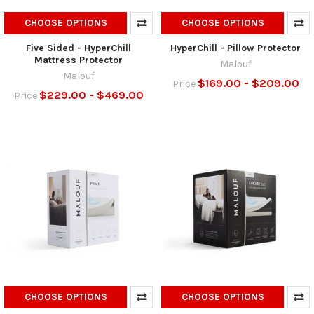
CHOOSE OPTIONS
CHOOSE OPTIONS
Five Sided - HyperChill
HyperChill - Pillow Protector
Mattress Protector
Malouf
Malouf
$169.00 - $209.00
Price
$229.00 - $469.00
Price
CHOOSE OPTIONS
CHOOSE OPTIONS