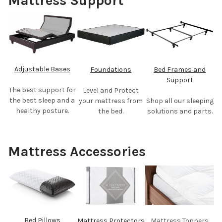
Mattress Support
Adjustable Bases
Foundations
Bed Frames and
Support
The best support for
Level and Protect
the best sleep and a
your mattress from
Shop all our sleeping
healthy posture.
the bed.
solutions and parts.
Mattress Accessories
Bed Pillows
Mattress Protectors
Mattress Toppers