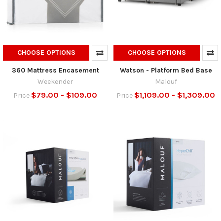
CHOOSE OPTIONS
CHOOSE OPTIONS
360 Mattress Encasement
Watson - Platform Bed Base
Weekender
Malouf
$79.00 - $109.00
$1,109.00 - $1,309.00
Price
Price