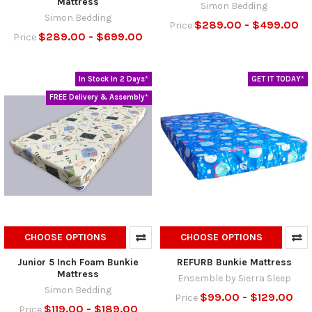
Mattress
Simon Bedding
Simon Bedding
$289.00 - $499.00
Price
$289.00 - $699.00
Price
In Stock In 2 Days*
GET IT TODAY*
FREE Delivery & Assembly*
CHOOSE OPTIONS
CHOOSE OPTIONS
Junior 5 Inch Foam Bunkie
REFURB Bunkie Mattress
Mattress
Ensemble by Sierra Sleep
Simon Bedding
$99.00 - $129.00
Price
$119.00 - $189.00
Price