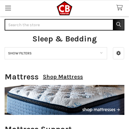
Search
Sleep & Bedding
SHOW FILTERS
Sidebar
Mattress
Shop Mattress