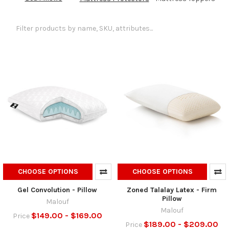
CHOOSE OPTIONS
CHOOSE OPTIONS
Gel Convolution - Pillow
Zoned Talalay Latex - Firm
Pillow
Malouf
Malouf
$149.00 - $169.00
Price
$189.00 - $209.00
Price