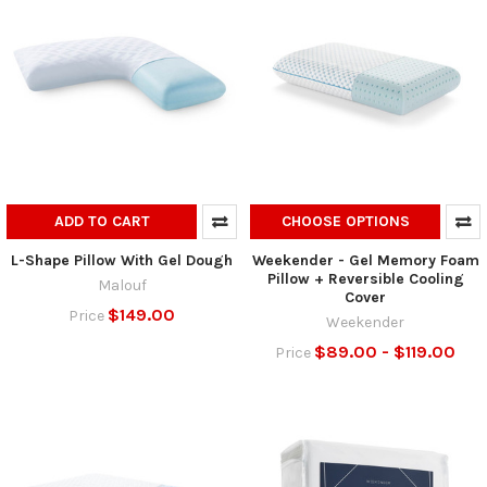
ADD TO CART
CHOOSE OPTIONS
L-Shape Pillow With Gel Dough
Weekender - Gel Memory Foam
Pillow + Reversible Cooling
Malouf
Cover
$149.00
Price
Weekender
$89.00 - $119.00
Price