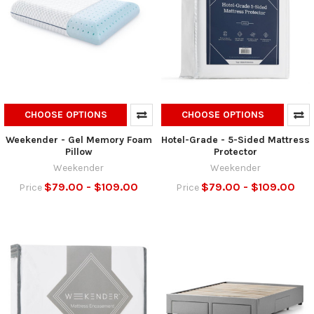
CHOOSE OPTIONS
CHOOSE OPTIONS
Weekender - Gel Memory Foam
Hotel-Grade - 5-Sided Mattress
Pillow
Protector
Weekender
Weekender
$79.00 - $109.00
$79.00 - $109.00
Price
Price