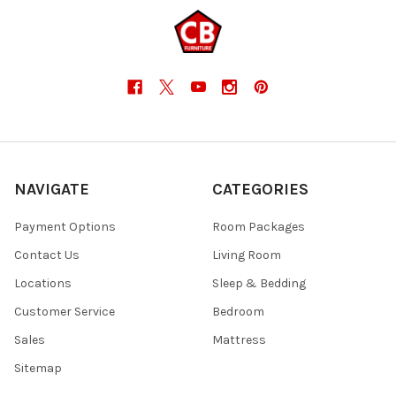
NAVIGATE
CATEGORIES
Payment Options
Room Packages
Contact Us
Living Room
Locations
Sleep & Bedding
Customer Service
Bedroom
Sales
Mattress
Sitemap