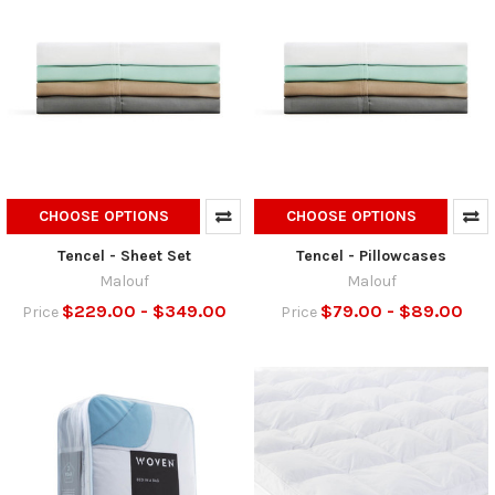
CHOOSE OPTIONS
CHOOSE OPTIONS
Tencel - Sheet Set
Tencel - Pillowcases
Malouf
Malouf
$229.00 - $349.00
$79.00 - $89.00
Price
Price