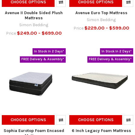
CHOOSE OPTIONS
CHOOSE OPTIONS
Avenue II Double Sided Plush
Avenue Euro Top Mattress
Mattress
Simon Bedding
Simon Bedding
$229.00 - $599.00
Price
$249.00 - $699.00
Price
In Stock In 2 Days*
In Stock In 2 Days*
FREE Delivery & Assembly*
FREE Delivery & Assembly*
CHOOSE OPTIONS
CHOOSE OPTIONS
Sophia Eurotop Foam Encased
6 Inch Legacy Foam Mattress