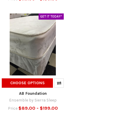
GET IT TODAY*
CHOOSE OPTIONS
AB Foundation
Ensemble by Sierra Sleep
$89.00 - $199.00
Price