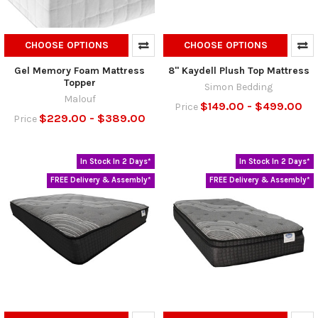
CHOOSE OPTIONS
CHOOSE OPTIONS
Gel Memory Foam Mattress
8" Kaydell Plush Top Mattress
Topper
Simon Bedding
Malouf
$149.00 - $499.00
Price
$229.00 - $389.00
Price
In Stock In 2 Days*
In Stock In 2 Days*
FREE Delivery & Assembly*
FREE Delivery & Assembly*