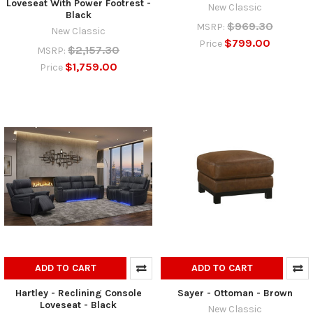
Loveseat With Power Footrest -
New Classic
Black
$969.30
MSRP:
New Classic
$799.00
Price
$2,157.30
MSRP:
$1,759.00
Price
ADD TO CART
ADD TO CART
Hartley - Reclining Console
Sayer - Ottoman - Brown
Loveseat - Black
New Classic