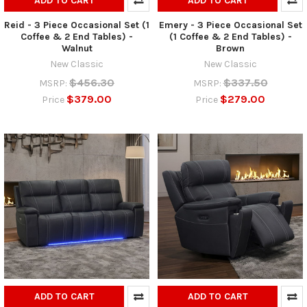
ADD TO CART
ADD TO CART
Reid - 3 Piece Occasional Set (1
Emery - 3 Piece Occasional Set
Coffee & 2 End Tables) -
(1 Coffee & 2 End Tables) -
Walnut
Brown
New Classic
New Classic
$456.30
$337.50
MSRP:
MSRP:
$379.00
$279.00
Price
Price
ADD TO CART
ADD TO CART