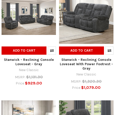
ADD TO CART
ADD TO CART
Stanwick - Reclining Console
Stanwick - Reclining Console
Loveseat - Gray
Loveseat With Power Footrest -
Gray
New Classic
New Classic
$1,131.30
MSRP:
$1,320.30
MSRP:
$929.00
Price
$1,079.00
Price