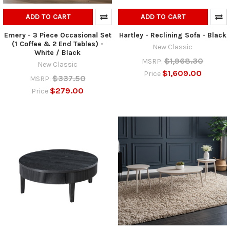
ADD TO CART
ADD TO CART
Emery - 3 Piece Occasional Set
Hartley - Reclining Sofa - Black
(1 Coffee & 2 End Tables) -
New Classic
White / Black
$1,968.30
MSRP:
New Classic
$1,609.00
Price
$337.50
MSRP:
$279.00
Price