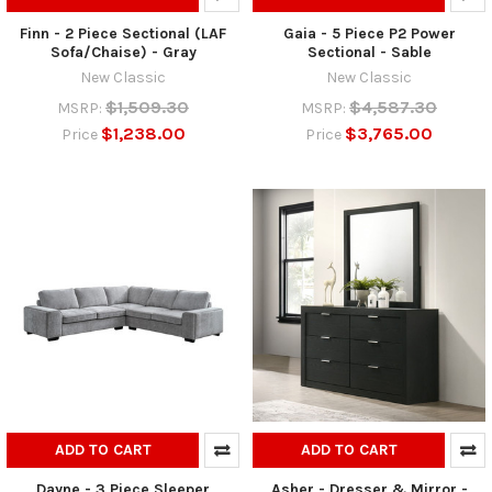
Finn - 2 Piece Sectional (LAF
Gaia - 5 Piece P2 Power
Sofa/Chaise) - Gray
Sectional - Sable
New Classic
New Classic
$1,509.30
$4,587.30
MSRP:
MSRP:
$1,238.00
$3,765.00
Price
Price
ADD TO CART
ADD TO CART
Dayne - 3 Piece Sleeper
Asher - Dresser & Mirror -