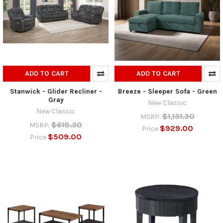
ADD TO CART
ADD TO CART
Stanwick - Glider Recliner -
Breeze - Sleeper Sofa - Green
Gray
New Classic
New Classic
$1,131.30
MSRP:
$618.30
MSRP:
$929.00
Price
$509.00
Price