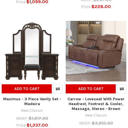
$1,099.00
Price
$228.00
Price
ADD TO CART
ADD TO CART
Maximus - 3 Piece Vanity Set -
Carrow - Loveseat With Power
Madeira
Headrest, Footrest & Cooler,
Massage, Stereo - Brown
New Classic
New Classic
$1,617.30
MSRP:
$3,912.30
MSRP:
$1,337.00
Price