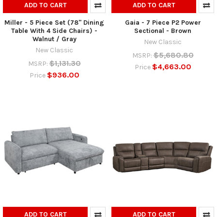
ADD TO CART
ADD TO CART
Miller - 5 Piece Set (78" Dining
Gaia - 7 Piece P2 Power
Table With 4 Side Chairs) -
Sectional - Brown
Walnut / Gray
New Classic
New Classic
$5,680.80
MSRP:
$1,131.30
MSRP:
$4,663.00
Price
$936.00
Price
ADD TO CART
ADD TO CART