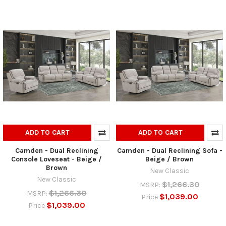
ADD TO CART
ADD TO CART
Camden - Dual Reclining
Camden - Dual Reclining Sofa -
Console Loveseat - Beige /
Beige / Brown
Brown
New Classic
New Classic
$1,266.30
MSRP:
$1,266.30
MSRP:
$1,039.00
Price
$1,039.00
Price