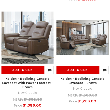
ADD TO CART
ADD TO CART
Keldon - Reclining Console
Keldon - Reclining Console
Loveseat With Power Footrest -
Loveseat - Brown
Brown
New Classic
New Classic
$1,509.30
MSRP:
$1,698.30
MSRP:
$1,239.00
Price
$1,389.00
Price