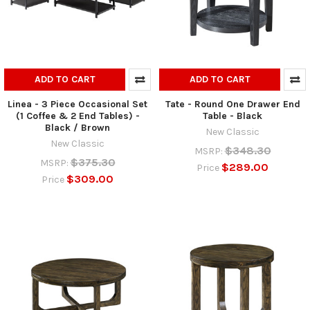
ADD TO CART
ADD TO CART
Linea - 3 Piece Occasional Set
Tate - Round One Drawer End
(1 Coffee & 2 End Tables) -
Table - Black
Black / Brown
New Classic
New Classic
$348.30
MSRP:
$375.30
MSRP:
$289.00
Price
$309.00
Price