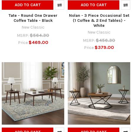
ADD TO CART
ADD TO CART
Tate - Round One Drawer
Nolan - 3 Piece Occasional Set
Coffee Table - Black
(1 Coffee & 2 End Tables) -
White
New Classic
New Classic
$564.30
MSRP:
$456.30
MSRP:
$469.00
Price
$379.00
Price