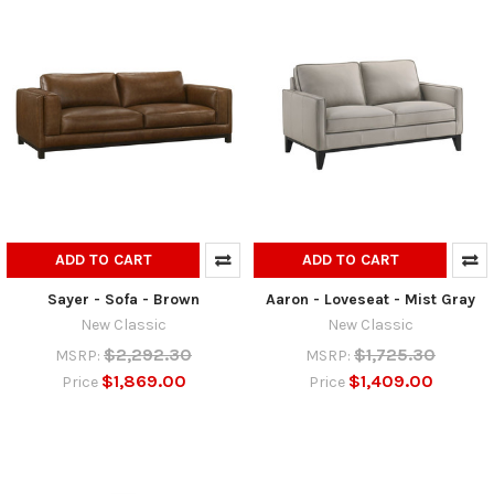
ADD TO CART
ADD TO CART
Sayer - Sofa - Brown
Aaron - Loveseat - Mist Gray
New Classic
New Classic
$2,292.30
$1,725.30
MSRP:
MSRP:
$1,869.00
$1,409.00
Price
Price