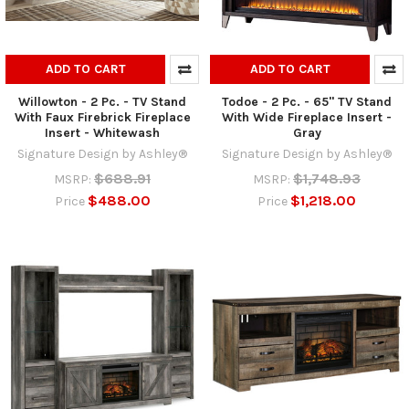
ADD TO CART
ADD TO CART
Willowton - 2 Pc. - TV Stand
Todoe - 2 Pc. - 65" TV Stand
With Faux Firebrick Fireplace
With Wide Fireplace Insert -
Insert - Whitewash
Gray
Signature Design by Ashley®
Signature Design by Ashley®
$688.91
$1,748.93
MSRP:
MSRP:
$488.00
$1,218.00
Price
Price