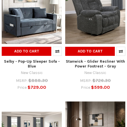
ADD TO CART
ADD TO CART
Selby - Pop-Up Sleeper Sofa -
Stanwick - Glider Recliner With
Blue
Power Footrest - Gray
New Classic
New Classic
$888.30
$726.30
MSRP:
MSRP:
$729.00
$599.00
Price
Price