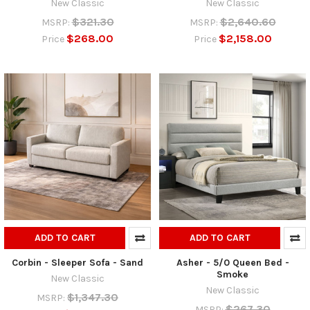
New Classic
New Classic
$321.30
$2,640.60
MSRP:
MSRP:
$268.00
$2,158.00
Price
Price
ADD TO CART
ADD TO CART
Corbin - Sleeper Sofa - Sand
Asher - 5/0 Queen Bed -
Smoke
New Classic
New Classic
$1,347.30
MSRP:
$267.30
MSRP: