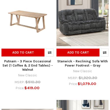
ADD TO CART
ADD TO CART
Putnam - 3 Piece Occasional
Stanwick - Reclining Sofa With
Set (1 Coffee & 2 End Tables) -
Power Footrest - Gray
Walnut
New Classic
New Classic
$1,320.30
MSRP:
$510.30
MSRP:
$1,079.00
Price
$419.00
Price