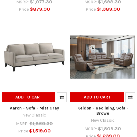
$1,077.30
$1,698.30
MSRP:
MSRP:
$879.00
$1,389.00
Price
Price
ADD TO CART
ADD TO CART
Aaron - Sofa - Mist Gray
Keldon - Reclining Sofa -
Brown
New Classic
New Classic
$1,860.30
MSRP:
$1,509.30
MSRP:
$1,519.00
Price
$1,239.00
Price