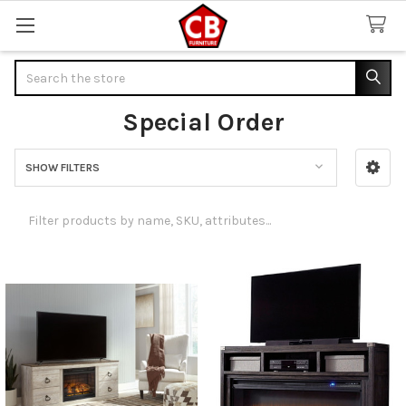
Search
Special Order
SHOW FILTERS
Sidebar