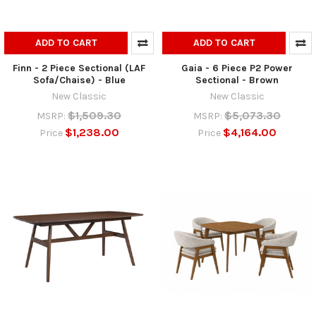
ADD TO CART
ADD TO CART
Finn - 2 Piece Sectional (LAF
Gaia - 6 Piece P2 Power
Sofa/Chaise) - Blue
Sectional - Brown
New Classic
New Classic
$1,509.30
$5,073.30
MSRP:
MSRP:
$1,238.00
$4,164.00
Price
Price