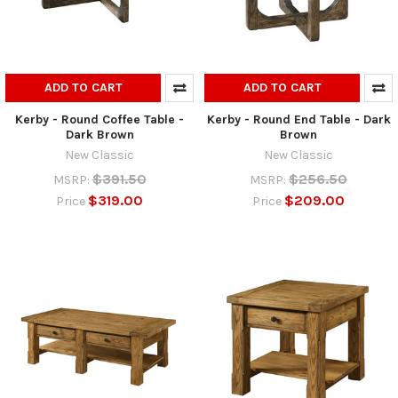
ADD TO CART
ADD TO CART
Kerby - Round Coffee Table -
Kerby - Round End Table - Dark
Dark Brown
Brown
New Classic
New Classic
$391.50
$256.50
MSRP:
MSRP:
$319.00
$209.00
Price
Price