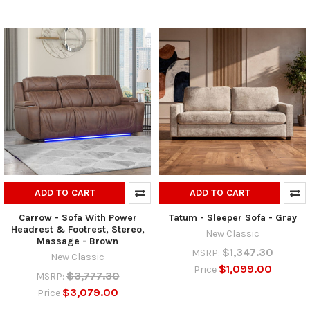
ADD TO CART
ADD TO CART
Carrow - Sofa With Power
Tatum - Sleeper Sofa - Gray
Headrest & Footrest, Stereo,
New Classic
Massage - Brown
$1,347.30
MSRP:
New Classic
$1,099.00
Price
$3,777.30
MSRP:
$3,079.00
Price