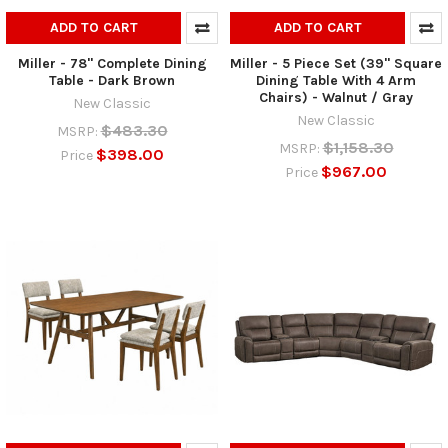
ADD TO CART
ADD TO CART
Miller - 78" Complete Dining
Miller - 5 Piece Set (39" Square
Table - Dark Brown
Dining Table With 4 Arm
Chairs) - Walnut / Gray
New Classic
New Classic
$483.30
MSRP:
$1,158.30
MSRP:
$398.00
Price
$967.00
Price