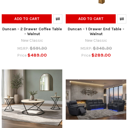
ADD TO CART
ADD TO CART
Duncan - 2 Drawer Coffee Table
Duncan - 1 Drawer End Table -
- Walnut
Walnut
New Classic
New Classic
$591.30
$348.30
MSRP:
MSRP:
$489.00
$289.00
Price
Price