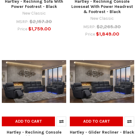
Hartley - Reclining Sofa With
Hartley - Reclining Console
Power Footrest - Black
Loveseat With Power Headrest
& Footrest - Black
New Classic
New Classic
$2,157.30
MSRP:
$2,265.30
MSRP:
$1,759.00
Price
$1,849.00
Price
ADD TO CART
ADD TO CART
Hartley - Reclining Console
Hartley - Glider Recliner - Black