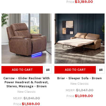
$3,189.00
Price
ADD TO CART
ADD TO CART
Carrow - Glider Recliner With
Briar - Sleeper Sofa - Brown
Power Headrest & Footrest,
New Classic
Stereo, Massage - Brown
$1,347.30
MSRP:
New Classic
$1,099.00
Price
$1,941.30
MSRP:
$1,589.00
Price