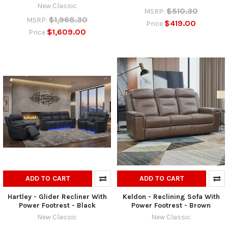
New Classic
$510.30
MSRP:
$1,968.30
MSRP:
$419.00
Price
$1,609.00
Price
ADD TO CART
ADD TO CART
Hartley - Glider Recliner With
Keldon - Reclining Sofa With
Power Footrest - Black
Power Footrest - Brown
New Classic
New Classic