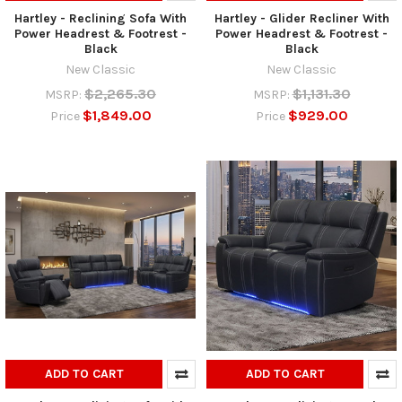
Hartley - Reclining Sofa With
Hartley - Glider Recliner With
Power Headrest & Footrest -
Power Headrest & Footrest -
Black
Black
New Classic
New Classic
$2,265.30
$1,131.30
MSRP:
MSRP:
$1,849.00
$929.00
Price
Price
ADD TO CART
ADD TO CART