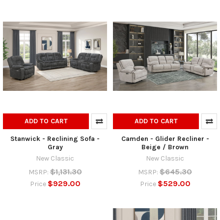
ADD TO CART
ADD TO CART
Stanwick - Reclining Sofa -
Camden - Glider Recliner -
Gray
Beige / Brown
New Classic
New Classic
$1,131.30
$645.30
MSRP:
MSRP:
$929.00
$529.00
Price
Price