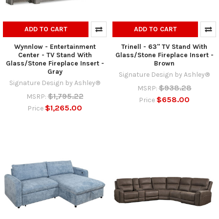
ADD TO CART
ADD TO CART
Wynnlow - Entertainment
Trinell - 63" TV Stand With
Center - TV Stand With
Glass/Stone Fireplace Insert -
Glass/Stone Fireplace Insert -
Brown
Gray
Signature Design by Ashley®
Signature Design by Ashley®
$938.28
MSRP:
$1,795.22
MSRP:
$658.00
Price
$1,265.00
Price