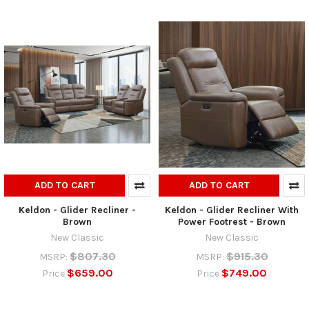
ADD TO CART
ADD TO CART
Keldon - Glider Recliner -
Keldon - Glider Recliner With
Brown
Power Footrest - Brown
New Classic
New Classic
$807.30
$915.30
MSRP:
MSRP:
$659.00
$749.00
Price
Price