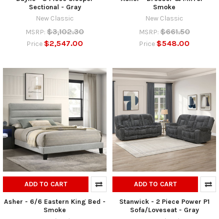
Sectional - Gray
Smoke
New Classic
New Classic
$3,102.30
$661.50
MSRP:
MSRP:
$2,547.00
$548.00
Price
Price
ADD TO CART
ADD TO CART
Asher - 6/6 Eastern King Bed -
Stanwick - 2 Piece Power P1
Smoke
Sofa/Loveseat - Gray