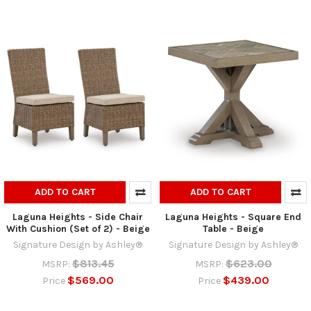
ADD TO CART
ADD TO CART
Laguna Heights - Side Chair
Laguna Heights - Square End
With Cushion (Set of 2) - Beige
Table - Beige
Signature Design by Ashley®
Signature Design by Ashley®
$813.45
$623.00
MSRP:
MSRP:
$569.00
$439.00
Price
Price