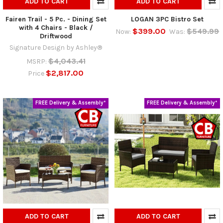
ADD TO CART
ADD TO CART
Fairen Trail - 5 Pc. - Dining Set
LOGAN 3PC Bistro Set
with 4 Chairs - Black /
$399.00
$549.99
Now:
Was:
Driftwood
Signature Design by Ashley®
$4,043.41
MSRP:
$2,817.00
Price
FREE Delivery & Assembly*
FREE Delivery & Assembly*
ADD TO CART
ADD TO CART