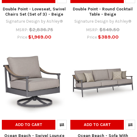
Double Point - Loveseat, Swivel
Double Point - Round Cocktail
Chairs Set (Set of 3) - Beige
Table - Beige
Signature Design by Ashley®
Signature Design by Ashley®
$2,836.75
$549.50
MSRP:
MSRP:
$1,969.00
$389.00
Price
Price
ADD TO CART
ADD TO CART
Ocean Beach - Swivel Lounge
Ocean Beach - Sofa With