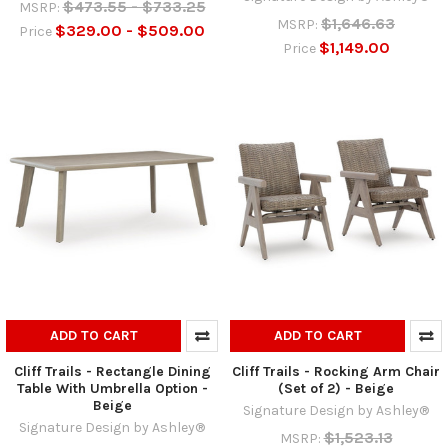
$473.55 - $733.25
MSRP:
$1,646.63
MSRP:
$329.00 - $509.00
Price
$1,149.00
Price
ADD TO CART
ADD TO CART
Cliff Trails - Rectangle Dining
Cliff Trails - Rocking Arm Chair
Table With Umbrella Option -
(Set of 2) - Beige
Beige
Signature Design by Ashley®
Signature Design by Ashley®
$1,523.13
MSRP: