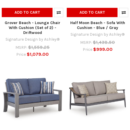
ADD TO CART
ADD TO CART
Grover Beach - Lounge Chair
Half Moon Beach - Sofa With
With Cushion (Set of 2) -
Cushion - Blue / Gray
Driftwood
Signature Design by Ashley®
Signature Design by Ashley®
$1,438.50
MSRP:
$1,559.25
MSRP:
$999.00
Price
$1,079.00
Price