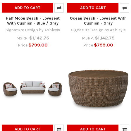
ADD TO CART
ADD TO CART
Half Moon Beach - Loveseat
Ocean Beach - Loveseat With
With Cushion - Blue / Gray
Cushion - Gray
Signature Design by Ashley®
Signature Design by Ashley®
$1,142.75
$1,142.75
MSRP:
MSRP:
$799.00
$799.00
Price
Price
ADD TO CART
ADD TO CART