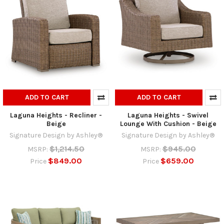
ADD TO CART
ADD TO CART
Laguna Heights - Recliner -
Laguna Heights - Swivel
Beige
Lounge With Cushion - Beige
Signature Design by Ashley®
Signature Design by Ashley®
$1,214.50
$945.00
MSRP:
MSRP:
$849.00
$659.00
Price
Price