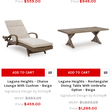
$559.00
$949.00
Price
Price
ADD TO CART
ADD TO CART
Laguna Heights - Chaise
Laguna Heights - Rectangular
Lounge With Cushion - Beige
Dining Table With Umbrella
Option - Beige
Signature Design by Ashley®
Signature Design by Ashley®
$663.25
MSRP:
$1,823.25
MSRP:
$459.00
Price
$1,269.00
Price