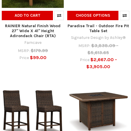
ADD TO CART
CHOOSE OPTIONS
RAINIER Natural Finish Wood
Paradise Trail - Outdoor Fire Pit
27" Wide X 41" Height
Table Set
Adirondack Chair (RTA)
Signature Design by Ashley®
Famcave
$3,838.09 -
MSRP:
$179.99
MSRP:
$5,613.65
$99.00
Price
$2,667.00 -
Price
$3,905.00