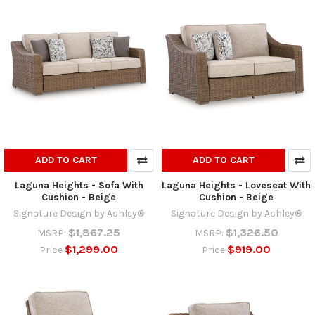
ADD TO CART
ADD TO CART
Laguna Heights - Sofa With
Laguna Heights - Loveseat With
Cushion - Beige
Cushion - Beige
Signature Design by Ashley®
Signature Design by Ashley®
$1,867.25
$1,326.50
MSRP:
MSRP:
$1,299.00
$919.00
Price
Price