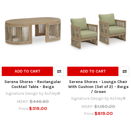
ADD TO CART
ADD TO CART
Serena Shores - Rectangular
Serena Shores - Lounge Chair
Cocktail Table - Beige
With Cushion (Set of 2) - Beige
/ Green
Signature Design by Ashley®
Signature Design by Ashley®
$446.60
MSRP:
$1,180.20
MSRP:
$319.00
Price
$819.00
Price