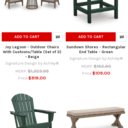
ADD TO CART
ADD TO CART
Joy Lagoon - Outdoor Chairs
Sundown Shores - Rectangular
With Cushions/Table (Set of 3)
End Table - Green
- Beige
Signature Design by Ashley®
Signature Design by Ashley®
$152.60
MSRP:
$1,323.95
MSRP:
$109.00
Price
$919.00
Price