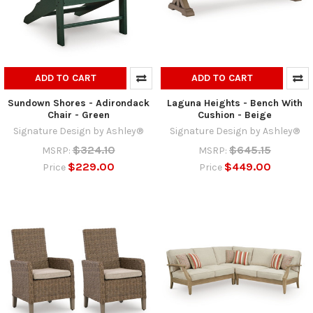
ADD TO CART
ADD TO CART
Sundown Shores - Adirondack
Laguna Heights - Bench With
Chair - Green
Cushion - Beige
Signature Design by Ashley®
Signature Design by Ashley®
$324.10
$645.15
MSRP:
MSRP:
$229.00
$449.00
Price
Price