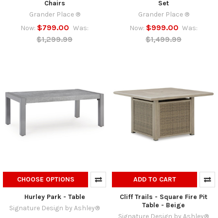
Chairs
Set
Grander Place ®
Grander Place ®
$799.00
$999.00
Now:
Was:
Now:
Was:
$1,299.99
$1,499.99
CHOOSE OPTIONS
ADD TO CART
Hurley Park - Table
Cliff Trails - Square Fire Pit
Table - Beige
Signature Design by Ashley®
Signature Design by Ashley®