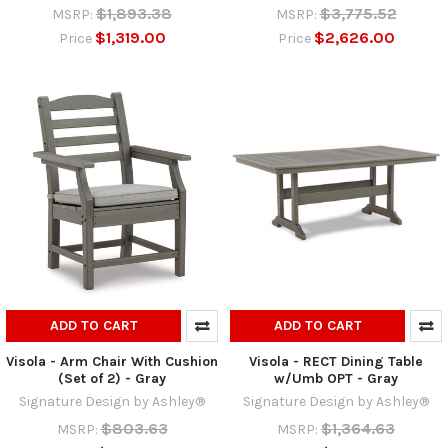
$1,893.38
$3,775.52
MSRP:
MSRP:
$1,319.00
$2,626.00
Price
Price
ADD TO CART
ADD TO CART
Visola - Arm Chair With Cushion
Visola - RECT Dining Table
(Set of 2) - Gray
w/Umb OPT - Gray
Signature Design by Ashley®
Signature Design by Ashley®
$803.63
$1,364.63
MSRP:
MSRP: