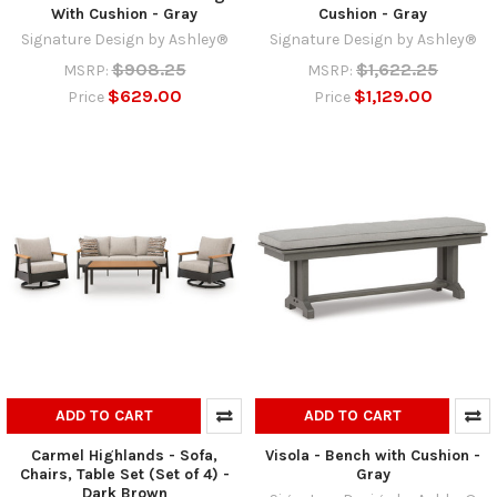
With Cushion - Gray
Cushion - Gray
Signature Design by Ashley®
Signature Design by Ashley®
$908.25
$1,622.25
MSRP:
MSRP:
$629.00
$1,129.00
Price
Price
ADD TO CART
ADD TO CART
Carmel Highlands - Sofa,
Visola - Bench with Cushion -
Chairs, Table Set (Set of 4) -
Gray
Dark Brown