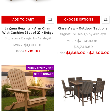
ADD TO CART
CHOOSE OPTIONS
Laguna Heights - Arm Chair
Clare View - Outdoor Sectional
With Cushion (Set of 2) - Beige
Signature Design by Ashley®
Signature Design by Ashley®
$2,689.06 -
MSRP:
$1,037.85
MSRP:
$3,743.62
$719.00
Price
$1,868.00 - $2,606.00
Price
FREE Delivery Only*
GET IT TODAY*