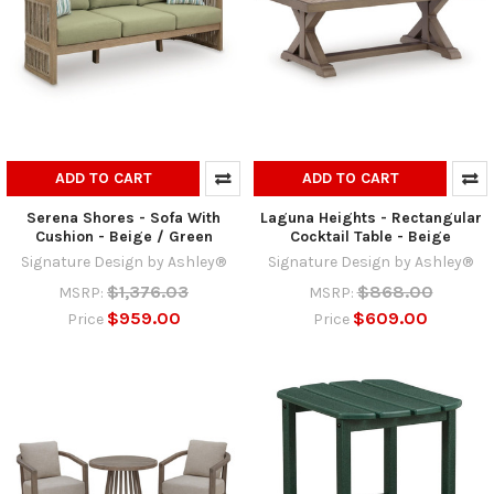
ADD TO CART
ADD TO CART
Serena Shores - Sofa With
Laguna Heights - Rectangular
Cushion - Beige / Green
Cocktail Table - Beige
Signature Design by Ashley®
Signature Design by Ashley®
$1,376.03
$868.00
MSRP:
MSRP:
$959.00
$609.00
Price
Price