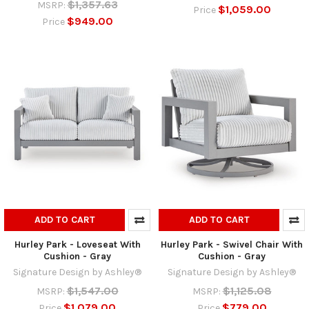
$1,357.63
MSRP:
$1,059.00
Price
$949.00
Price
ADD TO CART
ADD TO CART
Hurley Park - Loveseat With
Hurley Park - Swivel Chair With
Cushion - Gray
Cushion - Gray
Signature Design by Ashley®
Signature Design by Ashley®
$1,547.00
$1,125.08
MSRP:
MSRP:
$1,079.00
$779.00
Price
Price