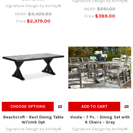
Signature Design by Ashley®
Signature Design by Ashley®
$561.00
MSRP:
$3,426.50
MSRP:
$389.00
Price
$2,379.00
Price
CHOOSE OPTIONS
ADD TO CART
Beachcroft - Rect Dining Table
Visola - 7 Pc. - Dining Set with
W/Umb Opt
6 Chairs - Gray
Signature Design by Ashley®
Signature Design by Ashley®