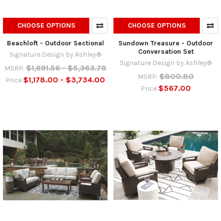
CHOOSE OPTIONS
CHOOSE OPTIONS
Beachloft - Outdoor Sectional
Sundown Treasure - Outdoor
Conversation Set
Signature Design by Ashley®
Signature Design by Ashley®
$1,691.56 - $5,363.78
MSRP:
$800.80
MSRP:
$1,178.00 - $3,734.00
Price
$567.00
Price