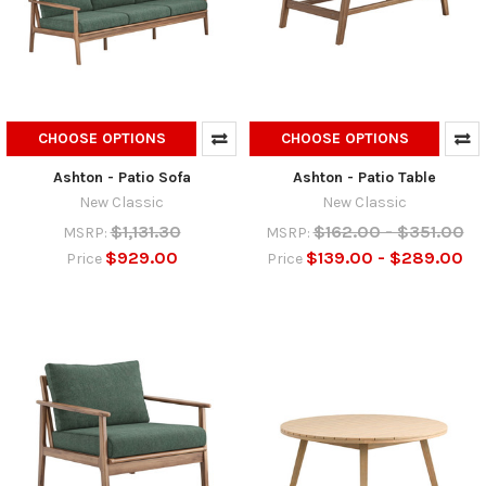
CHOOSE OPTIONS
CHOOSE OPTIONS
Ashton - Patio Sofa
Ashton - Patio Table
New Classic
New Classic
$1,131.30
$162.00 - $351.00
MSRP:
MSRP:
$929.00
$139.00 - $289.00
Price
Price