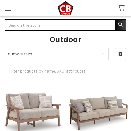
Search
Outdoor
SHOW FILTERS
Sidebar