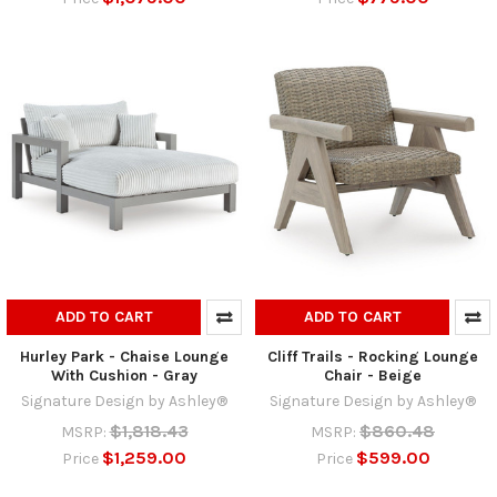
ADD TO CART
ADD TO CART
Hurley Park - Chaise Lounge
Cliff Trails - Rocking Lounge
With Cushion - Gray
Chair - Beige
Signature Design by Ashley®
Signature Design by Ashley®
$1,818.43
$860.48
MSRP:
MSRP:
$1,259.00
$599.00
Price
Price