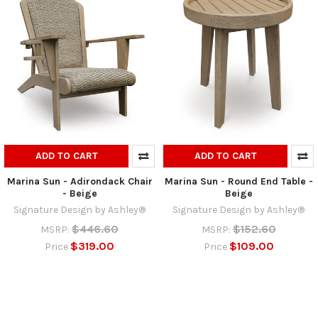
ADD TO CART
ADD TO CART
Marina Sun - Adirondack Chair
Marina Sun - Round End Table -
- Beige
Beige
Signature Design by Ashley®
Signature Design by Ashley®
$446.60
$152.60
MSRP:
MSRP:
$319.00
$109.00
Price
Price