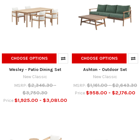
CHOOSE OPTIONS
CHOOSE OPTIONS
Wesley - Patio Dining Set
Ashton - Outdoor Set
New Classic
New Classic
$2,346.30 -
$1,161.00 - $2,643.30
MSRP:
MSRP:
$3,750.30
$958.00 - $2,176.00
Price
$1,925.00 - $3,081.00
Price