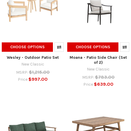
CHOOSE OPTIONS
CHOOSE OPTIONS
Wesley - Outdoor Patio Set
Moana - Patio Side Chair (Set
of 2)
New Classic
New Classic
$1,215.00
MSRP:
$783.00
MSRP:
$997.00
Price
$639.00
Price