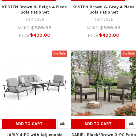
KESTEN Brown & Beige 4 Piece
KESTEN Brown & Gray 4 Piece
Sofa Patio Set
Sofa Patio Set
Famcave
Famcave
$899.99
$899.99
MSRP:
MSRP:
$499.00
$499.00
Price
Price
On Sale
On Sale
ADD TO CART
ADD TO CART
LARLY 4-PC with Adjustable
DARIEL Black/Brown 3-PC Patio