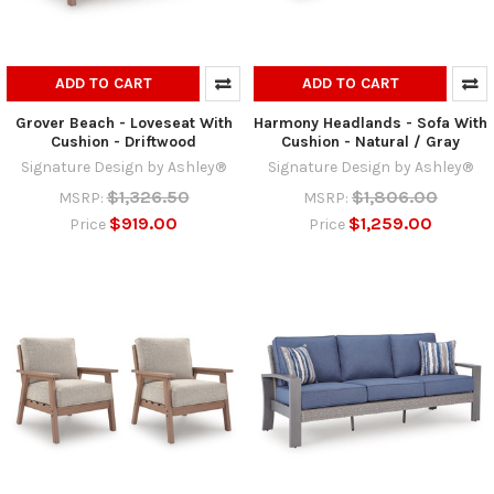
ADD TO CART
ADD TO CART
Grover Beach - Loveseat With
Harmony Headlands - Sofa With
Cushion - Driftwood
Cushion - Natural / Gray
Signature Design by Ashley®
Signature Design by Ashley®
$1,326.50
$1,806.00
MSRP:
MSRP:
$919.00
$1,259.00
Price
Price