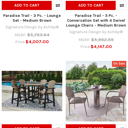
ADD TO CART
ADD TO CART
Paradise Trail - 3 Pc. - Lounge
Paradise Trail - 5 Pc. -
Set - Medium Brown
Conversation Set with 4 Swivel
Lounge Chairs - Medium Brown
Signature Design by Ashley®
Signature Design by Ashley®
$5,763.64
MSRP:
$5,962.59
MSRP:
$4,007.00
Price
$4,147.00
Price
On Sale