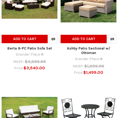
ADD TO CART
ADD TO CART
Berta 8-PC Patio Sofa Set
Ashby Patio Sectional w/
Ottoman
Grander Place ®
Grander Place ®
$3,899.99
MSRP:
$1,899.98
MSRP:
$3,540.00
Price
$1,499.00
Price