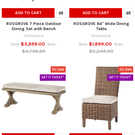
ADD TO CART
ADD TO CART
ROSGROVE 7 Piece Outdoor
ROSGROVE 84" Wide Dining
Dining Set with Bench
Table
Eminence
Eminence
$3,999.00
$1,699.00
Now:
Was:
Now:
Was:
$4,799.95
$2,049.99
On Sale
On Sale
GET IT TODAY*
GET IT TODAY*