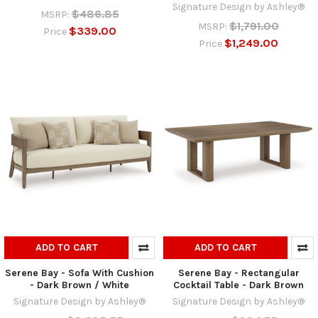
Signature Design by Ashley®
$486.85
MSRP:
$1,791.00
MSRP:
$339.00
Price
$1,249.00
Price
ADD TO CART
ADD TO CART
Serene Bay - Sofa With Cushion
Serene Bay - Rectangular
- Dark Brown / White
Cocktail Table - Dark Brown
Signature Design by Ashley®
Signature Design by Ashley®