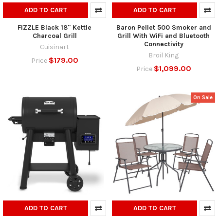
ADD TO CART
ADD TO CART
FIZZLE Black 18" Kettle
Baron Pellet 500 Smoker and
Charcoal Grill
Grill With WiFi and Bluetooth
Connectivity
Cuisinart
Broil King
$179.00
Price
$1,099.00
Price
On Sale
ADD TO CART
ADD TO CART