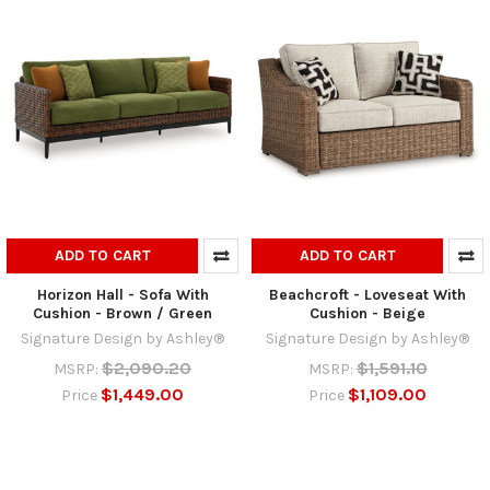
ADD TO CART
ADD TO CART
Horizon Hall - Sofa With
Beachcroft - Loveseat With
Cushion - Brown / Green
Cushion - Beige
Signature Design by Ashley®
Signature Design by Ashley®
$2,090.20
$1,591.10
MSRP:
MSRP:
$1,449.00
$1,109.00
Price
Price