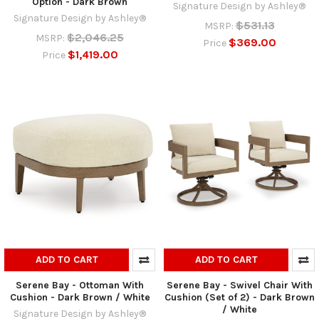
Option - Dark Brown
Signature Design by Ashley®
Signature Design by Ashley®
$531.13
MSRP:
$2,046.25
MSRP:
$369.00
Price
$1,419.00
Price
ADD TO CART
ADD TO CART
Serene Bay - Ottoman With
Serene Bay - Swivel Chair With
Cushion - Dark Brown / White
Cushion (Set of 2) - Dark Brown
/ White
Signature Design by Ashley®