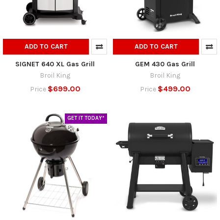
ADD TO CART
ADD TO CART
SIGNET 640 XL Gas Grill
GEM 430 Gas Grill
Broil King
Broil King
$699.00
$499.00
Price
Price
GET IT TODAY*