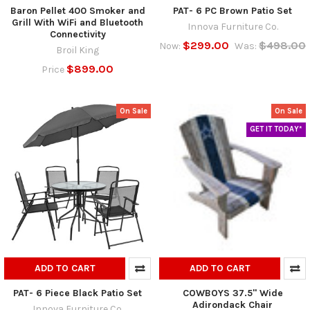
Baron Pellet 400 Smoker and
PAT- 6 PC Brown Patio Set
Grill With WiFi and Bluetooth
Innova Furniture Co.
Connectivity
$299.00
$498.00
Now:
Was:
Broil King
$899.00
Price
On Sale
On Sale
GET IT TODAY*
ADD TO CART
ADD TO CART
PAT- 6 Piece Black Patio Set
COWBOYS 37.5" Wide
Adirondack Chair
Innova Furniture Co.