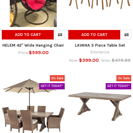
ADD TO CART
ADD TO CART
HELEM 42" Wide Hanging Chair
LAVANA 3 Piece Table Set
$599.00
Eminence
Price
$399.00
$479.99
Now:
Was:
On Sale
On Sale
GET IT TODAY*
GET IT TODAY*