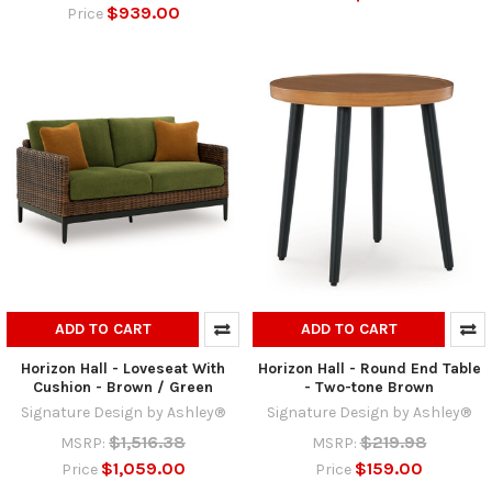
$939.00
Price
ADD TO CART
ADD TO CART
Horizon Hall - Loveseat With
Horizon Hall - Round End Table
Cushion - Brown / Green
- Two-tone Brown
Signature Design by Ashley®
Signature Design by Ashley®
$1,516.38
$219.98
MSRP:
MSRP:
$1,059.00
$159.00
Price
Price