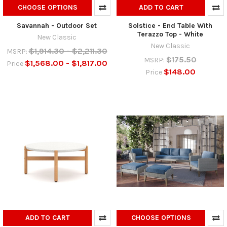
CHOOSE OPTIONS
ADD TO CART
Savannah - Outdoor Set
Solstice - End Table With
Terazzo Top - White
New Classic
New Classic
$1,914.30 - $2,211.30
MSRP:
$175.50
MSRP:
$1,568.00 - $1,817.00
Price
$148.00
Price
ADD TO CART
CHOOSE OPTIONS