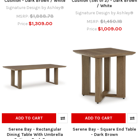
Cushion - Dark Brown / White
Cushion (Set of 2) - Dark Brown
/ White
Signature Design by Ashley®
Signature Design by Ashley®
$1,888.78
MSRP:
$1,450.18
MSRP:
$1,309.00
Price
$1,009.00
Price
ADD TO CART
ADD TO CART
Serene Bay - Rectangular
Serene Bay - Square End Table
Dining Table With Umbrella
- Dark Brown