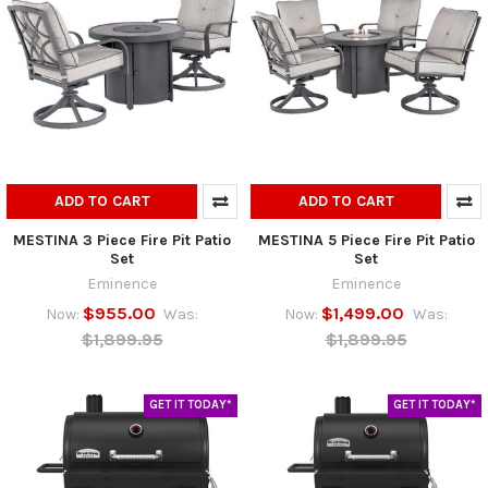
ADD TO CART
ADD TO CART
MESTINA 3 Piece Fire Pit Patio
MESTINA 5 Piece Fire Pit Patio
Set
Set
Eminence
Eminence
$955.00
$1,499.00
Now:
Was:
Now:
Was:
$1,899.95
$1,899.95
GET IT TODAY*
GET IT TODAY*