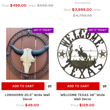
Eminence
$499.00
$598.99
Now:
Was:
$3,999.00
Now:
Was:
$4,799.95
GET IT TODAY*
GET IT TODAY*
ADD TO CART
ADD TO CART
LONGHORN 20.5" Wide Wall
WELCOME TEXAS 36" Wide
Decor
Wall Decor
$49.00
$129.00
Price
Price