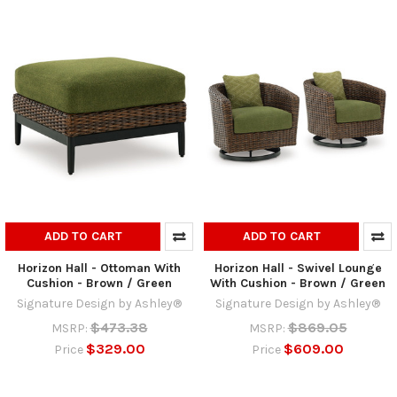
ADD TO CART
ADD TO CART
Horizon Hall - Ottoman With
Horizon Hall - Swivel Lounge
Cushion - Brown / Green
With Cushion - Brown / Green
Signature Design by Ashley®
Signature Design by Ashley®
$473.38
$869.05
MSRP:
MSRP:
$329.00
$609.00
Price
Price