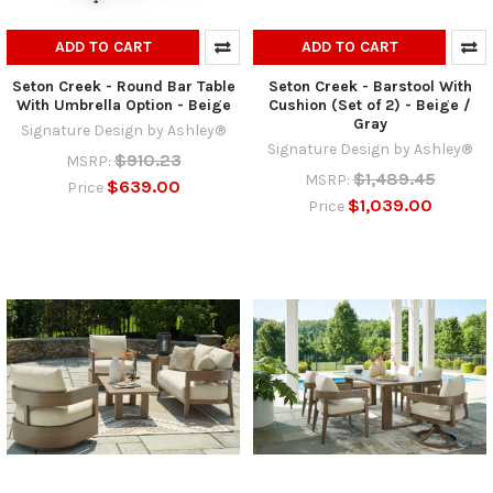
ADD TO CART
ADD TO CART
Seton Creek - Round Bar Table
Seton Creek - Barstool With
With Umbrella Option - Beige
Cushion (Set of 2) - Beige /
Gray
Signature Design by Ashley®
Signature Design by Ashley®
$910.23
MSRP:
$1,489.45
MSRP:
$639.00
Price
$1,039.00
Price