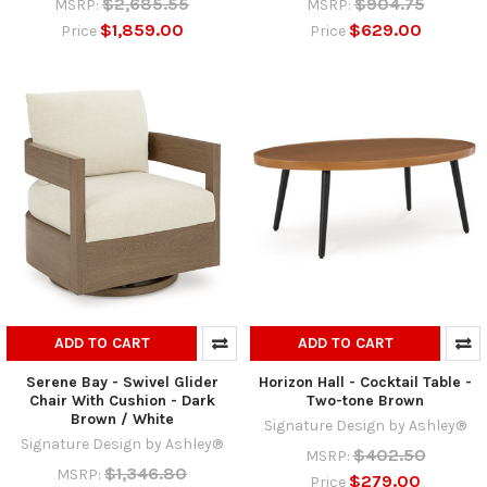
$2,685.55
$904.75
MSRP:
MSRP:
$1,859.00
$629.00
Price
Price
ADD TO CART
ADD TO CART
Serene Bay - Swivel Glider
Horizon Hall - Cocktail Table -
Chair With Cushion - Dark
Two-tone Brown
Brown / White
Signature Design by Ashley®
Signature Design by Ashley®
$402.50
MSRP:
$1,346.80
MSRP:
$279.00
Price