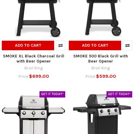
ADD TO CART
ADD TO CART
SMOKE XL Black Charcoal Grill
SMOKE 500 Black Grill with
with Beer Opener
Beer Opener
Broil King
Broil King
$699.00
$599.00
Price
Price
GET IT TODAY*
GET IT TODAY*