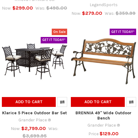
LegendSports
$299.00
$498.00
Now:
Was:
$279.00
$359.99
Now:
Was:
On Sale
GET IT TODAY*
GET IT TODAY*
ADD TO CART
ADD TO CART
Klarice 5 Piece Outdoor Bar Set
BRENNIA 49" Wide Outdoor
Bench
Grander Place ®
Grander Place ®
$2,799.00
Now:
Was:
$129.00
Price
$3,699.95