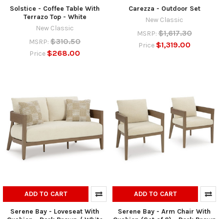
Solstice - Coffee Table With
Carezza - Outdoor Set
Terrazo Top - White
New Classic
New Classic
$1,617.30
MSRP:
$310.50
MSRP:
$1,319.00
Price
$268.00
Price
ADD TO CART
ADD TO CART
Serene Bay - Loveseat With
Serene Bay - Arm Chair With