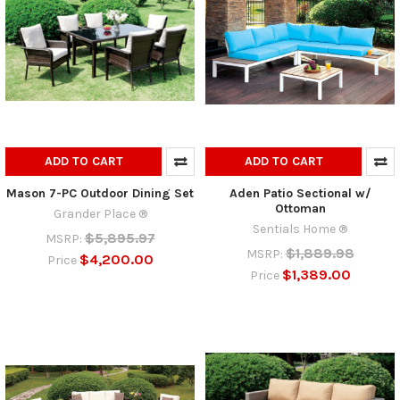
ADD TO CART
ADD TO CART
Mason 7-PC Outdoor Dining Set
Aden Patio Sectional w/
Ottoman
Grander Place ®
Sentials Home ®
$5,895.97
MSRP:
$1,889.98
MSRP:
$4,200.00
Price
$1,389.00
Price