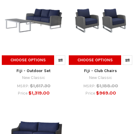
CHOOSE OPTIONS
CHOOSE OPTIONS
Fiji - Outdoor Set
Fiji - Club Chairs
New Classic
New Classic
$1,617.30
$1,188.00
MSRP:
MSRP:
$1,319.00
$969.00
Price
Price