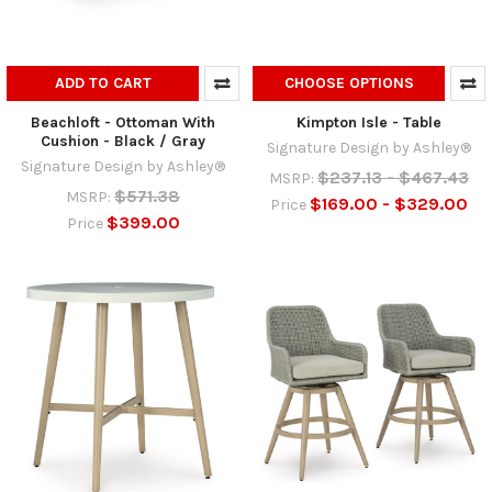
ADD TO CART
CHOOSE OPTIONS
Beachloft - Ottoman With
Kimpton Isle - Table
Cushion - Black / Gray
Signature Design by Ashley®
Signature Design by Ashley®
$237.13 - $467.43
MSRP:
$571.38
MSRP:
$169.00 - $329.00
Price
$399.00
Price