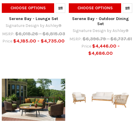
CHOOSE OPTIONS
CHOOSE OPTIONS
Serene Bay - Lounge Set
Serene Bay - Outdoor Dining
Set
Signature Design by Ashley®
Signature Design by Ashley®
$6,018.26 - $6,815.03
MSRP:
$6,396.79 - $6,737.61
MSRP:
$4,185.00 - $4,735.00
Price
$4,446.00 -
Price
$4,686.00