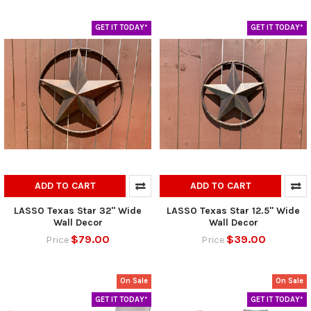
GET IT TODAY*
GET IT TODAY*
ADD TO CART
ADD TO CART
LASSO Texas Star 32" Wide
LASSO Texas Star 12.5" Wide
Wall Decor
Wall Decor
$79.00
$39.00
Price
Price
On Sale
On Sale
GET IT TODAY*
GET IT TODAY*