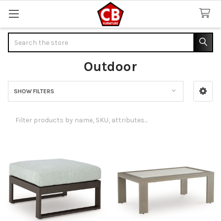
Search
Outdoor
SHOW FILTERS
Sidebar