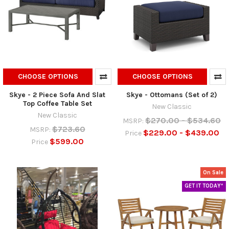
CHOOSE OPTIONS
CHOOSE OPTIONS
Skye - 2 Piece Sofa And Slat
Skye - Ottomans (Set of 2)
Top Coffee Table Set
New Classic
New Classic
$270.00 - $534.60
MSRP:
$723.60
MSRP:
$229.00 - $439.00
Price
$599.00
Price
On Sale
GET IT TODAY*