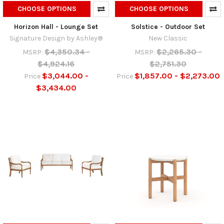
CHOOSE OPTIONS
CHOOSE OPTIONS
Horizon Hall - Lounge Set
Solstice - Outdoor Set
Signature Design by Ashley®
New Classic
$4,350.34 -
$2,265.30 -
MSRP:
MSRP:
$4,924.16
$2,751.30
$3,044.00 -
$1,857.00 - $2,273.00
Price
Price
$3,434.00