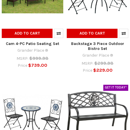
ADD TO CART
ADD TO CART
Cam 4-PC Patio Seating Set
Backstage 3 Piece Outdoor
Bistro Set
Grander Place ®
Grander Place ®
$999.98
MSRP:
$299.98
MSRP:
$739.00
Price
$229.00
Price
GET IT TODAY*