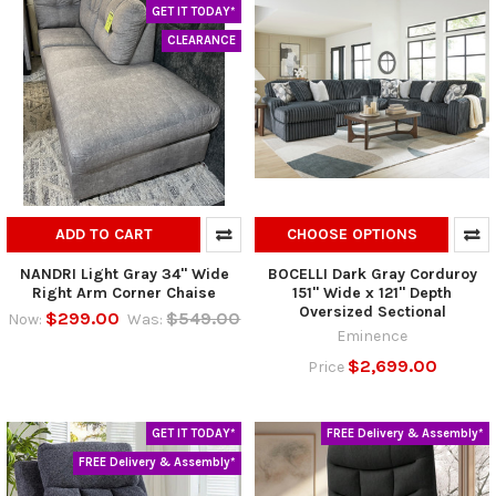
GET IT TODAY*
CLEARANCE
ADD TO CART
CHOOSE OPTIONS
NANDRI Light Gray 34" Wide
BOCELLI Dark Gray Corduroy
Right Arm Corner Chaise
151" Wide x 121" Depth
Oversized Sectional
$299.00
$549.00
Now:
Was:
Eminence
$2,699.00
Price
GET IT TODAY*
FREE Delivery & Assembly*
FREE Delivery & Assembly*