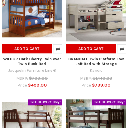
ADD TO CART
ADD TO CART
WILBUR Dark Cherry Twin over
CRANDALL Twin Platform Low
Twin Bunk Bed
Loft Bed with Storage
Jacquelin Furniture Line ®
Kandid
$799.00
$1,149.99
MSRP:
MSRP:
$499.00
$799.00
Price
Price
FREE DELIVERY Only*
FREE DELIVERY Only*