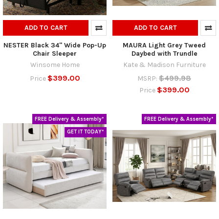
ADD TO CART
ADD TO CART
NESTER Black 34" Wide Pop-Up
MAURA Light Grey Tweed
Chair Sleeper
Daybed with Trundle
Winsome Home
Kate & Madison Furniture
$399.00
$499.98
Price
MSRP:
$399.00
Price
FREE Delivery & Assembly*
FREE Delivery & Assembly*
GET IT TODAY*