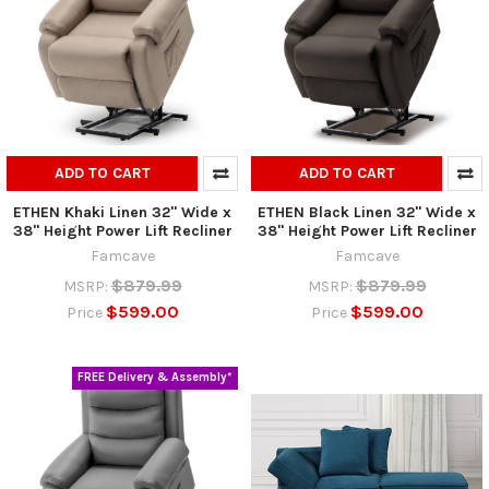
ADD TO CART
ADD TO CART
ETHEN Khaki Linen 32" Wide x
ETHEN Black Linen 32" Wide x
38" Height Power Lift Recliner
38" Height Power Lift Recliner
Famcave
Famcave
$879.99
$879.99
MSRP:
MSRP:
$599.00
$599.00
Price
Price
FREE Delivery & Assembly*