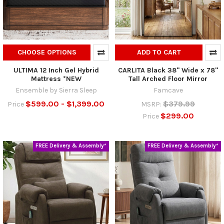
CHOOSE OPTIONS
ADD TO CART
ULTIMA 12 Inch Gel Hybrid
CARLITA Black 38" Wide x 78"
Mattress *NEW
Tall Arched Floor Mirror
Ensemble by Sierra Sleep
Famcave
$599.00 - $1,399.00
$379.99
Price
MSRP:
$299.00
Price
FREE Delivery & Assembly*
FREE Delivery & Assembly*