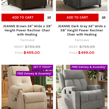
ADD TO CART
ADD TO CART
JEANNE Brown 24" Wide x 38"
JEANNE Dark Gray 24" Wide x
Height Power Recliner Chair
38" Height Power Recliner
with Heating
Chair with Heating
Famcave
Famcave
$799.99
$799.99
MSRP:
MSRP:
$499.00
$499.00
Price
Price
GET IT TODAY*
FREE Delivery & Assembly*
FREE Delivery & Assembly*