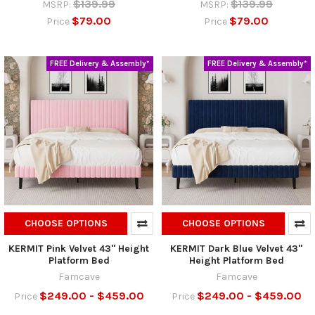
$139.99
$139.99
MSRP:
MSRP:
$79.00
$79.00
Price
Price
FREE Delivery & Assembly*
FREE Delivery & Assembly*
CHOOSE OPTIONS
CHOOSE OPTIONS
KERMIT Pink Velvet 43" Height
KERMIT Dark Blue Velvet 43"
Platform Bed
Height Platform Bed
Famcave
Famcave
$249.00 - $459.00
$249.00 - $459.00
Price
Price