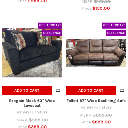
$899.00
$179.99
Price
MSRP:
$139.00
Price
GET IT TODAY*
GET IT TODAY*
CLEARANCE
CLEARANCE
ADD TO CART
ADD TO CART
Brogain Black 63" Wide
Follett 87" Wide Reclining Sofa
Loveseat
Ashley Furniture
Ashley Furniture
$899.00
MSRP:
$599.00
MSRP:
$699.00
Price
$399.00
Price