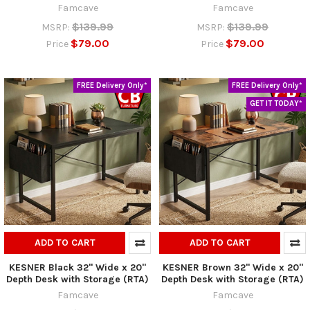
Famcave
Famcave
$139.99
$139.99
MSRP:
MSRP:
$79.00
$79.00
Price
Price
FREE Delivery Only*
FREE Delivery Only*
GET IT TODAY*
ADD TO CART
ADD TO CART
KESNER Black 32" Wide x 20"
KESNER Brown 32" Wide x 20"
Depth Desk with Storage (RTA)
Depth Desk with Storage (RTA)
Famcave
Famcave