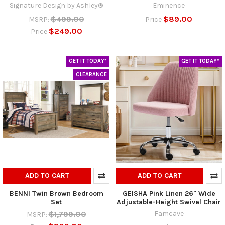
Signature Design by Ashley®
Eminence
$499.00
$89.00
MSRP:
Price
$249.00
Price
GET IT TODAY*
GET IT TODAY*
CLEARANCE
ADD TO CART
ADD TO CART
BENNI Twin Brown Bedroom
GEISHA Pink Linen 26" Wide
Set
Adjustable-Height Swivel Chair
$1,799.00
Famcave
MSRP: