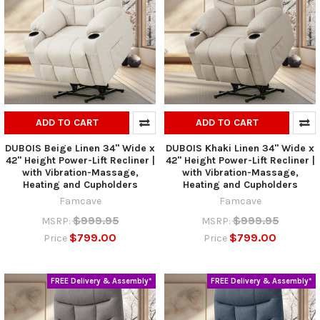
ADD TO CART
ADD TO CART
DUBOIS Beige Linen 34" Wide x
DUBOIS Khaki Linen 34" Wide x
42" Height Power-Lift Recliner |
42" Height Power-Lift Recliner |
with Vibration-Massage,
with Vibration-Massage,
Heating and Cupholders
Heating and Cupholders
Famcave
Famcave
$999.95
$999.95
MSRP:
MSRP:
$799.00
$799.00
Price
Price
FREE Delivery & Assembly*
FREE Delivery & Assembly*