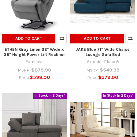
ADD TO CART
ADD TO CART
ETHEN Gray Linen 32" Wide x
JAKE Blue 71" Wide Chaise
38" Height Power Lift Recliner
Lounge Sofa Bed
Famcave
Grander Place ®
$879.99
$549.99
MSRP:
MSRP:
$599.00
$379.00
Price
Price
In Stock In 2 Days*
In Stock In 2 Days*