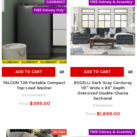
CLEARANCE
FREE Delivery & Assembly*
FREE Delivery Only*
ADD TO CART
ADD TO CART
FALCON T26 Portable Compact
BOCELLI Dark Gray Corduroy
Top-Load Washer
151" Wide x 65" Depth
Oversized Double-Chaise
Conservator
Sectional
$399.00
Price
Eminence
$1,899.00
Price
On Sale
FREE Delivery & Assembly*