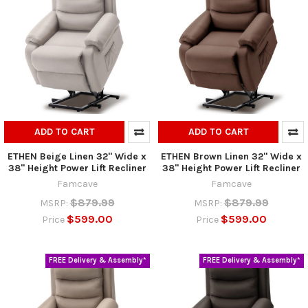
ADD TO CART
ADD TO CART
ETHEN Beige Linen 32" Wide x
ETHEN Brown Linen 32" Wide x
38" Height Power Lift Recliner
38" Height Power Lift Recliner
Famcave
Famcave
$879.99
$879.99
MSRP:
MSRP:
$599.00
$599.00
Price
Price
FREE Delivery & Assembly*
FREE Delivery & Assembly*