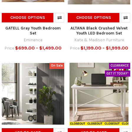
CHOOSE OPTIONS
CHOOSE OPTIONS
GATELL Gray Youth Bedroom
ALTANA Black Crushed Velvet
Set
Youth LED Bedroom Set
Eminence
Kate & Madison Furniture
$699.00 - $1,499.00
$1,199.00 - $1,999.00
Price
Price
On Sale
CLEARANCE
GET IT TODAY*