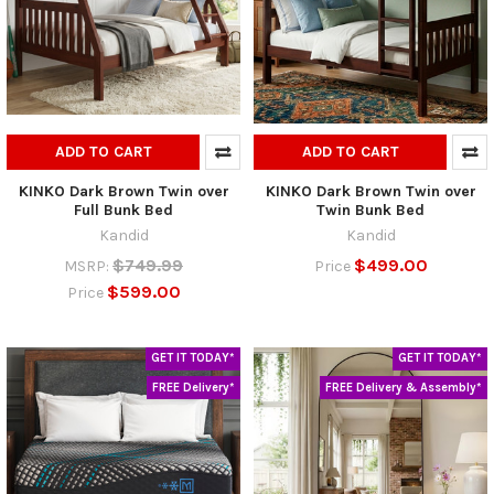
ADD TO CART
ADD TO CART
KINKO Dark Brown Twin over
KINKO Dark Brown Twin over
Full Bunk Bed
Twin Bunk Bed
Kandid
Kandid
$749.99
$499.00
MSRP:
Price
$599.00
Price
GET IT TODAY*
GET IT TODAY*
FREE Delivery*
FREE Delivery & Assembly*