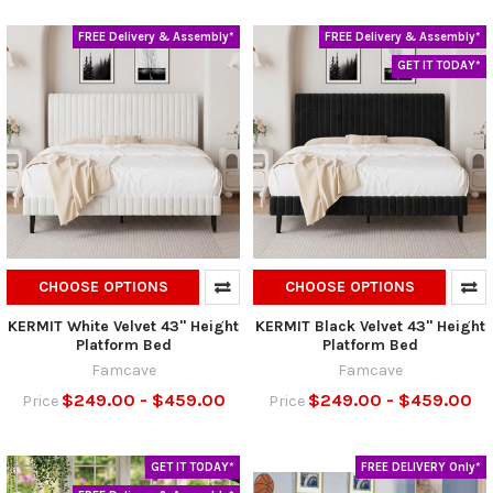
FREE Delivery & Assembly*
FREE Delivery & Assembly*
GET IT TODAY*
CHOOSE OPTIONS
CHOOSE OPTIONS
KERMIT White Velvet 43" Height
KERMIT Black Velvet 43" Height
Platform Bed
Platform Bed
Famcave
Famcave
$249.00 - $459.00
$249.00 - $459.00
Price
Price
GET IT TODAY*
FREE DELIVERY Only*