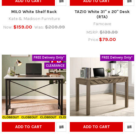
ADD TO CART
ADD TO CART
MILO White Shelf Rack
TAZIO White 31" x 20" Desk
(RTA)
Kate & Madison Furniture
Famcave
$159.00
$209.99
Now:
Was:
$139.99
MSRP:
$79.00
Price
FREE Delivery Only*
FREE Delivery Only*
CLEARANCE
ADD TO CART
ADD TO CART