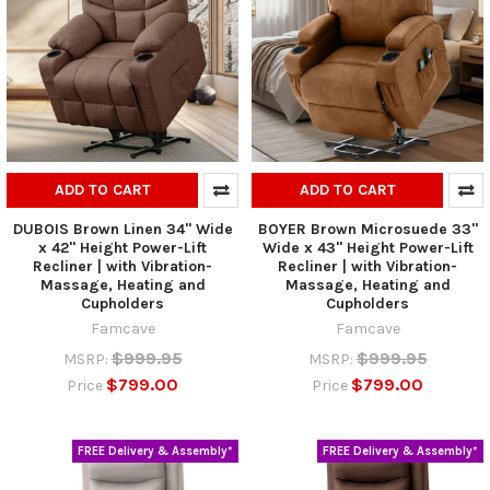
ADD TO CART
ADD TO CART
DUBOIS Brown Linen 34" Wide
BOYER Brown Microsuede 33"
x 42" Height Power-Lift
Wide x 43" Height Power-Lift
Recliner | with Vibration-
Recliner | with Vibration-
Massage, Heating and
Massage, Heating and
Cupholders
Cupholders
Famcave
Famcave
$999.95
$999.95
MSRP:
MSRP:
$799.00
$799.00
Price
Price
FREE Delivery & Assembly*
FREE Delivery & Assembly*