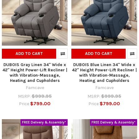
ADD TO CART
ADD TO CART
DUBOIS Gray Linen 34" Wide x
DUBOIS Blue Linen 34" Wide x
42" Height Power-Lift Recliner |
42" Height Power-Lift Recliner |
with Vibration-Massage,
with Vibration-Massage,
Heating and Cupholders
Heating and Cupholders
Famcave
Famcave
$999.95
$999.95
MSRP:
MSRP:
$799.00
$799.00
Price
Price
FREE Delivery & Assembly*
FREE Delivery & Assembly*