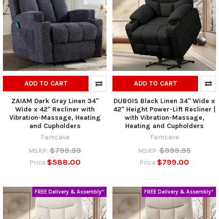
ADD TO CART
ADD TO CART
ZAIAM Dark Gray Linen 34"
DUBOIS Black Linen 34" Wide x
Wide x 42" Recliner with
42" Height Power-Lift Recliner |
Vibration-Massage, Heating
with Vibration-Massage,
and Cupholders
Heating and Cupholders
Famcave
Famcave
$799.99
$999.95
MSRP:
MSRP:
$588.00
$799.00
Price
Price
FREE Delivery & Assembly*
FREE Delivery & Assembly*