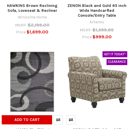
HAWKINS Brown Reclining
ZENON Black and Gold 65 inch
Sofa, Loveseat & Recliner
Wide Handcarfted
Console/Entry Table
Winsome Home
Artemis
$2,199.00
MSRP:
$1,399.95
MSRP:
$1,699.00
Price
$999.00
Price
GET IT TODAY*
CLEARANCE
ADD TO CART