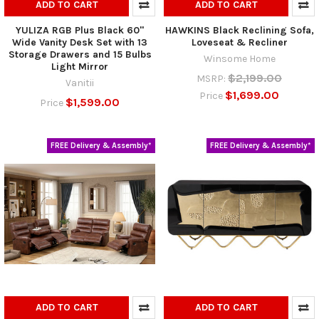
ADD TO CART
ADD TO CART
YULIZA RGB Plus Black 60"
HAWKINS Black Reclining Sofa,
Wide Vanity Desk Set with 13
Loveseat & Recliner
Storage Drawers and 15 Bulbs
Winsome Home
Light Mirror
$2,199.00
MSRP:
Vanitii
$1,699.00
Price
$1,599.00
Price
FREE Delivery & Assembly*
FREE Delivery & Assembly*
ADD TO CART
ADD TO CART