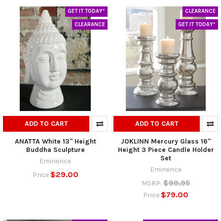
GET IT TODAY*
CLEARANCE
CLEARANCE
GET IT TODAY*
ADD TO CART
ADD TO CART
ANATTA White 13" Height
JOKLINN Mercury Glass 16"
Buddha Sculpture
Height 3 Piece Candle Holder
Set
Eminence
Eminence
$29.00
Price
$99.95
MSRP:
$79.00
Price