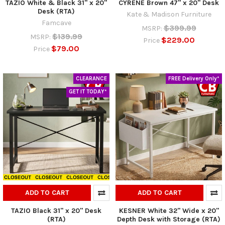
TAZIO White & Black 31" x 20"
CYRENE Brown 47" x 20" Desk
Desk (RTA)
Kate & Madison Furniture
Famcave
$399.99
MSRP:
$139.99
MSRP:
$229.00
Price
$79.00
Price
CLEARANCE
FREE Delivery Only*
GET IT TODAY*
ADD TO CART
ADD TO CART
TAZIO Black 31" x 20" Desk
KESNER White 32" Wide x 20"
(RTA)
Depth Desk with Storage (RTA)