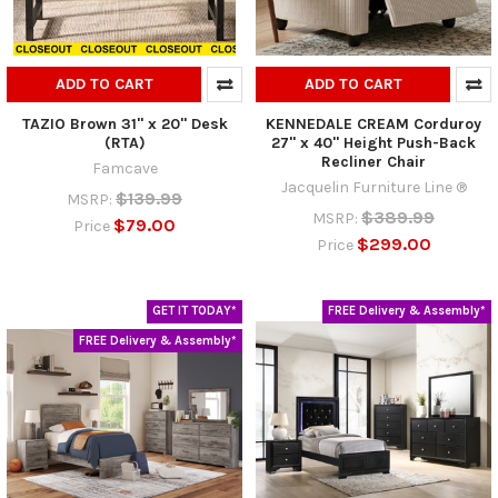
ADD TO CART
ADD TO CART
TAZIO Brown 31" x 20" Desk
KENNEDALE CREAM Corduroy
(RTA)
27" x 40" Height Push-Back
Recliner Chair
Famcave
Jacquelin Furniture Line ®
$139.99
MSRP:
$389.99
MSRP:
$79.00
Price
$299.00
Price
GET IT TODAY*
FREE Delivery & Assembly*
FREE Delivery & Assembly*