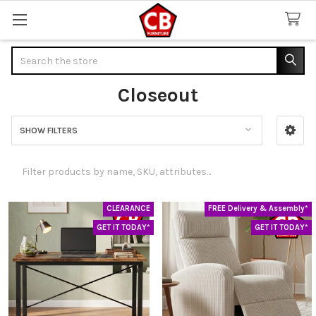
Search
Closeout
SHOW FILTERS
Sidebar
CLEARANCE
FREE Delivery & Assembly*
GET IT TODAY*
GET IT TODAY*