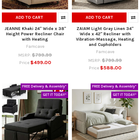
ADD TO CART
ADD TO CART
JEANNE Khaki 24" Wide x 38"
ZAIAM Light Gray Linen 34"
Height Power Recliner Chair
Wide x 42" Recliner with
with Heating
Vibration-Massage, Heating
and Cupholders
Famcave
Famcave
$799.99
MSRP:
$799.99
MSRP:
$499.00
Price
$588.00
Price
FREE Delivery & Assembly*
FREE Delivery & Assembly*
GET IT TODAY*
GET IT TODAY*