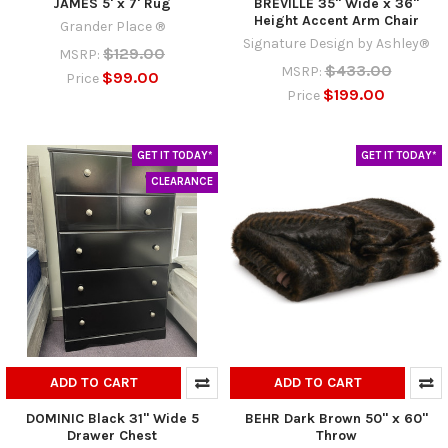
JAMES 5' x 7' Rug
BREVILLE 35" Wide x 36"
Height Accent Arm Chair
Grander Place ®
Signature Design by Ashley®
$129.00
MSRP:
$433.00
MSRP:
$99.00
Price
$199.00
Price
GET IT TODAY*
GET IT TODAY*
CLEARANCE
ADD TO CART
ADD TO CART
DOMINIC Black 31" Wide 5
BEHR Dark Brown 50" x 60"
Drawer Chest
Throw