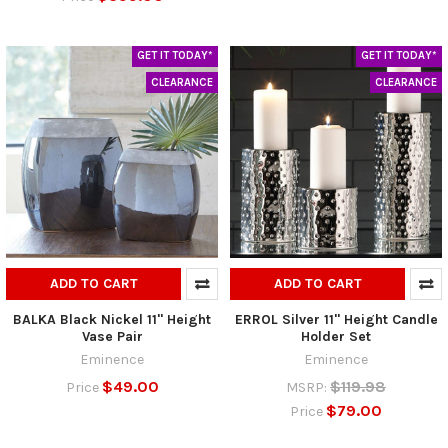
GET IT TODAY*
GET IT TODAY*
CLEARANCE
CLEARANCE
ADD TO CART
ADD TO CART
BALKA Black Nickel 11" Height
ERROL Silver 11" Height Candle
Vase Pair
Holder Set
Eminence
Eminence
$49.00
$119.98
Price
MSRP:
$79.00
Price