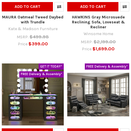
ADD TO CART
ADD TO CART
MAURA Oatmeal Tweed Daybed
HAWKINS Gray Microsuede
with Trundle
Reclining Sofa, Loveseat &
Recliner
Kate & Madison Furniture
Winsome Home
$499.98
MSRP:
$2,199.00
MSRP:
$399.00
Price
$1,699.00
Price
GET IT TODAY*
FREE Delivery & Assembly*
FREE Delivery & Assembly*