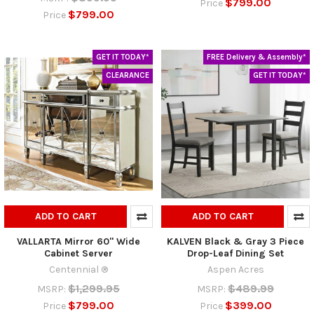
$799.00
Price
$799.00
Price
GET IT TODAY*
FREE Delivery & Assembly*
CLEARANCE
GET IT TODAY*
ADD TO CART
ADD TO CART
VALLARTA Mirror 60" Wide
KALVEN Black & Gray 3 Piece
Cabinet Server
Drop-Leaf Dining Set
Centennial ®
Aspen Acres
$1,299.95
$489.99
MSRP:
MSRP:
$799.00
$399.00
Price
Price