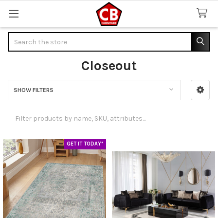
Search
Closeout
SHOW FILTERS
Sidebar
GET IT TODAY*