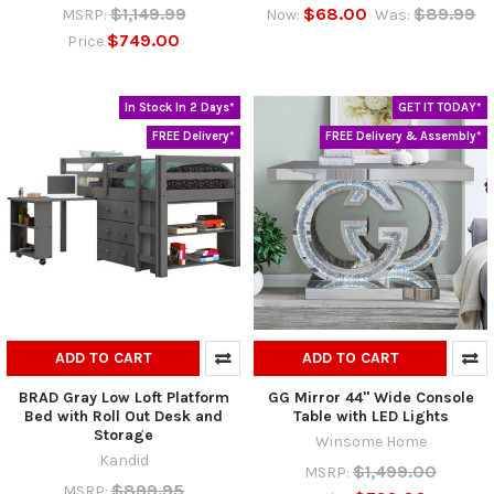
$1,149.99
$68.00
$89.99
MSRP:
Now:
Was:
$749.00
Price
In Stock In 2 Days*
GET IT TODAY*
FREE Delivery*
FREE Delivery & Assembly*
ADD TO CART
ADD TO CART
BRAD Gray Low Loft Platform
GG Mirror 44" Wide Console
Bed with Roll Out Desk and
Table with LED Lights
Storage
Winsome Home
Kandid
$1,499.00
MSRP:
$899.95
MSRP: