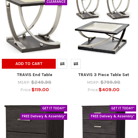
CLEARANCE
ADD TO CART
TRAVIS End Table
TRAVIS 3 Piece Table Set
$249.98
$799.98
MSRP:
MSRP:
$119.00
$409.00
Price
Price
GET IT TODAY*
GET IT TODAY*
FREE Delivery & Assembly*
FREE Delivery & Assembly*