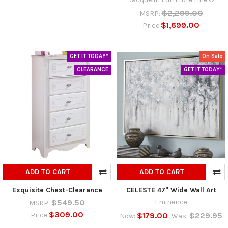
$2,299.00
MSRP:
$1,699.00
Price
GET IT TODAY*
On Sale
CLEARANCE
GET IT TODAY*
ADD TO CART
ADD TO CART
Exquisite Chest-Clearance
CELESTE 47" Wide Wall Art
$549.50
Eminence
MSRP:
$309.00
$179.00
$229.95
Price
Now:
Was: