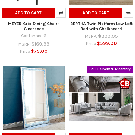
ADD TO CART
ADD TO CART
MEYER Grid Dining Chair-
BERTHA Twin Platform Low Loft
Clearance
Bed with Chalkboard
Centennial ®
$899.95
MSRP:
$599.00
$169.99
Price
MSRP:
$75.00
Price
FREE Delivery & Assembly*