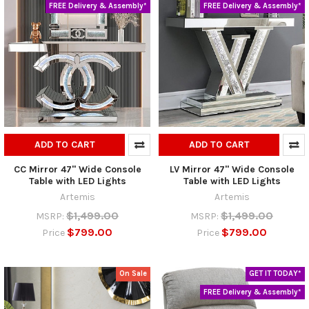
FREE Delivery & Assembly*
FREE Delivery & Assembly*
ADD TO CART
ADD TO CART
CC Mirror 47" Wide Console
LV Mirror 47" Wide Console
Table with LED Lights
Table with LED Lights
Artemis
Artemis
$1,499.00
$1,499.00
MSRP:
MSRP:
$799.00
$799.00
Price
Price
On Sale
GET IT TODAY*
FREE Delivery & Assembly*