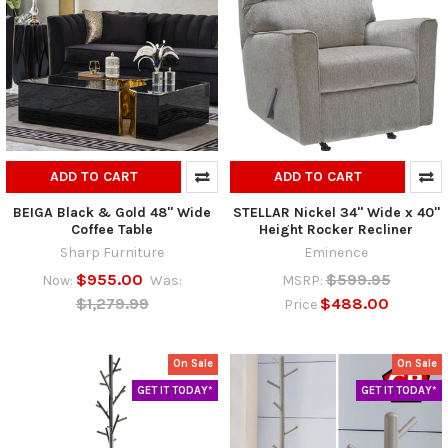
ADD TO CART
ADD TO CART
BEIGA Black & Gold 48" Wide
STELLAR Nickel 34" Wide x 40"
Coffee Table
Height Rocker Recliner
Sharp Furniture
Eminence
$955.00
$599.95
Now:
Was:
MSRP:
$1,279.99
$488.00
Price
On Sale
On Sale
GET IT TODAY*
GET IT TODAY*