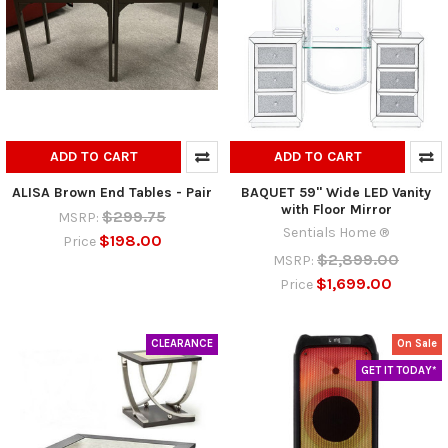
ADD TO CART
ADD TO CART
ALISA Brown End Tables - Pair
BAQUET 59" Wide LED Vanity
with Floor Mirror
$299.75
MSRP:
Sentials Home ®
$198.00
Price
$2,899.00
MSRP:
$1,699.00
Price
CLEARANCE
On Sale
GET IT TODAY*