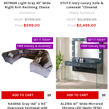
REYMAR Light Gray 45" Wide
STUTZ Ivory Luxury Sofa &
Right Arm Reclining Chaise
Loveseat *Closeout
Eminence
Sharp Furniture
$799.00
$2,899.95
MSRP:
MSRP:
$599.00
$2,499.00
Price
Price
GET IT TODAY*
GET IT TODAY*
FREE Delivery & Assembly*
FREE Delivery Only*
ADD TO CART
ADD TO CART
KAVANA Gray 144" x 93"
ALZIRA 47" Wide Mirrored
Oversized Sectional with
Chrome LED Vanity (RTA)