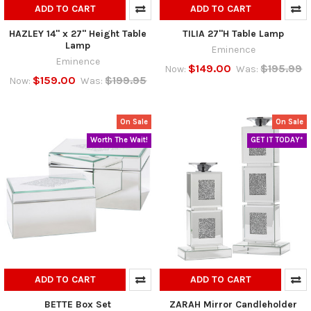
ADD TO CART
ADD TO CART
HAZLEY 14" x 27" Height Table
TILIA 27"H Table Lamp
Lamp
Eminence
Eminence
$149.00
$195.99
Now:
Was:
$159.00
$199.95
Now:
Was:
On Sale
On Sale
Worth The Wait!
GET IT TODAY*
ADD TO CART
ADD TO CART
BETTE Box Set
ZARAH Mirror Candleholder