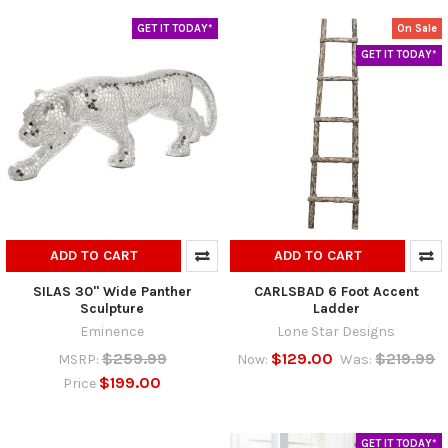
GET IT TODAY*
On Sale
GET IT TODAY*
ADD TO CART
ADD TO CART
SILAS 30" Wide Panther
CARLSBAD 6 Foot Accent
Sculpture
Ladder
Eminence
Lone Star Designs
$259.99
$129.00
$219.99
MSRP:
Now:
Was:
$199.00
Price
GET IT TODAY*