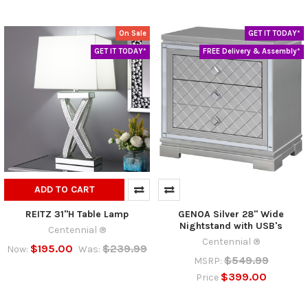
On Sale
GET IT TODAY*
GET IT TODAY*
FREE Delivery & Assembly*
ADD TO CART
REITZ 31"H Table Lamp
GENOA Silver 28" Wide
Nightstand with USB's
Centennial ®
Centennial ®
$195.00
$239.99
Now:
Was:
$549.99
MSRP:
$399.00
Price