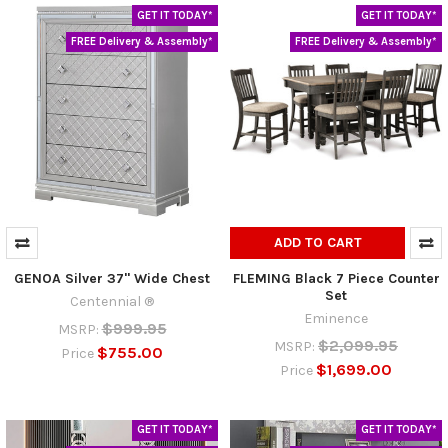
GET IT TODAY*
GET IT TODAY*
FREE Delivery & Assembly*
FREE Delivery & Assembly*
ADD TO CART
GENOA Silver 37" Wide Chest
FLEMING Black 7 Piece Counter
Set
Centennial ®
Eminence
$999.95
MSRP:
$2,099.95
MSRP:
$755.00
Price
$1,699.00
Price
GET IT TODAY*
GET IT TODAY*