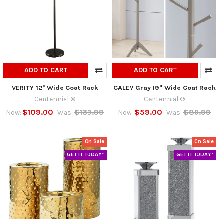
ADD TO CART
ADD TO CART
VERITY 12" Wide Coat Rack
CALEV Gray 19" Wide Coat Rack
Centennial ®
Centennial ®
$109.00
$139.99
$59.00
$89.99
Now:
Was:
Now:
Was:
On Sale
On Sale
GET IT TODAY*
GET IT TODAY*