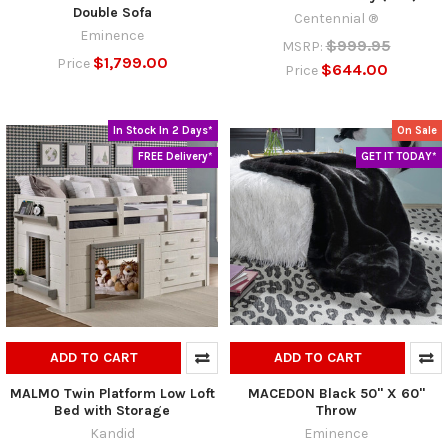
Double Sofa
Centennial ®
Eminence
$999.95
MSRP:
$1,799.00
Price
$644.00
Price
In Stock In 2 Days*
On Sale
FREE Delivery*
GET IT TODAY*
ADD TO CART
ADD TO CART
MALMO Twin Platform Low Loft
MACEDON Black 50" X 60"
Bed with Storage
Throw
Kandid
Eminence