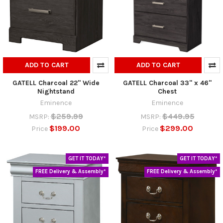
ADD TO CART
ADD TO CART
GATELL Charcoal 22" Wide
GATELL Charcoal 33" x 46"
Nightstand
Chest
Eminence
Eminence
$259.99
$449.95
MSRP:
MSRP:
$199.00
$299.00
Price
Price
GET IT TODAY*
GET IT TODAY*
FREE Delivery & Assembly*
FREE Delivery & Assembly*