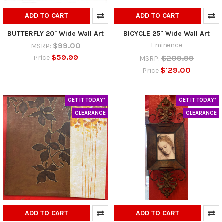
ADD TO CART
ADD TO CART
BUTTERFLY 20" Wide Wall Art
BICYCLE 25" Wide Wall Art
$99.00
Eminence
MSRP:
$59.99
$209.99
Price
MSRP:
$129.00
Price
GET IT TODAY*
GET IT TODAY*
CLEARANCE
CLEARANCE
ADD TO CART
ADD TO CART