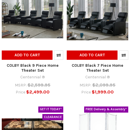
ADD TO CART
ADD TO CART
COLBY Black 9 Piece Home
COLBY Black 7 Piece Home
Theater Set
Theater Set
Centennial ®
Centennial ®
$2,599.95
$2,099.95
MSRP:
MSRP:
$2,499.00
$1,999.00
Price
Price
GET IT TODAY*
FREE Delivery & Assembly*
CLEARANCE