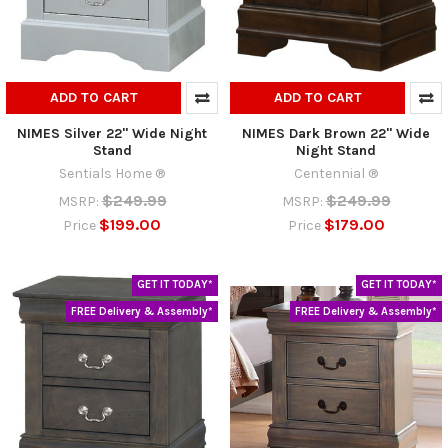
ADD TO CART
ADD TO CART
NIMES Silver 22" Wide Night
NIMES Dark Brown 22" Wide
Stand
Night Stand
Sentials Home ®
Centennial ®
$249.99
$249.99
MSRP:
MSRP:
$199.00
$179.00
Price
Price
GET IT TODAY*
GET IT TODAY*
FREE Delivery & Assembly*
FREE Delivery & Assembly*