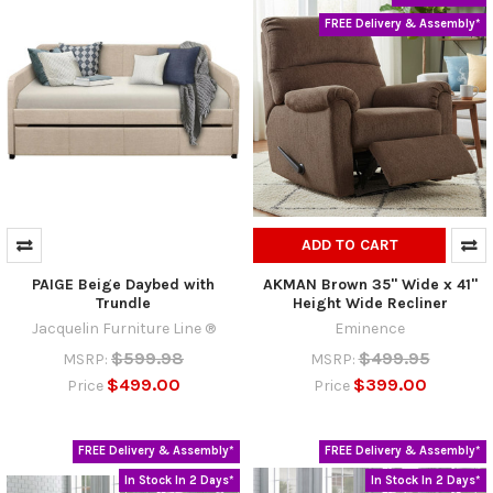
FREE Delivery & Assembly*
ADD TO CART
PAIGE Beige Daybed with
AKMAN Brown 35" Wide x 41"
Trundle
Height Wide Recliner
Jacquelin Furniture Line ®
Eminence
$599.98
$499.95
MSRP:
MSRP:
$499.00
$399.00
Price
Price
FREE Delivery & Assembly*
FREE Delivery & Assembly*
In Stock In 2 Days*
In Stock In 2 Days*