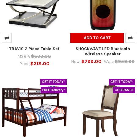
ADD TO CART
TRAVIS 2 Piece Table Set
SHOCKWAVE LED Bluetooth
Wireless Speaker
$599.98
MSRP:
$799.00
$959.99
Now:
Was:
$318.00
Price
GET IT TODAY*
GET IT TODAY*
FREE Delivery*
CLEARANCE