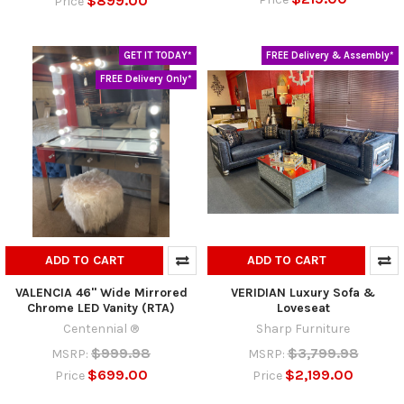
$899.00
Price
GET IT TODAY*
FREE Delivery & Assembly*
FREE Delivery Only*
ADD TO CART
ADD TO CART
VALENCIA 46" Wide Mirrored
VERIDIAN Luxury Sofa &
Chrome LED Vanity (RTA)
Loveseat
Centennial ®
Sharp Furniture
$999.98
$3,799.98
MSRP:
MSRP:
$699.00
$2,199.00
Price
Price