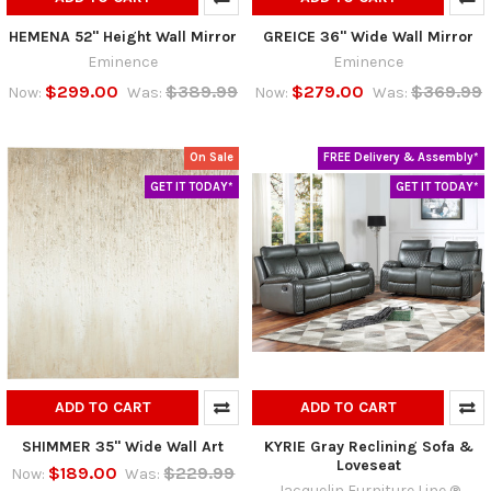
HEMENA 52" Height Wall Mirror
GREICE 36" Wide Wall Mirror
Eminence
Eminence
$299.00
$389.99
$279.00
$369.99
Now:
Was:
Now:
Was:
On Sale
FREE Delivery & Assembly*
GET IT TODAY*
GET IT TODAY*
ADD TO CART
ADD TO CART
SHIMMER 35" Wide Wall Art
KYRIE Gray Reclining Sofa &
Loveseat
$189.00
$229.99
Now:
Was:
Jacquelin Furniture Line ®