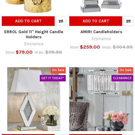
ADD TO CART
ADD TO CART
ERROL Gold 11" Height Candle
AMIRI Candleholders
Holders
Eminence
Eminence
$259.00
$304.98
Now:
Was:
$79.00
$119.98
Now:
Was:
On Sale
On Sale
GET IT TODAY*
CLEARANCE