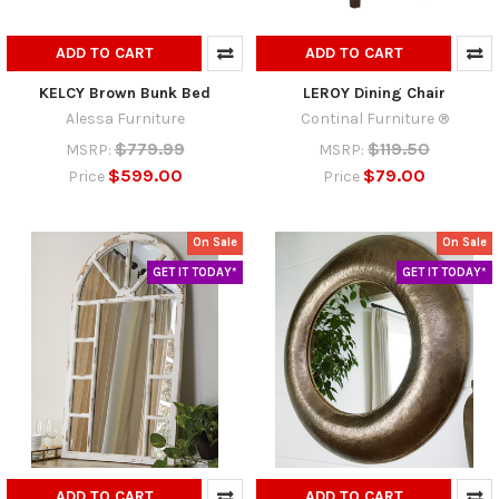
ADD TO CART
ADD TO CART
KELCY Brown Bunk Bed
LEROY Dining Chair
Alessa Furniture
Continal Furniture ®
$779.99
$119.50
MSRP:
MSRP:
$599.00
$79.00
Price
Price
On Sale
On Sale
GET IT TODAY*
GET IT TODAY*
ADD TO CART
ADD TO CART