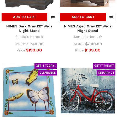
ADD TO CART
ADD TO CART
NIMES Dark Gray 22" Wide
NIMES Aged Gray 22" Wide
Night Stand
Night Stand
Sentials Home ®
Sentials Home ®
$249.99
$249.99
MSRP:
MSRP:
$199.00
$199.00
Price
Price
GET IT TODAY*
GET IT TODAY*
CLEARANCE
CLEARANCE