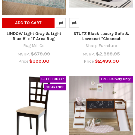
ADD TO CART
LINDOW Light Gray & Light
STUTZ Black Luxury Sofa &
Blue 8' x 11' Area Rug
Loveseat *Closeout
Rug Mill Co
Sharp Furniture
$679.99
$2,899.95
MSRP:
MSRP:
$399.00
$2,499.00
Price
Price
GET IT TODAY*
FREE Delivery Only*
CLEARANCE