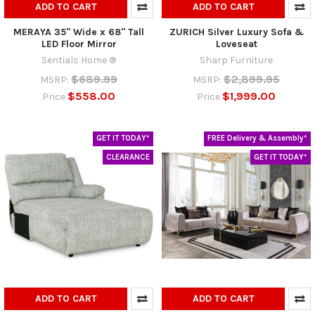
ADD TO CART
ADD TO CART
MERAYA 35" Wide x 68" Tall
ZURICH Silver Luxury Sofa &
LED Floor Mirror
Loveseat
Sentials Home ®
Sharp Furniture
$689.99
$2,899.95
MSRP:
MSRP:
$558.00
$1,999.00
Price
Price
GET IT TODAY*
FREE Delivery & Assembly*
CLEARANCE
GET IT TODAY*
ADD TO CART
ADD TO CART