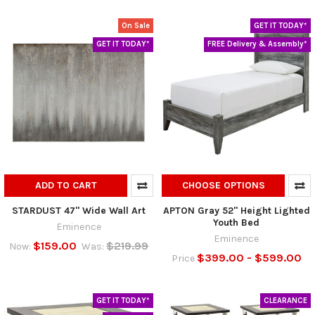
On Sale
GET IT TODAY*
GET IT TODAY*
FREE Delivery & Assembly*
ADD TO CART
CHOOSE OPTIONS
STARDUST 47" Wide Wall Art
APTON Gray 52" Height Lighted
Youth Bed
Eminence
Eminence
$159.00
$219.99
Now:
Was:
$399.00 - $599.00
Price
GET IT TODAY*
CLEARANCE