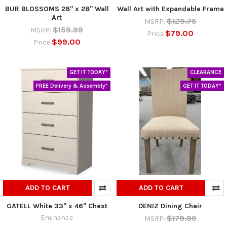
BUR BLOSSOMS 28" x 28" Wall
Wall Art with Expandable Frame
Art
$129.75
MSRP:
$159.99
MSRP:
$79.00
Price
$99.00
Price
GET IT TODAY*
CLEARANCE
FREE Delivery & Assembly*
GET IT TODAY*
ADD TO CART
ADD TO CART
GATELL White 33" x 46" Chest
DENIZ Dining Chair
Eminence
$179.99
MSRP: