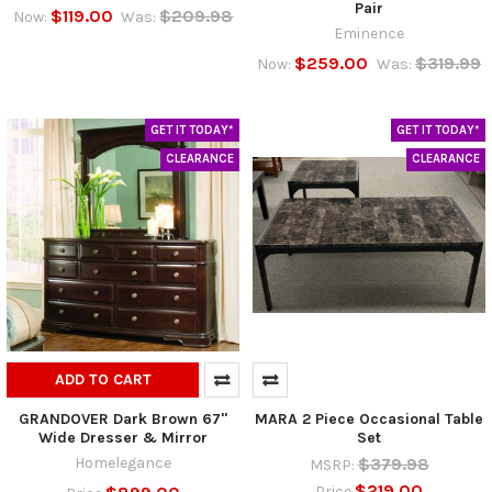
Pair
$119.00
$209.98
Now:
Was:
Eminence
$259.00
$319.99
Now:
Was:
GET IT TODAY*
GET IT TODAY*
CLEARANCE
CLEARANCE
ADD TO CART
GRANDOVER Dark Brown 67"
MARA 2 Piece Occasional Table
Wide Dresser & Mirror
Set
Homelegance
$379.98
MSRP:
$219.00
Price