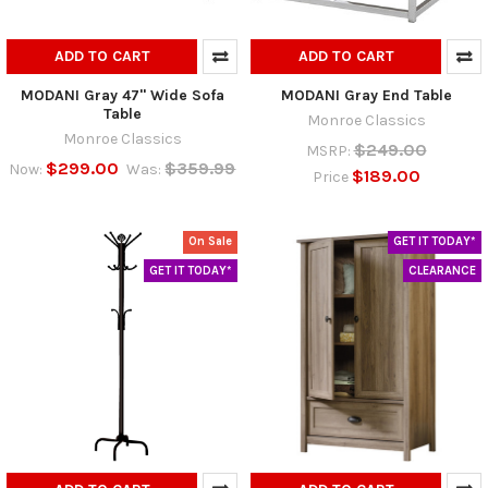
ADD TO CART
ADD TO CART
MODANI Gray 47" Wide Sofa
MODANI Gray End Table
Table
Monroe Classics
Monroe Classics
$249.00
MSRP:
$299.00
$359.99
Now:
Was:
$189.00
Price
On Sale
GET IT TODAY*
GET IT TODAY*
CLEARANCE