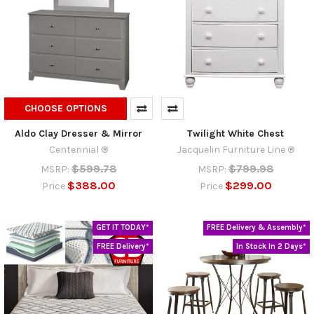
CHOOSE OPTIONS
Aldo Clay Dresser & Mirror
Twilight White Chest
Centennial ®
Jacquelin Furniture Line ®
$599.78
$799.98
MSRP:
MSRP:
$388.00
$299.00
Price
Price
GET IT TODAY*
FREE Delivery & Assembly*
FREE Delivery*
In Stock In 2 Days*