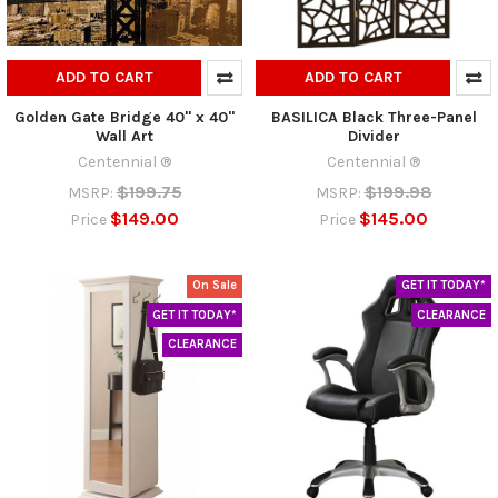
ADD TO CART
ADD TO CART
Golden Gate Bridge 40" x 40"
BASILICA Black Three-Panel
Wall Art
Divider
Centennial ®
Centennial ®
$199.75
$199.98
MSRP:
MSRP:
$149.00
$145.00
Price
Price
On Sale
GET IT TODAY*
GET IT TODAY*
CLEARANCE
CLEARANCE