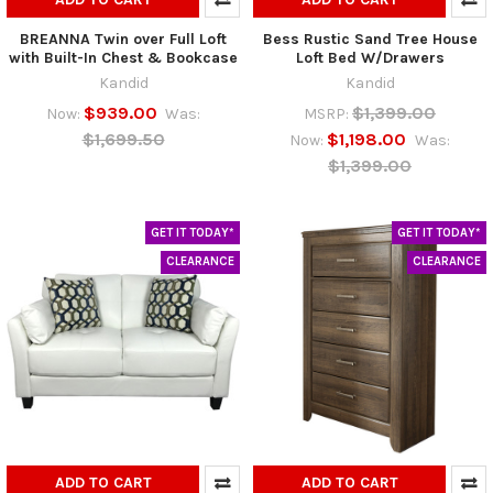
BREANNA Twin over Full Loft
Bess Rustic Sand Tree House
with Built-In Chest & Bookcase
Loft Bed W/Drawers
Kandid
Kandid
$939.00
$1,399.00
Now:
Was:
MSRP:
$1,699.50
$1,198.00
Now:
Was:
$1,399.00
GET IT TODAY*
GET IT TODAY*
CLEARANCE
CLEARANCE
ADD TO CART
ADD TO CART