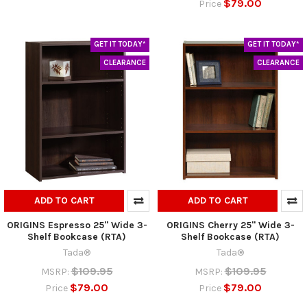
$79.00
Price
GET IT TODAY*
GET IT TODAY*
CLEARANCE
CLEARANCE
ADD TO CART
ADD TO CART
ORIGINS Espresso 25" Wide 3-
ORIGINS Cherry 25" Wide 3-
Shelf Bookcase (RTA)
Shelf Bookcase (RTA)
Tada®
Tada®
$109.95
$109.95
MSRP:
MSRP:
$79.00
$79.00
Price
Price