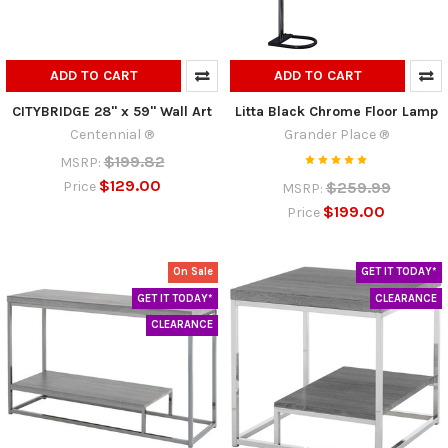
ADD TO CART
ADD TO CART
CITYBRIDGE 28" x 59" Wall Art
Litta Black Chrome Floor Lamp
Centennial ®
Grander Place ®
$199.82
MSRP:
$129.00
$259.99
Price
MSRP:
$199.00
Price
On Sale
GET IT TODAY*
GET IT TODAY*
CLEARANCE
CLEARANCE