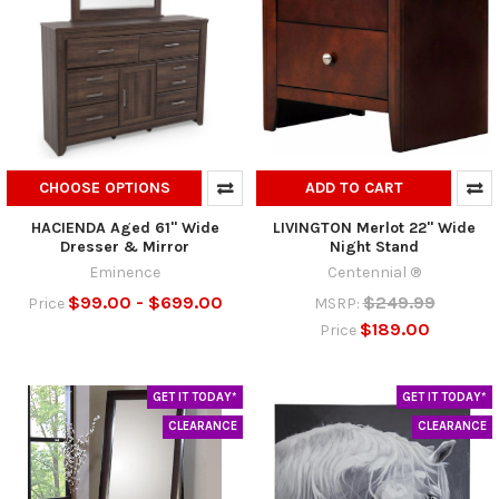
CHOOSE OPTIONS
ADD TO CART
HACIENDA Aged 61" Wide
LIVINGTON Merlot 22" Wide
Dresser & Mirror
Night Stand
Eminence
Centennial ®
$99.00 - $699.00
$249.99
Price
MSRP:
$189.00
Price
GET IT TODAY*
GET IT TODAY*
CLEARANCE
CLEARANCE