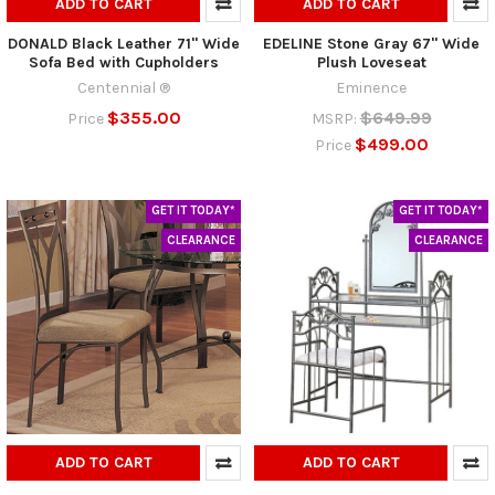
ADD TO CART
ADD TO CART
DONALD Black Leather 71" Wide
EDELINE Stone Gray 67" Wide
Sofa Bed with Cupholders
Plush Loveseat
Centennial ®
Eminence
$355.00
$649.99
Price
MSRP:
$499.00
Price
GET IT TODAY*
GET IT TODAY*
CLEARANCE
CLEARANCE
ADD TO CART
ADD TO CART