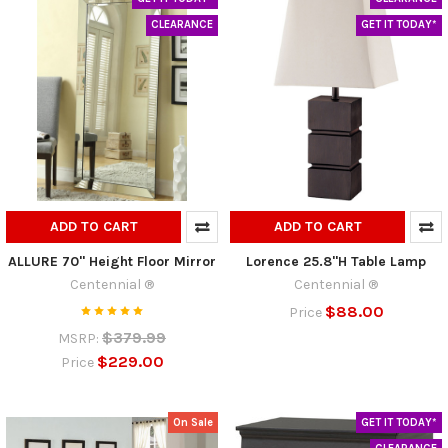
CLEARANCE
GET IT TODAY*
ADD TO CART
ADD TO CART
ALLURE 70" Height Floor Mirror
Lorence 25.8"H Table Lamp
Centennial ®
Centennial ®
$88.00
Price
$379.99
MSRP:
$229.00
Price
On Sale
GET IT TODAY*