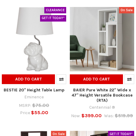
CLEARANCE
On Sale
GET IT TODAY*
ADD TO CART
ADD TO CART
BESTIE 20" Height Table Lamp
BAIER Pure White 22" Wide x
47" Height Versatile Bookcase
Eminence
(RTA)
$75.00
MSRP:
Centennial ®
$55.00
Price
$399.00
$519.99
Now:
Was:
On Sale
GET IT TODAY*