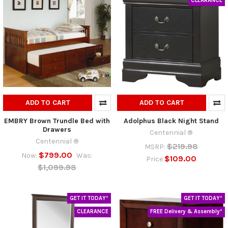
CLEARANCE
ADD TO CART
ADD TO CART
EMBRY Brown Trundle Bed with
Adolphus Black Night Stand
Drawers
Centennial ®
Centennial ®
$219.98
MSRP:
$799.00
Now:
Was:
$109.00
Price
$1,099.98
GET IT TODAY*
GET IT TODAY*
CLEARANCE
FREE Delivery & Assembly*