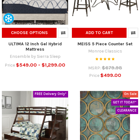
CHOOSE OPTIONS
ADD TO CART
ULTIMA 12 Inch Gel Hybrid
MEISS 5 Piece Counter Set
Mattress
Monroe Classics
Ensemble by Sierra Sleep
$549.00 - $1,299.00
Price
$679.98
MSRP:
$499.00
Price
FREE Delivery Only*
On Sale
GET IT TODAY*
CLEARANCE