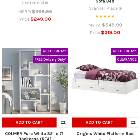
Sofa Bed
Centennial ®
Grander Place ®
$399.95
MSRP:
$249.00
Price
$549.99
MSRP:
$319.00
Price
GET IT TODAY*
GET IT TODAY*
FREE Delivery Only*
CLEARANCE
ADD TO CART
ADD TO CART
COLMER Pure White 35" x 71"
Origins White Platform Bed
Bookcase (RTA)