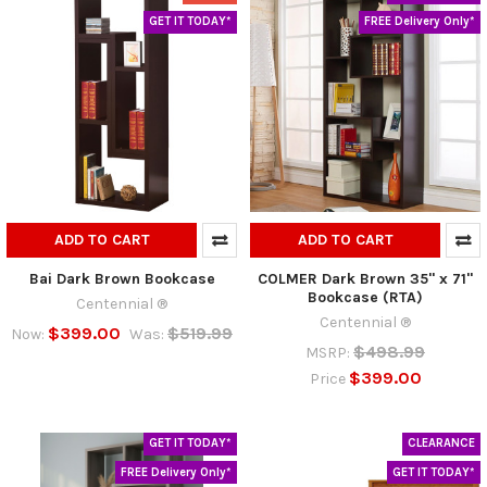
GET IT TODAY*
FREE Delivery Only*
ADD TO CART
ADD TO CART
Bai Dark Brown Bookcase
COLMER Dark Brown 35" x 71"
Bookcase (RTA)
Centennial ®
Centennial ®
$399.00
$519.99
Now:
Was:
$498.99
MSRP:
$399.00
Price
GET IT TODAY*
CLEARANCE
FREE Delivery Only*
GET IT TODAY*