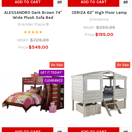
ADD TO CART
ADD TO CART
ALESSANDRO Dark Brown 74"
CERIZA 62" High Floor Lamp
Wide Plush Sofa Bed
Eminence
Grander Place ®
$255.99
MSRP:
$195.00
Price
$729.99
MSRP:
$549.00
Price
On Sale
On Sale
GET IT TODAY*
CLEARANCE
ADD TO CART
ADD TO CART