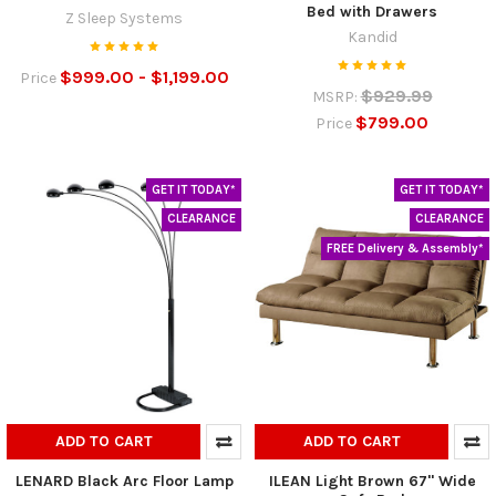
Bed with Drawers
Z Sleep Systems
Kandid
$999.00 - $1,199.00
Price
$929.99
MSRP:
$799.00
Price
GET IT TODAY*
GET IT TODAY*
CLEARANCE
CLEARANCE
FREE Delivery & Assembly*
ADD TO CART
ADD TO CART
LENARD Black Arc Floor Lamp
ILEAN Light Brown 67" Wide