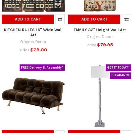
ADD TO CART
ADD TO CART
KITCHEN RULES 16" Wide Wall
FAMILY 32" Height Wall Art
Art
Origins Decor
Origins Decor
$79.95
Price
$29.00
Price
FREE Delivery & Assembly*
GET IT TODAY*
CLEARANCE