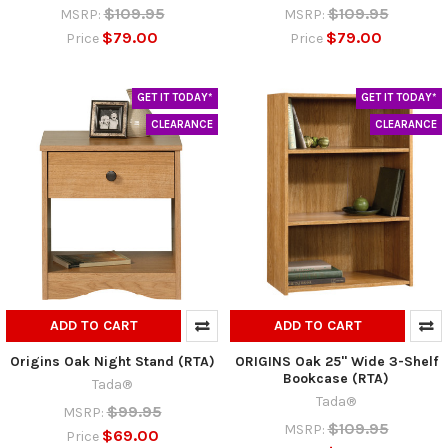
$109.95
$109.95
MSRP:
MSRP:
$79.00
$79.00
Price
Price
GET IT TODAY*
GET IT TODAY*
CLEARANCE
CLEARANCE
ADD TO CART
ADD TO CART
Origins Oak Night Stand (RTA)
ORIGINS Oak 25" Wide 3-Shelf
Bookcase (RTA)
Tada®
Tada®
$99.95
MSRP:
$109.95
MSRP:
$69.00
Price