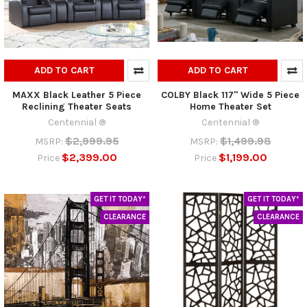
ADD TO CART
ADD TO CART
MAXX Black Leather 5 Piece
COLBY Black 117" Wide 5 Piece
Reclining Theater Seats
Home Theater Set
Centennial ®
Centennial ®
$2,999.95
$1,499.98
MSRP:
MSRP:
$2,399.00
$1,199.00
Price
Price
GET IT TODAY*
GET IT TODAY*
CLEARANCE
CLEARANCE