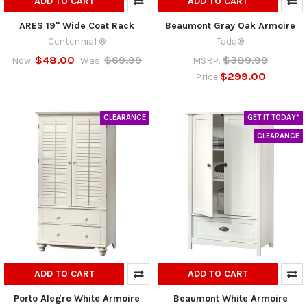
ADD TO CART
ADD TO CART
ARES 19" Wide Coat Rack
Beaumont Gray Oak Armoire
Centennial ®
Tada®
$48.00
$69.99
$389.99
Now:
Was:
MSRP:
$299.00
Price
CLEARANCE
GET IT TODAY*
CLEARANCE
ADD TO CART
ADD TO CART
Porto Alegre White Armoire
Beaumont White Armoire