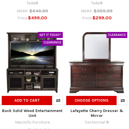
Tada®
Tada®
$649.99
$389.99
MSRP:
MSRP:
$499.00
$299.00
Price
Price
GET IT TODAY*
CLEARANCE
CLEARANCE
ADD TO CART
CHOOSE OPTIONS
Buck Solid Wood Entertainment
Lafayette Cherry Dresser &
Unit
Mirror
Neumills Furniture
Centennial ®