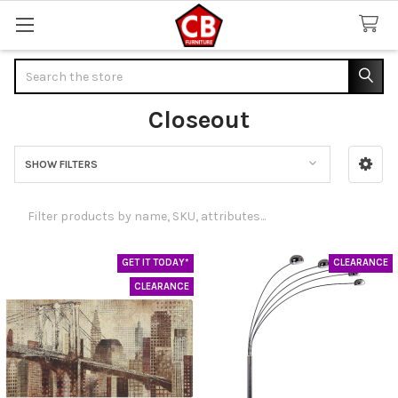
Search
Closeout
SHOW FILTERS
Sidebar
GET IT TODAY*
CLEARANCE
CLEARANCE