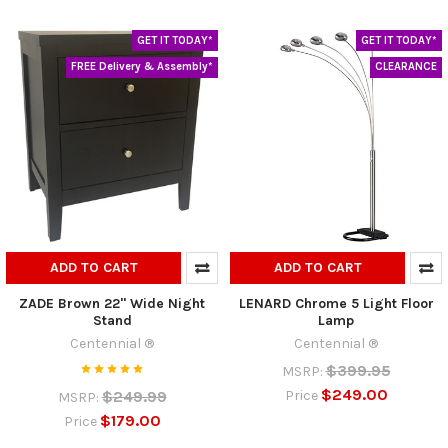
GET IT TODAY*
GET IT TODAY*
FREE Delivery & Assembly*
CLEARANCE
ADD TO CART
ADD TO CART
ZADE Brown 22" Wide Night
LENARD Chrome 5 Light Floor
Stand
Lamp
Centennial ®
Centennial ®
$399.95
MSRP:
$249.00
$249.99
Price
MSRP:
$179.00
Price