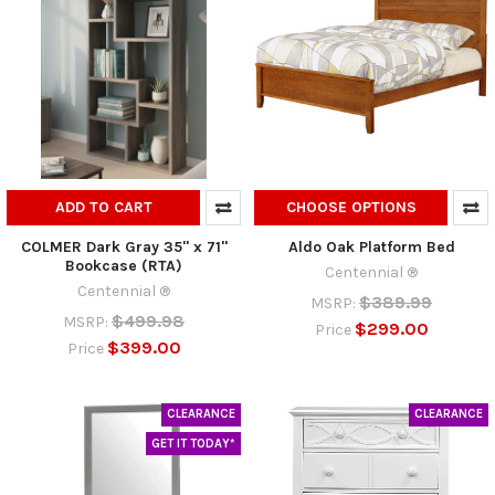
ADD TO CART
CHOOSE OPTIONS
COLMER Dark Gray 35" x 71"
Aldo Oak Platform Bed
Bookcase (RTA)
Centennial ®
Centennial ®
$389.99
MSRP:
$499.98
MSRP:
$299.00
Price
$399.00
Price
CLEARANCE
CLEARANCE
GET IT TODAY*