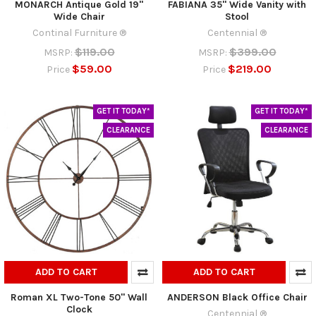
MONARCH Antique Gold 19"
FABIANA 35" Wide Vanity with
Wide Chair
Stool
Continal Furniture ®
Centennial ®
$119.00
$399.00
MSRP:
MSRP:
$59.00
$219.00
Price
Price
GET IT TODAY*
GET IT TODAY*
CLEARANCE
CLEARANCE
ADD TO CART
ADD TO CART
Roman XL Two-Tone 50" Wall
ANDERSON Black Office Chair
Clock
Centennial ®