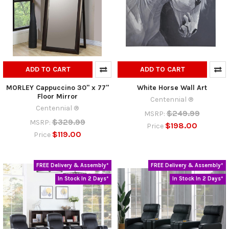
ADD TO CART
ADD TO CART
MORLEY Cappuccino 30" x 77"
White Horse Wall Art
Floor Mirror
Centennial ®
Centennial ®
$249.99
MSRP:
$329.99
MSRP:
$198.00
Price
$119.00
Price
FREE Delivery & Assembly*
FREE Delivery & Assembly*
In Stock In 2 Days*
In Stock In 2 Days*