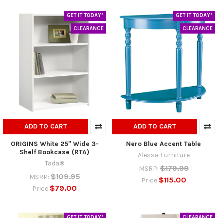
GET IT TODAY*
GET IT TODAY*
CLEARANCE
CLEARANCE
ADD TO CART
ADD TO CART
ORIGINS White 25" Wide 3-
Nero Blue Accent Table
Shelf Bookcase (RTA)
Alessa Furniture
Tada®
$179.99
MSRP:
$109.95
MSRP:
$115.00
Price
$79.00
Price
GET IT TODAY*
CLEARANCE