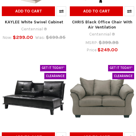
ADD TO CART
ADD TO CART
KAYLEE White Swivel Cabinet
CHRIS Black Office Chair With
Air Ventilation
Centennial ®
Centennial ®
$299.00
$699.95
Now:
Was:
$399.98
MSRP:
$249.00
Price
GET IT TODAY*
GET IT TODAY*
CLEARANCE
CLEARANCE