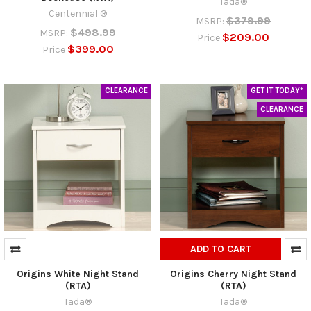
Tada®
Centennial ®
$379.99
MSRP:
$498.99
MSRP:
$209.00
Price
$399.00
Price
CLEARANCE
GET IT TODAY*
CLEARANCE
ADD TO CART
Origins White Night Stand
Origins Cherry Night Stand
(RTA)
(RTA)
Tada®
Tada®