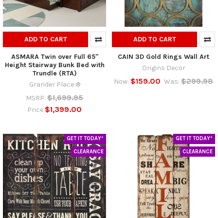
ADD TO CART
ADD TO CART
ASMARA Twin over Full 65"
CAIN 3D Gold Rings Wall Art
Height Stairway Bunk Bed with
Origins Decor
Trundle (RTA)
$159.00
$299.98
Now:
Was:
Grander Place ®
$1,699.95
MSRP:
$1,399.00
Price
GET IT TODAY*
GET IT TODAY*
CLEARANCE
CLEARANCE