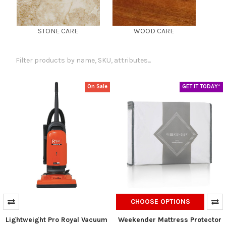
STONE CARE
WOOD CARE
On Sale
GET IT TODAY*
CHOOSE OPTIONS
Lightweight Pro Royal Vacuum
Weekender Mattress Protector