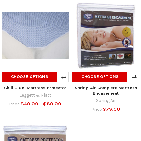
CHOOSE OPTIONS
CHOOSE OPTIONS
Chill + Gel Mattress Protector
Spring Air Complete Mattress
Encasement
Leggett & Platt
Spring Air
$49.00 - $89.00
Price
$79.00
Price