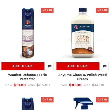
On Sale
On Sale
ADD TO CART
ADD TO CART
Weather Defense Fabric
Anytime Clean & Polish Wood
Protector
Cream
$19.99
$25.99
$10.99
$14.99
Now:
Was:
Now:
Was:
On Sale
On Sale