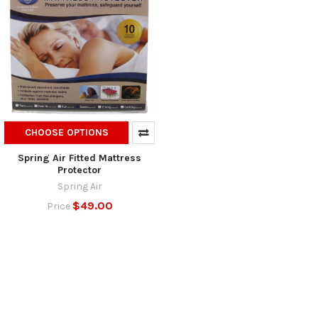
CHOOSE OPTIONS
Spring Air Fitted Mattress
Protector
Spring Air
$49.00
Price