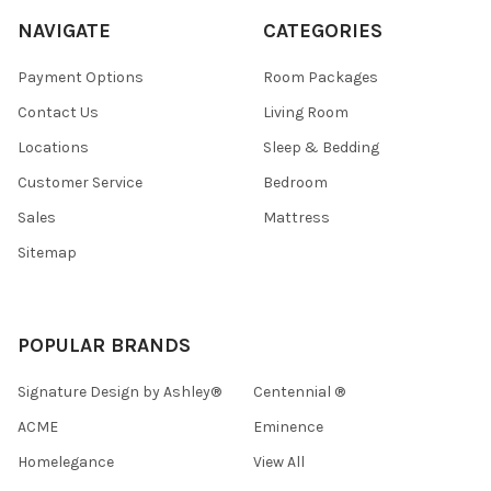
NAVIGATE
CATEGORIES
Payment Options
Room Packages
Contact Us
Living Room
Locations
Sleep & Bedding
Customer Service
Bedroom
Sales
Mattress
Sitemap
POPULAR BRANDS
Signature Design by Ashley®
Centennial ®
ACME
Eminence
Homelegance
View All