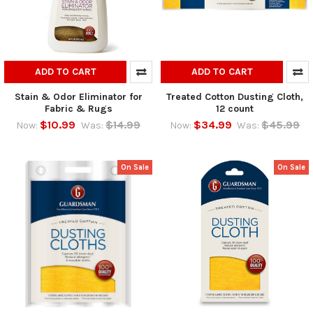
ADD TO CART
ADD TO CART
Stain & Odor Eliminator for
Treated Cotton Dusting Cloth,
Fabric & Rugs
12 count
$10.99
$14.99
$34.99
$45.99
Now:
Was:
Now:
Was:
On Sale
On Sale