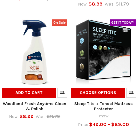
$8.99
$11.79
Now:
Was:
On Sale
GET IT TODAY*
ADD TO CART
CHOOSE OPTIONS
Woodland Fresh Anytime Clean
Sleep Tite + Tencel Mattress
& Polish
Protector
$8.99
$11.79
msw
Now:
Was:
$49.00 - $89.00
Price