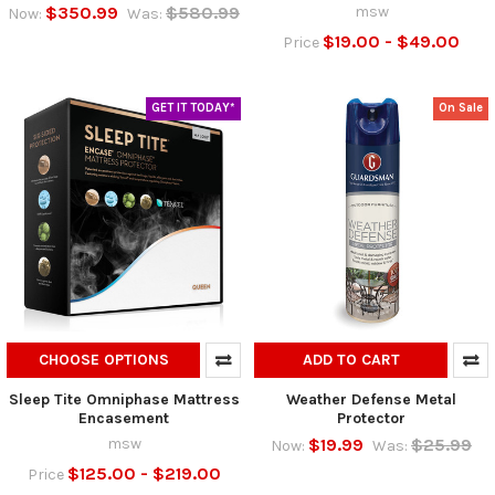
$350.99
$580.99
msw
Now:
Was:
$19.00 - $49.00
Price
GET IT TODAY*
On Sale
CHOOSE OPTIONS
ADD TO CART
Sleep Tite Omniphase Mattress
Weather Defense Metal
Encasement
Protector
msw
$19.99
$25.99
Now:
Was:
$125.00 - $219.00
Price