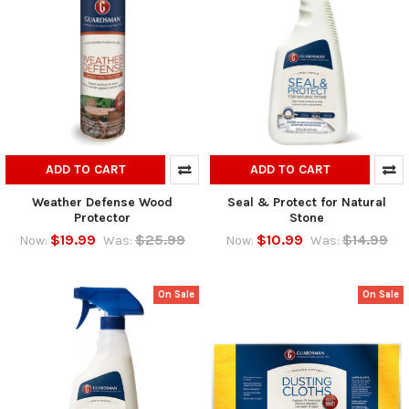
ADD TO CART
ADD TO CART
Weather Defense Wood
Seal & Protect for Natural
Protector
Stone
$19.99
$25.99
$10.99
$14.99
Now:
Was:
Now:
Was:
On Sale
On Sale