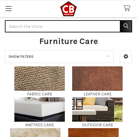
Search
Furniture Care
SHOW FILTERS
Sidebar
FABRIC CARE
LEATHER CARE
MATTRES CARE
OUTDOOR CARE