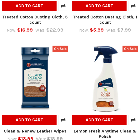
ADD TO CART
ADD TO CART
Treated Cotton Dusting Cloth, 5
Treated Cotton Dusting Cloth, 1
count
count
$16.99
$22.99
$5.99
$7.99
Now:
Was:
Now:
Was:
On Sale
On Sale
ADD TO CART
ADD TO CART
Clean & Renew Leather Wipes
Lemon Fresh Anytime Clean &
Polish
$13.99
$18.99
Now:
Was: